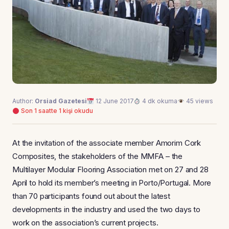
Author:
Orsiad Gazetesi
12 June 2017
4 dk okuma
45 views
Son 1 saatte 1 kişi okudu
At the invitation of the associate member Amorim Cork
Composites, the stakeholders of the MMFA – the
Multilayer Modular Flooring Association met on 27 and 28
April to hold its member’s meeting in Porto/Portugal. More
than 70 participants found out about the latest
developments in the industry and used the two days to
work on the association’s current projects.