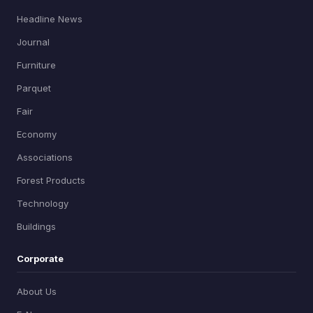
Headline News
Journal
Furniture
Parquet
Fair
Economy
Associations
Forest Products
Technology
Buildings
Corporate
About Us