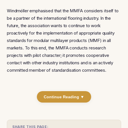
Windmöller emphasised that the MMFA considers itself to
be a partner of the international flooring industry. In the
future, the association wants to continue to work
proactively for the implementation of appropriate quality
standards for modular multilayer products (MMF) in all
markets. To this end, the MMFA conducts research
projects with pilot character; it promotes cooperative
contact with other industry institutions and is an actively
committed member of standardisation committees.
Continue Reading ▼
SHARE THIS PAGE: