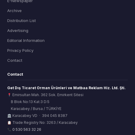
E-Newspaper
Archive
Distribution List
Advertising
Editorial Information
Privacy Policy
Contact
Contact
Get Dış Ticaret Orman Ürünleri ve Matbaa Reklam Hiz. Ltd. Şti.
Emirsultan Mah. 362 Sok. Emirkent Sitesi
B Blok No:13 Kat:3 D:5
Karacabey / Bursa / TÜRKİYE
ORSİAD AI
Karacabey VD · 394 045 8387
Sektörel Hafıza Asistanı
Trade Registry No: 3263 / Karacabey
0 530 563 32 26