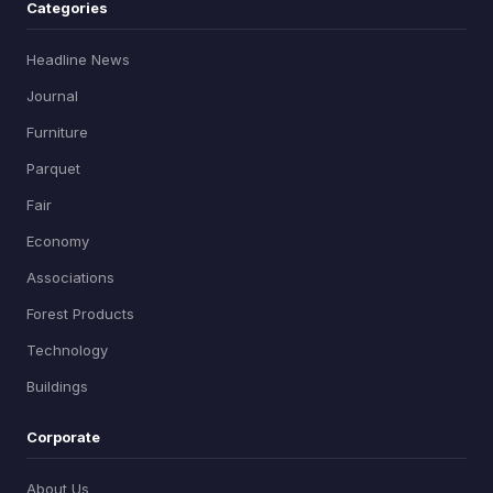
Categories
Headline News
Journal
Furniture
Parquet
Fair
Economy
Associations
Forest Products
Technology
Buildings
Corporate
About Us