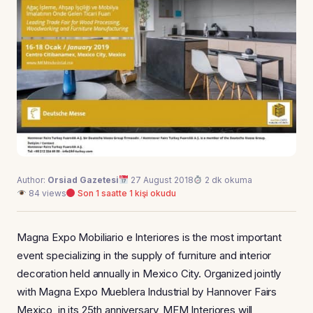
Author:
Orsiad Gazetesi
27 August 2018
2 dk okuma
84 views
Son 1 saatte 1 kişi okudu
Magna Expo Mobiliario e Interiores is the most important
event specializing in the supply of furniture and interior
decoration held annually in Mexico City. Organized jointly
with Magna Expo Mueblera Industrial by Hannover Fairs
Mexico, in its 25th anniversary, MEM Interiores will