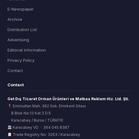
E-Newspaper
Archive
Distribution List
Advertising
Editorial Information
Privacy Policy
Contact
Contact
Get Dış Ticaret Orman Ürünleri ve Matbaa Reklam Hiz. Ltd. Şti.
Emirsultan Mah. 362 Sok. Emirkent Sitesi
B Blok No:13 Kat:3 D:5
Karacabey / Bursa / TÜRKİYE
ORSİAD AI
Karacabey VD · 394 045 8387
Sektörel Hafıza Asistanı
Trade Registry No: 3263 / Karacabey