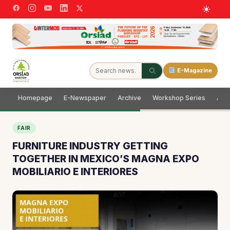
E-Magazine
Homepage
E-Newspaper
Archive
Workshop Series
Adve
FAIR
FURNITURE INDUSTRY GETTING
TOGETHER IN MEXICO’S MAGNA EXPO
MOBILIARIO E INTERIORES