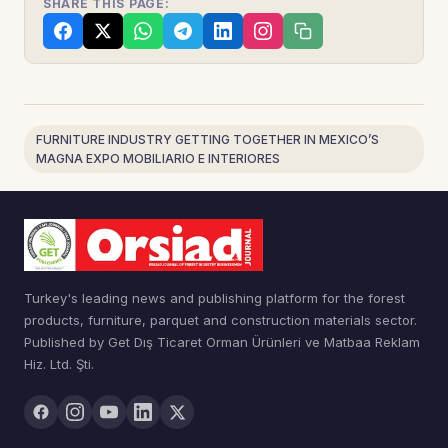
SHARE THIS PAGE:
FURNITURE INDUSTRY GETTING TOGETHER IN MEXICO’S
MAGNA EXPO MOBILIARIO E INTERIORES
Turkey's leading news and publishing platform for the forest
products, furniture, parquet and construction materials sector.
Published by Get Dış Ticaret Orman Ürünleri ve Matbaa Reklam
Hiz. Ltd. Şti.