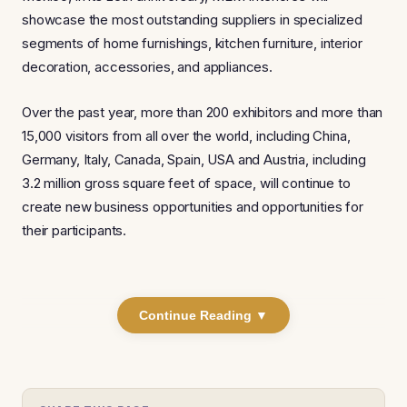
showcase the most outstanding suppliers in specialized
segments of home furnishings, kitchen furniture, interior
decoration, accessories, and appliances.
Over the past year, more than 200 exhibitors and more than
15,000 visitors from all over the world, including China,
Germany, Italy, Canada, Spain, USA and Austria, including
3.2 million gross square feet of space, will continue to
create new business opportunities and opportunities for
their participants.
Continue Reading ▼