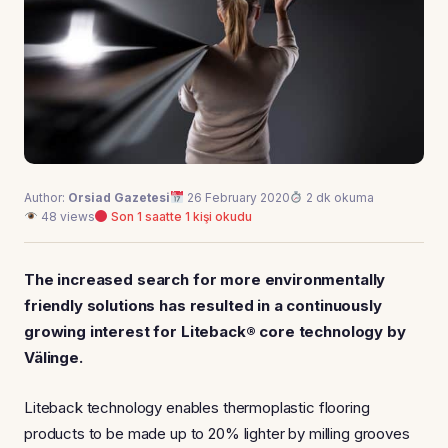
Author:
Orsiad Gazetesi
26 February 2020
2 dk okuma
48 views
Son 1 saatte 1 kişi okudu
The increased search for more environmentally
friendly solutions has resulted in a continuously
growing interest for Liteback® core technology by
Välinge.
Liteback technology enables thermoplastic flooring
products to be made up to 20% lighter by milling grooves