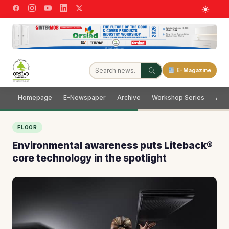
E-Magazine
Homepage
E-Newspaper
Archive
Workshop Series
Adve
FLOOR
Environmental awareness puts Liteback®
core technology in the spotlight