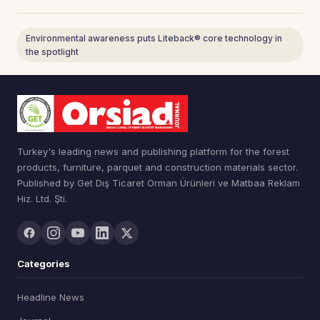
Environmental awareness puts Liteback® core technology in
the spotlight
Turkey's leading news and publishing platform for the forest
products, furniture, parquet and construction materials sector.
Published by Get Dış Ticaret Orman Ürünleri ve Matbaa Reklam
Hiz. Ltd. Şti.
Categories
Headline News