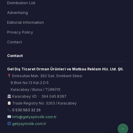
Distribution List
Advertising
Editorial Information
Privacy Policy
Contact
Contact
Get Dış Ticaret Orman Ürünleri ve Matbaa Reklam Hiz. Ltd. Şti.
Emirsultan Mah. 362 Sok. Emirkent Sitesi
B Blok No:13 Kat:3 D:5
Karacabey / Bursa / TÜRKİYE
ORSİAD AI
Karacabey VD · 394 045 8387
Sektörel Hafıza Asistanı
Trade Registry No: 3263 / Karacabey
0 530 563 32 26
info@getyayincilik.com.tr
getyayincilik.com.tr