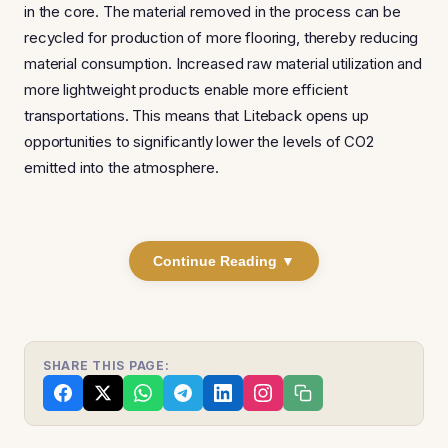
in the core. The material removed in the process can be
recycled for production of more flooring, thereby reducing
material consumption. Increased raw material utilization and
more lightweight products enable more efficient
transportations. This means that Liteback opens up
opportunities to significantly lower the levels of CO2
emitted into the atmosphere.
Continue Reading ▼
SHARE THIS PAGE: