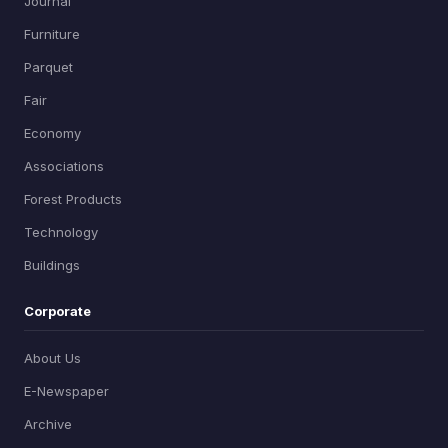
Journal
Furniture
Parquet
Fair
Economy
Associations
Forest Products
Technology
Buildings
Corporate
About Us
E-Newspaper
Archive