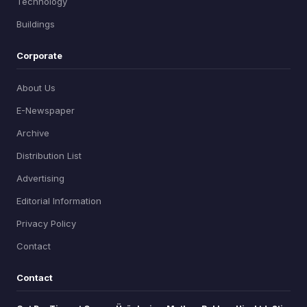
Technology
Buildings
Corporate
About Us
E-Newspaper
Archive
Distribution List
Advertising
Editorial Information
Privacy Policy
Contact
Contact