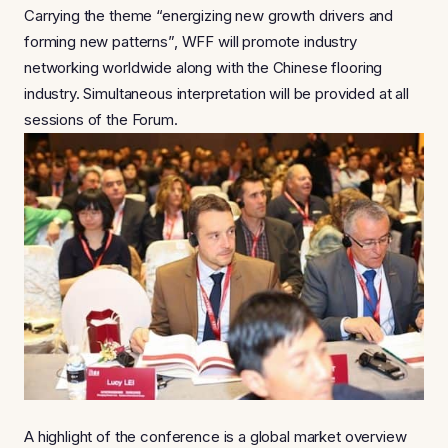
Carrying the theme “energizing new growth drivers and
forming new patterns”, WFF will promote industry
networking worldwide along with the Chinese flooring
industry. Simultaneous interpretation will be provided at all
sessions of the Forum.
A highlight of the conference is a global market overview