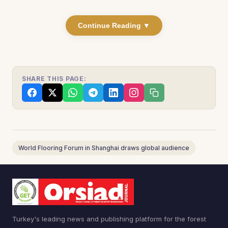
Continue Reading ▼
SHARE THIS PAGE:
World Flooring Forum in Shanghai draws global audience
Turkey's leading news and publishing platform for the forest