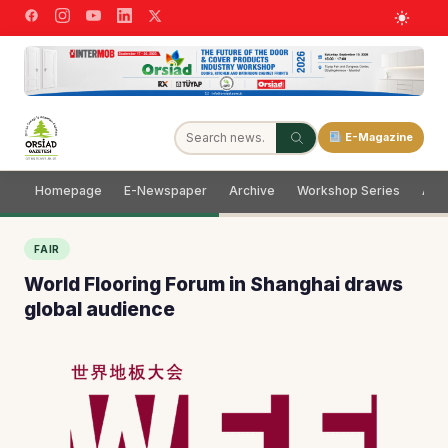
E-Magazine
Homepage
E-Newspaper
Archive
Workshop Series
Adve
FAIR
World Flooring Forum in Shanghai draws
global audience