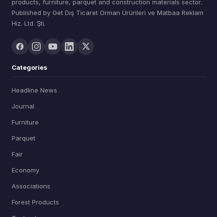
products, furniture, parquet and construction materials sector.
Published by Get Dış Ticaret Orman Ürünleri ve Matbaa Reklam
Hiz. Ltd. Şti.
Categories
Headline News
Journal
Furniture
Parquet
Fair
Economy
Associations
Forest Products