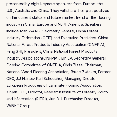
presented by eight keynote speakers from Europe, the
U.S., Australia and China. They will share their perspectives
on the current status and future market trend of the flooring
industry in China, Europe and North America. Speakers
include Man WANG, Secretary General, China Forest
Industry Federation (CFIF) and Executive President, China
National Forest Products Industry Association (CNFPIA);
Feng SHI, President, China National Forest Products
Industry Association(CNFPIA), Bin LV, Secretary General,
Flooring Committee of CNFPIA; Chris Zizza, Chairman,
National Wood Flooring Association; Bruce Zwicker, Former
CEO, J.J Haines; Karl Scheucher, Managing Director,
European Producers of Laminate Flooring Association;
Xinjian LUO, Director, Research Institute of Forestry Policy
and Information (RIFPI); Jun DU, Purchasing Director,
VANKE Group.