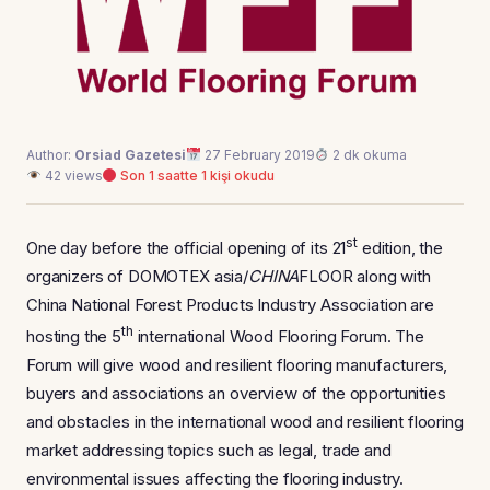
Author:
Orsiad Gazetesi
27 February 2019
2 dk okuma
42 views
Son 1 saatte 1 kişi okudu
st
One day before the official opening of its 21
edition, the
organizers of DOMOTEX asia/
CHINA
FLOOR along with
China National Forest Products Industry Association are
th
hosting the 5
international Wood Flooring Forum. The
Forum will give wood and resilient flooring manufacturers,
buyers and associations an overview of the opportunities
and obstacles in the international wood and resilient flooring
market addressing topics such as legal, trade and
environmental issues affecting the flooring industry.