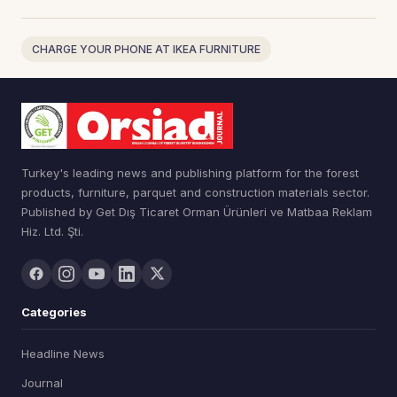
CHARGE YOUR PHONE AT IKEA FURNITURE
Turkey's leading news and publishing platform for the forest
products, furniture, parquet and construction materials sector.
Published by Get Dış Ticaret Orman Ürünleri ve Matbaa Reklam
Hiz. Ltd. Şti.
Categories
Headline News
Journal