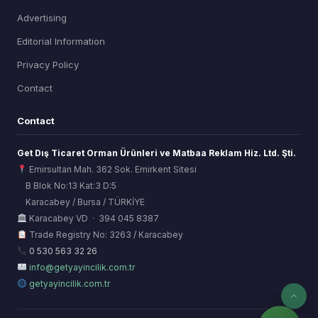
Advertising
Editorial Information
Privacy Policy
Contact
Contact
Get Dış Ticaret Orman Ürünleri ve Matbaa Reklam Hiz. Ltd. Şti.
Emirsultan Mah. 362 Sok. Emirkent Sitesi
B Blok No:13 Kat:3 D:5
Karacabey / Bursa / TÜRKİYE
ORSİAD AI
Karacabey VD · 394 045 8387
Sektörel Hafıza Asistanı
Trade Registry No: 3263 / Karacabey
0 530 563 32 26
info@getyayincilik.com.tr
getyayincilik.com.tr