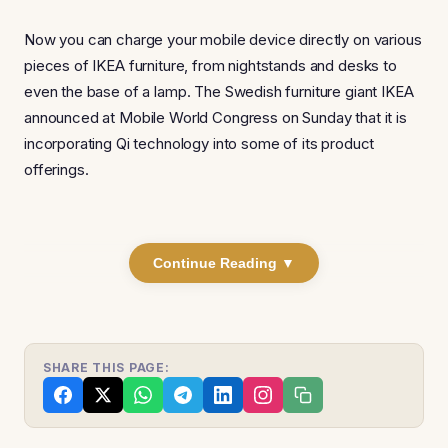
Now you can charge your mobile device directly on various
pieces of IKEA furniture, from nightstands and desks to
even the base of a lamp. The Swedish furniture giant IKEA
announced at Mobile World Congress on Sunday that it is
incorporating Qi technology into some of its product
offerings.
Continue Reading ▼
SHARE THIS PAGE: