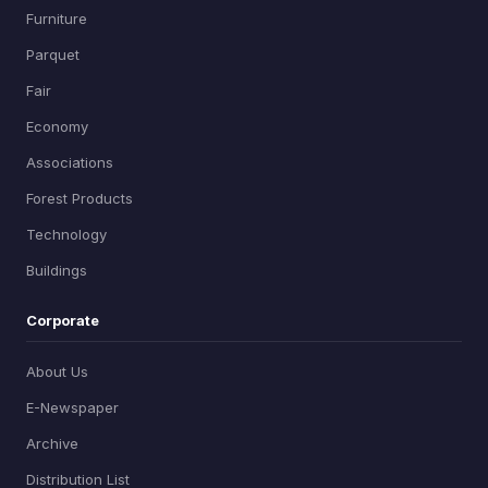
Furniture
Parquet
Fair
Economy
Associations
Forest Products
Technology
Buildings
Corporate
About Us
E-Newspaper
Archive
Distribution List