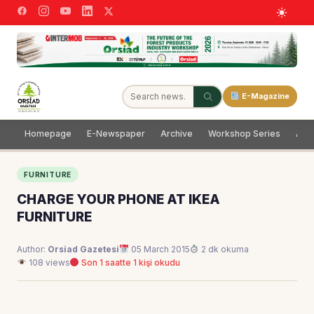
E-Magazine
Homepage
E-Newspaper
Archive
Workshop Series
Adve
FURNITURE
CHARGE YOUR PHONE AT IKEA
FURNITURE
Author:
Orsiad Gazetesi
05 March 2015
2 dk okuma
108 views
Son 1 saatte 1 kişi okudu