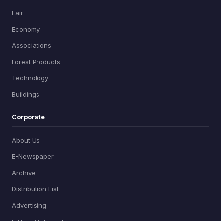
Fair
Economy
Associations
Forest Products
Technology
Buildings
Corporate
About Us
E-Newspaper
Archive
Distribution List
Advertising