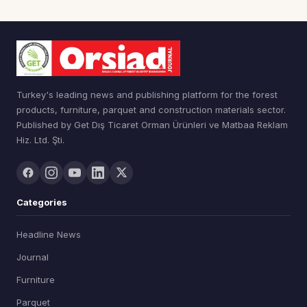
Turkey's leading news and publishing platform for the forest
products, furniture, parquet and construction materials sector.
Published by Get Dış Ticaret Orman Ürünleri ve Matbaa Reklam
Hiz. Ltd. Şti.
Categories
Headline News
Journal
Furniture
Parquet