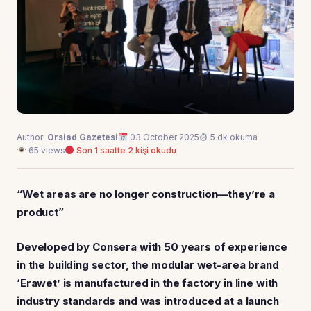
Author:
Orsiad Gazetesi
03 October 2025
5 dk okuma
65 views
Son 1 saatte 2 kişi okudu
“Wet areas are no longer construction—they’re a
product”
Developed by Consera with 50 years of experience
in the building sector, the modular wet-area brand
‘Erawet’ is manufactured in the factory in line with
industry standards and was introduced at a launch