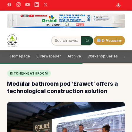
E-Magazine
Homepage
E-Newspaper
Archive
Workshop Series
Adve
KITCHEN-BATHROOM
Modular bathroom pod ‘Erawet’ offers a
technological construction solution