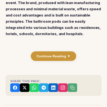
event. The brand, produced with lean manufacturing
processes and minimal material waste, offers speed
and cost advantages and is built on sustainable
principles. The bathroom pods can be easily
integrated into various buildings such as residences,
hotels, schools, dormitories, and hospitals.
Continue Reading ▼
SHARE THIS PAGE: