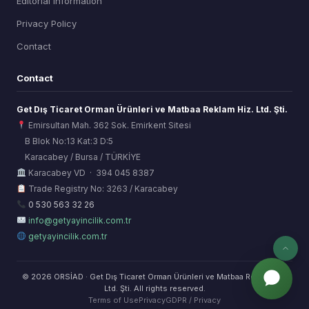
Editorial Information
Privacy Policy
Contact
Contact
Get Dış Ticaret Orman Ürünleri ve Matbaa Reklam Hiz. Ltd. Şti.
Emirsultan Mah. 362 Sok. Emirkent Sitesi
B Blok No:13 Kat:3 D:5
Karacabey / Bursa / TÜRKİYE
ORSİAD AI
Karacabey VD · 394 045 8387
Sektörel Hafıza Asistanı
Trade Registry No: 3263 / Karacabey
0 530 563 32 26
info@getyayincilik.com.tr
getyayincilik.com.tr
© 2026 ORSİAD · Get Dış Ticaret Orman Ürünleri ve Matbaa Reklam Hiz.
Ltd. Şti. All rights reserved.
Terms of Use
Privacy
GDPR / Privacy