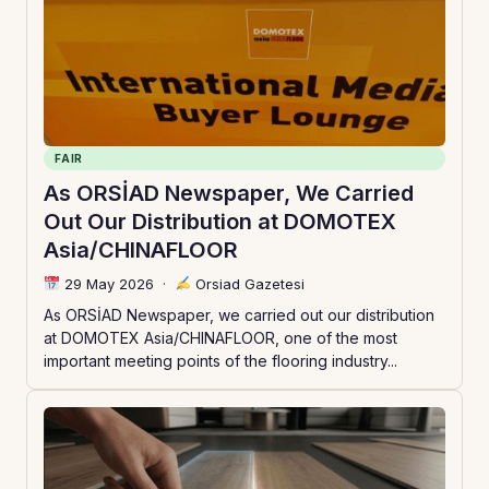
FAIR
As ORSİAD Newspaper, We Carried
Out Our Distribution at DOMOTEX
Asia/CHINAFLOOR
29 May 2026
·
Orsiad Gazetesi
As ORSİAD Newspaper, we carried out our distribution
at DOMOTEX Asia/CHINAFLOOR, one of the most
important meeting points of the flooring industry...