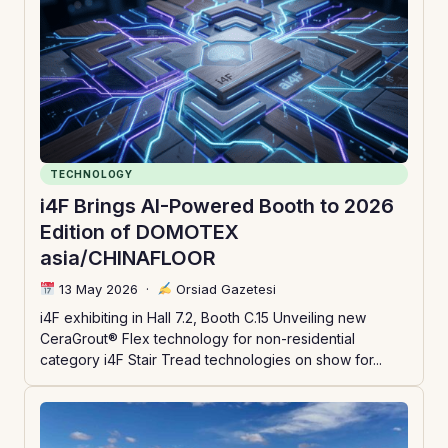
TECHNOLOGY
i4F Brings AI-Powered Booth to 2026
Edition of DOMOTEX
asia/CHINAFLOOR
13 May 2026
·
Orsiad Gazetesi
i4F exhibiting in Hall 7.2, Booth C.15 Unveiling new
CeraGrout® Flex technology for non-residential
category i4F Stair Tread technologies on show for...