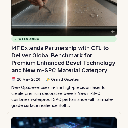
SPC FLOORING
i4F Extends Partnership with CFL to
Deliver Global Benchmark for
Premium Enhanced Bevel Technology
and New m-SPC Material Category
26 May 2026
·
Orsiad Gazetesi
New Optibevel uses in-line high-precision laser to
create premium decorative bevels New m-SPC
combines waterproof SPC performance with laminate-
grade surface resilience Both...