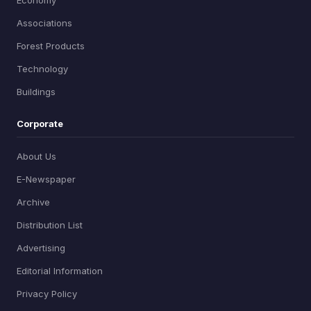
Associations
Forest Products
Technology
Buildings
Corporate
About Us
E-Newspaper
Archive
Distribution List
Advertising
Editorial Information
Privacy Policy