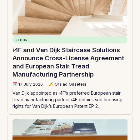
FLOOR
i4F and Van Dijk Staircase Solutions
Announce Cross-License Agreement
and European Stair Tread
Manufacturing Partnership
17 July 2026
·
Orsiad Gazetesi
Van Dijk appointed as i4F’s preferred European stair
tread manufacturing partner i4F obtains sub-licensing
rights for Van Dijk’s European Patent EP 2...