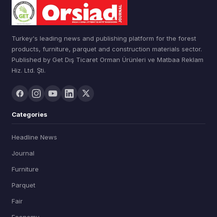
Turkey's leading news and publishing platform for the forest
products, furniture, parquet and construction materials sector.
Published by Get Dış Ticaret Orman Ürünleri ve Matbaa Reklam
Hiz. Ltd. Şti.
Categories
Headline News
Journal
Furniture
Parquet
Fair
Economy