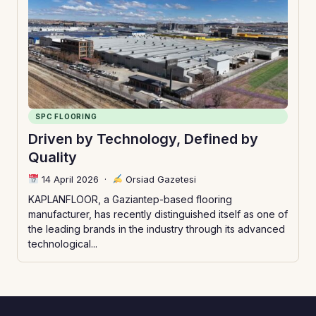
SPC FLOORING
Driven by Technology, Defined by
Quality
14 April 2026
·
Orsiad Gazetesi
KAPLANFLOOR, a Gaziantep-based flooring
manufacturer, has recently distinguished itself as one of
the leading brands in the industry through its advanced
technological...