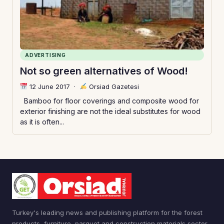
ADVERTISING
Not so green alternatives of Wood!
12 June 2017
·
Orsiad Gazetesi
Bamboo for floor coverings and composite wood for
exterior finishing are not the ideal substitutes for wood
as it is often...
Turkey's leading news and publishing platform for the forest
products, furniture, parquet and construction materials sector.