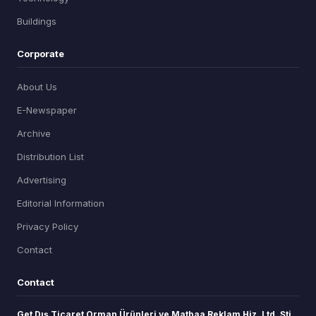
Buildings
Corporate
About Us
E-Newspaper
Archive
Distribution List
Advertising
Editorial Information
Privacy Policy
Contact
Contact
Get Dış Ticaret Orman Ürünleri ve Matbaa Reklam Hiz. Ltd. Şti.