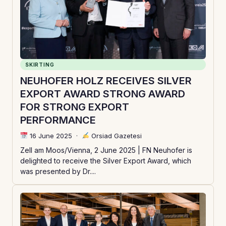
SKIRTING
NEUHOFER HOLZ RECEIVES SILVER
EXPORT AWARD STRONG AWARD
FOR STRONG EXPORT
PERFORMANCE
16 June 2025
·
Orsiad Gazetesi
Zell am Moos/Vienna, 2 June 2025 | FN Neuhofer is
delighted to receive the Silver Export Award, which
was presented by Dr....