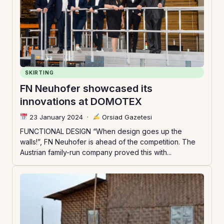
SKIRTING
FN Neuhofer showcased its
innovations at DOMOTEX
23 January 2024
·
Orsiad Gazetesi
FUNCTIONAL DESIGN “When design goes up the
walls!”, FN Neuhofer is ahead of the competition. The
Austrian family-run company proved this with...