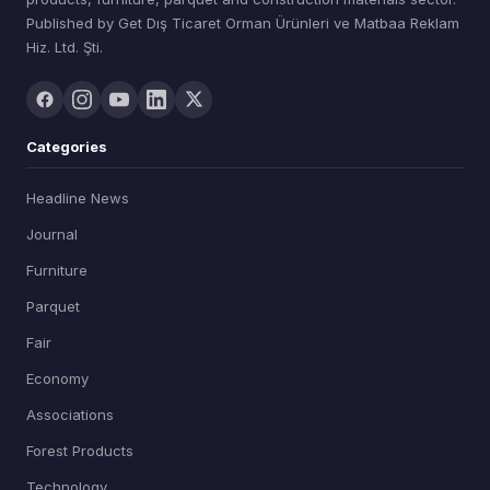
Published by Get Dış Ticaret Orman Ürünleri ve Matbaa Reklam
Hiz. Ltd. Şti.
Categories
Headline News
Journal
Furniture
Parquet
Fair
Economy
Associations
Forest Products
Technology