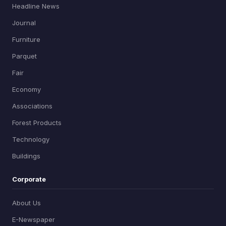
Headline News
Journal
Furniture
Parquet
Fair
Economy
Associations
Forest Products
Technology
Buildings
Corporate
About Us
E-Newspaper