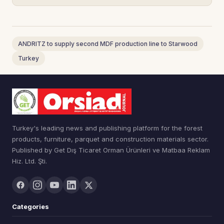
ANDRITZ to supply second MDF production line to Starwood
Turkey
Turkey's leading news and publishing platform for the forest
products, furniture, parquet and construction materials sector.
Published by Get Dış Ticaret Orman Ürünleri ve Matbaa Reklam
Hiz. Ltd. Şti.
Categories