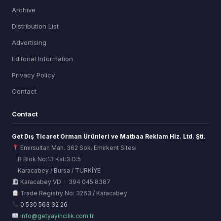
Archive
Distribution List
Advertising
Editorial Information
Privacy Policy
Contact
Contact
Get Dış Ticaret Orman Ürünleri ve Matbaa Reklam Hiz. Ltd. Şti.
Emirsultan Mah. 362 Sok. Emirkent Sitesi
B Blok No:13 Kat:3 D:5
Karacabey / Bursa / TÜRKİYE
ORSİAD AI
Karacabey VD · 394 045 8387
Sektörel Hafıza Asistanı
Trade Registry No: 3263 / Karacabey
0 530 563 32 26
info@getyayincilik.com.tr