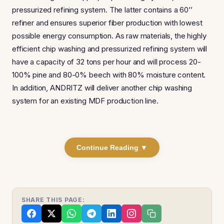
pressurized refining system. The latter contains a 60’’
refiner and ensures superior fiber production with lowest
possible energy consumption. As raw materials, the highly
efficient chip washing and pressurized refining system will
have a capacity of 32 tons per hour and will process 20-
100% pine and 80-0% beech with 80% moisture content.
In addition, ANDRITZ will deliver another chip washing
system for an existing MDF production line.
Continue Reading ▼
SHARE THIS PAGE: