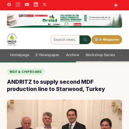
E-Magazine
Homepage
E-Newspaper
Archive
Workshop Series
Adve
MDF & CHIPBOARD
ANDRITZ to supply second MDF
production line to Starwood, Turkey