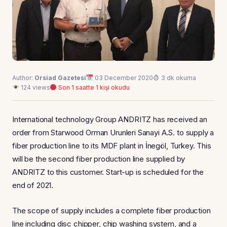
Author:
Orsiad Gazetesi
03 December 2020
3 dk okuma
124 views
Son 1 saatte 1 kişi okudu
International technology Group ANDRITZ has received an
order from Starwood Orman Urunleri Sanayi A.S. to supply a
fiber production line to its MDF plant in İnegöl, Turkey. This
will be the second fiber production line supplied by
ANDRITZ to this customer. Start-up is scheduled for the
end of 2021.
The scope of supply includes a complete fiber production
line including disc chipper, chip washing system, and a