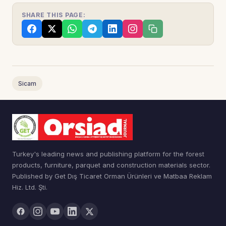
SHARE THIS PAGE:
Sicam
Turkey's leading news and publishing platform for the forest
products, furniture, parquet and construction materials sector.
Published by Get Dış Ticaret Orman Ürünleri ve Matbaa Reklam
Hiz. Ltd. Şti.