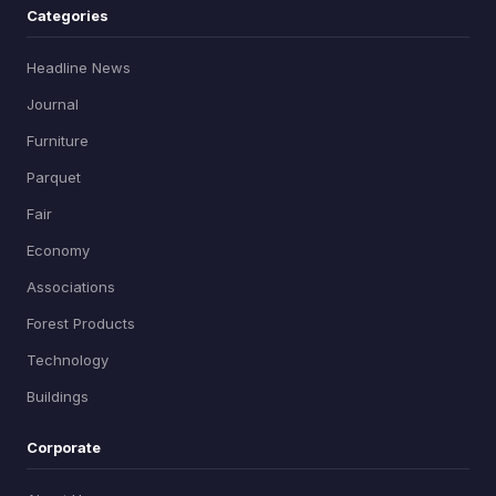
Categories
Headline News
Journal
Furniture
Parquet
Fair
Economy
Associations
Forest Products
Technology
Buildings
Corporate