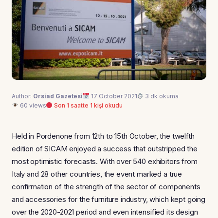
Author:
Orsiad Gazetesi
17 October 2021
3 dk okuma
60 views
Son 1 saatte 1 kişi okudu
Held in Pordenone from 12th to 15th October, the twelfth
edition of SICAM enjoyed a success that outstripped the
most optimistic forecasts. With over 540 exhibitors from
Italy and 28 other countries, the event marked a true
confirmation of the strength of the sector of components
and accessories for the furniture industry, which kept going
over the 2020-2021 period and even intensified its design