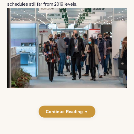
schedules still far from 2019 levels.
Continue Reading ▼