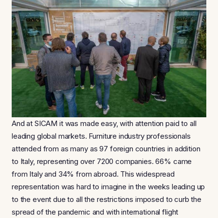
And at SICAM it was made easy, with attention paid to all
leading global markets. Furniture industry professionals
attended from as many as 97 foreign countries in addition
to Italy, representing over 7200 companies. 66% came
from Italy and 34% from abroad. This widespread
representation was hard to imagine in the weeks leading up
to the event due to all the restrictions imposed to curb the
spread of the pandemic and with international flight