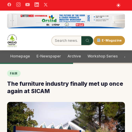
E-Magazine
Homepage
E-Newspaper
Archive
Workshop Series
Adve
FAIR
The furniture industry finally met up once
again at SICAM