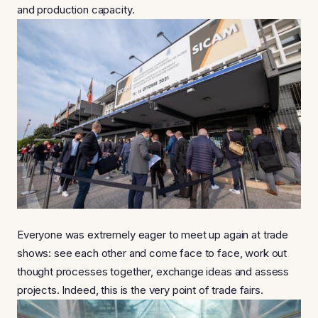
and production capacity.
Everyone was extremely eager to meet up again at trade
shows: see each other and come face to face, work out
thought processes together, exchange ideas and assess
projects. Indeed, this is the very point of trade fairs.