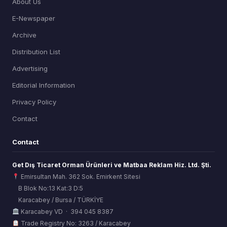
About Us
E-Newspaper
Archive
Distribution List
Advertising
Editorial Information
Privacy Policy
Contact
Contact
Get Dış Ticaret Orman Ürünleri ve Matbaa Reklam Hiz. Ltd. Şti.
Emirsultan Mah. 362 Sok. Emirkent Sitesi
B Blok No:13 Kat:3 D:5
Karacabey / Bursa / TÜRKİYE
ORSİAD AI
Karacabey VD · 394 045 8387
Sektörel Hafıza Asistanı
Trade Registry No: 3263 / Karacabey