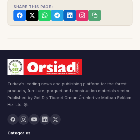
SHARE THIS PAGE:
Turkey's leading news and publishing platform for the forest
products, furniture, parquet and construction materials sector.
Published by Get Dış Ticaret Orman Ürünleri ve Matbaa Reklam
Hiz. Ltd. Şti.
Categories