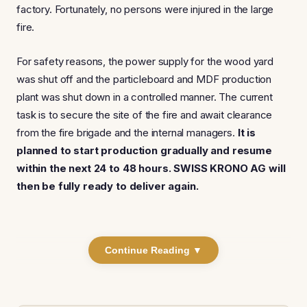
factory. Fortunately, no persons were injured in the large
fire.
For safety reasons, the power supply for the wood yard
was shut off and the particleboard and MDF production
plant was shut down in a controlled manner. The current
task is to secure the site of the fire and await clearance
from the fire brigade and the internal managers.
It is
planned to start production gradually and resume
within the next 24 to 48 hours. SWISS KRONO AG will
then be fully ready to deliver again.
Continue Reading ▼