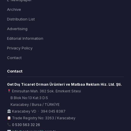
Archive
Distribution List
Advertising
Editorial Information
Privacy Policy
Contact
Contact
Get Dış Ticaret Orman Ürünleri ve Matbaa Reklam Hiz. Ltd. Şti.
Emirsultan Mah. 362 Sok. Emirkent Sitesi
B Blok No:13 Kat:3 D:5
Karacabey / Bursa / TÜRKİYE
ORSİAD AI
Karacabey VD · 394 045 8387
Sektörel Hafıza Asistanı
Trade Registry No: 3263 / Karacabey
0 530 563 32 26