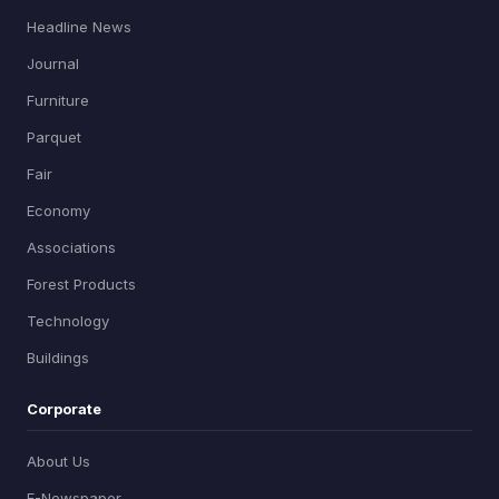
Headline News
Journal
Furniture
Parquet
Fair
Economy
Associations
Forest Products
Technology
Buildings
Corporate
About Us
E-Newspaper