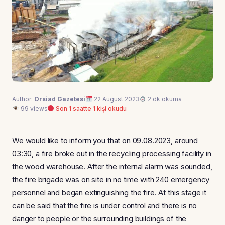
Author:
Orsiad Gazetesi
22 August 2023
2 dk okuma
99 views
Son 1 saatte 1 kişi okudu
We would like to inform you that on 09.08.2023, around
03:30, a fire broke out in the recycling processing facility in
the wood warehouse. After the internal alarm was sounded,
the fire brigade was on site in no time with 240 emergency
personnel and began extinguishing the fire. At this stage it
can be said that the fire is under control and there is no
danger to people or the surrounding buildings of the