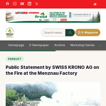
E-Magazine
Homepage
E-Newspaper
Archive
Workshop Series
Adve
PARQUET
Public Statement by SWISS KRONO AG on
the Fire at the Menznau Factory