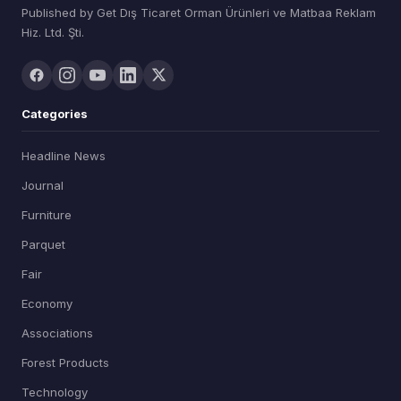
Published by Get Dış Ticaret Orman Ürünleri ve Matbaa Reklam
Hiz. Ltd. Şti.
Categories
Headline News
Journal
Furniture
Parquet
Fair
Economy
Associations
Forest Products
Technology