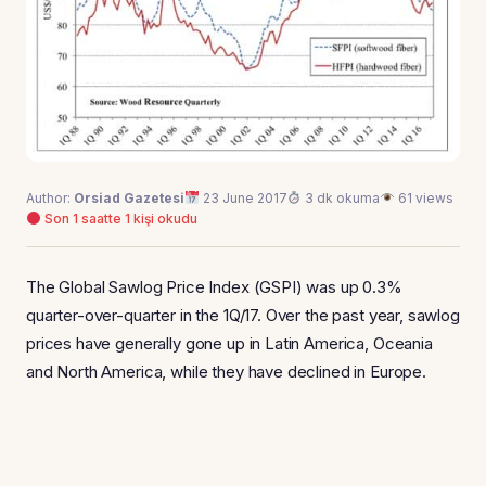
Author:
Orsiad Gazetesi
23 June 2017
3 dk okuma
61 views
Son 1 saatte 1 kişi okudu
The Global Sawlog Price Index (GSPI) was up 0.3%
quarter-over-quarter in the 1Q/17. Over the past year, sawlog
prices have generally gone up in Latin America, Oceania
and North America, while they have declined in Europe.