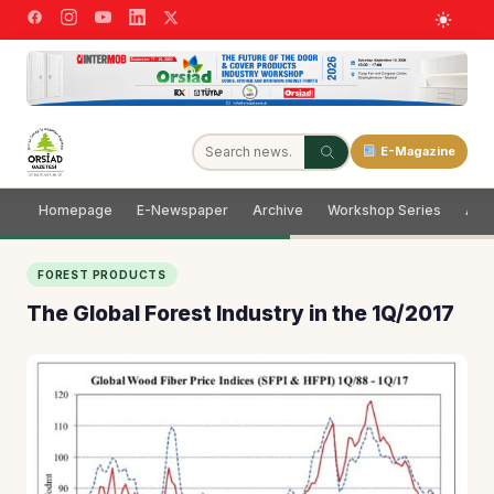
E-Magazine
Homepage
E-Newspaper
Archive
Workshop Series
Adve
FOREST PRODUCTS
The Global Forest Industry in the 1Q/2017