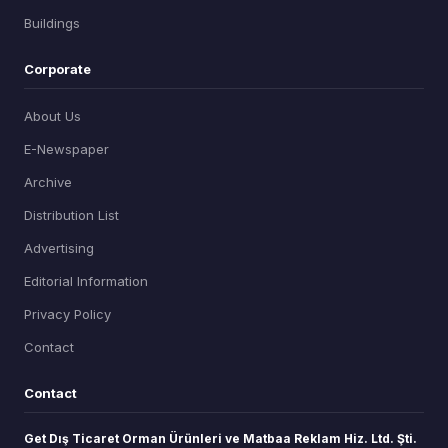
Buildings
Corporate
About Us
E-Newspaper
Archive
Distribution List
Advertising
Editorial Information
Privacy Policy
Contact
Contact
Get Dış Ticaret Orman Ürünleri ve Matbaa Reklam Hiz. Ltd. Şti.