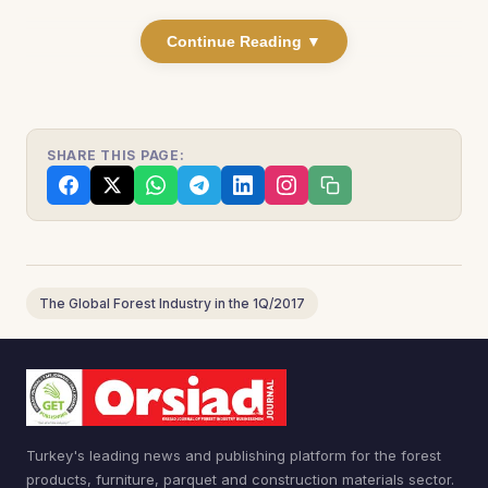
Continue Reading ▼
SHARE THIS PAGE:
The Global Forest Industry in the 1Q/2017
Turkey's leading news and publishing platform for the forest
products, furniture, parquet and construction materials sector.