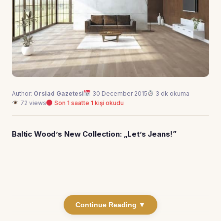
Author:
Orsiad Gazetesi
30 December 2015
3 dk okuma
72 views
Son 1 saatte 1 kişi okudu
Baltic Wood’s New Collection: „Let’s Jeans!”
Continue Reading ▼