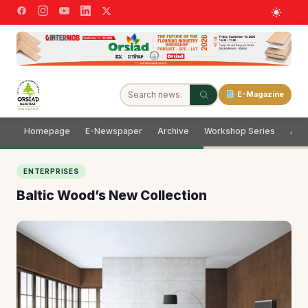
E-Magazine
Homepage
E-Newspaper
Archive
Workshop Series
Adve
ENTERPRISES
Baltic Wood’s New Collection