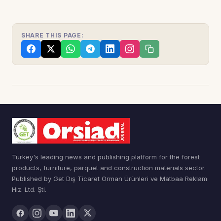
SHARE THIS PAGE:
Turkey's leading news and publishing platform for the forest
products, furniture, parquet and construction materials sector.
Published by Get Dış Ticaret Orman Ürünleri ve Matbaa Reklam
Hiz. Ltd. Şti.