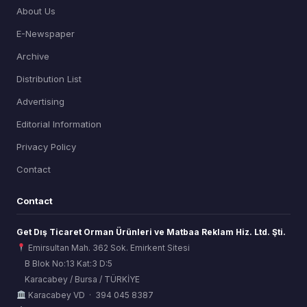
About Us
E-Newspaper
Archive
Distribution List
Advertising
Editorial Information
Privacy Policy
Contact
Contact
Get Dış Ticaret Orman Ürünleri ve Matbaa Reklam Hiz. Ltd. Şti.
Emirsultan Mah. 362 Sok. Emirkent Sitesi
B Blok No:13 Kat:3 D:5
Karacabey / Bursa / TÜRKİYE
ORSİAD AI
Karacabey VD · 394 045 8387
Sektörel Hafıza Asistanı