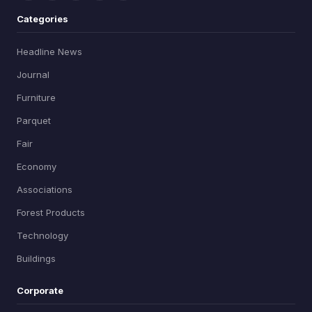
Categories
Headline News
Journal
Furniture
Parquet
Fair
Economy
Associations
Forest Products
Technology
Buildings
Corporate