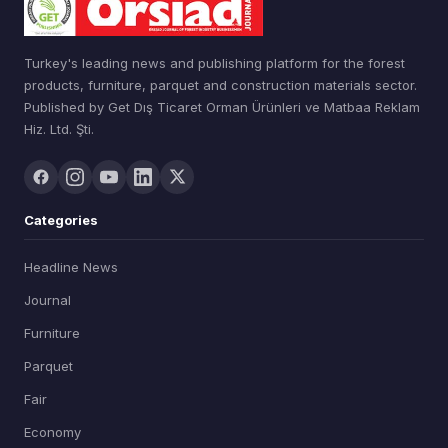
Turkey's leading news and publishing platform for the forest
products, furniture, parquet and construction materials sector.
Published by Get Dış Ticaret Orman Ürünleri ve Matbaa Reklam
Hiz. Ltd. Şti.
Categories
Headline News
Journal
Furniture
Parquet
Fair
Economy