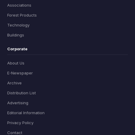
Associations
Forest Products
Technology
Buildings
Corporate
About Us
E-Newspaper
Archive
Distribution List
Advertising
Editorial Information
Privacy Policy
Contact