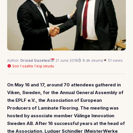
Author:
Orsiad Gazetesi
21 June 2018
8 dk okuma
51 views
Son 1 saatte 1 kişi okudu
On May 16 and 17, around 70 attendees gathered in
Viken, Sweden, for the Annual General Assembly of
the EPLF e.V., the Association of European
Producers of Laminate Flooring. The meeting was
hosted by associate member Välinge Innovation
Sweden AB. After 16 successful years at the head of
the Association, Ludger Schindler (MeisterWerke