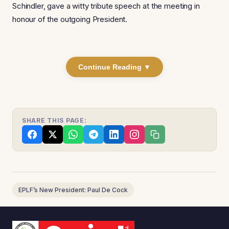
Schindler, gave a witty tribute speech at the meeting in
honour of the outgoing President.
Continue Reading ▼
SHARE THIS PAGE:
EPLF’s New President: Paul De Cock