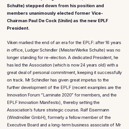
Schulte) stepped down from his position and
members unanimously elected former Vice-
Chairman Paul De Cock (Unilin) as the new EPLF
President.
Viken marked the end of an era for the EPLF: after 16 years
in office, Ludger Schindler (MeisterWerke Schulte) was no
longer standing for re-election. A dedicated President, he
has led the Association (which is now 24 years old) with a
great deal of personal commitment, keeping it successfully
on track. Mr Schindler has given great impetus to the
further development of the EPLF (recent examples are the
Innovation Forum “Laminate 2020” for members, and the
EPLF Innovation Manifesto), thereby setting the
Association’s future strategic course. Ralf Eisermann
(Windmöller GmbH), formerly a fellow member of the
Executive Board and a long-term business associate of Mr