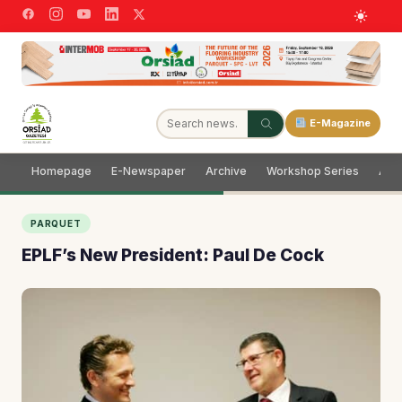
E-Magazine
Homepage
E-Newspaper
Archive
Workshop Series
Adve
PARQUET
EPLF’s New President: Paul De Cock