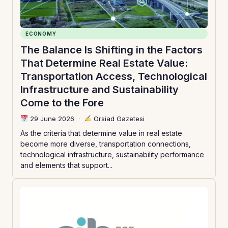
ECONOMY
The Balance Is Shifting in the Factors
That Determine Real Estate Value:
Transportation Access, Technological
Infrastructure and Sustainability
Come to the Fore
29 June 2026
·
Orsiad Gazetesi
As the criteria that determine value in real estate
become more diverse, transportation connections,
technological infrastructure, sustainability performance
and elements that support...