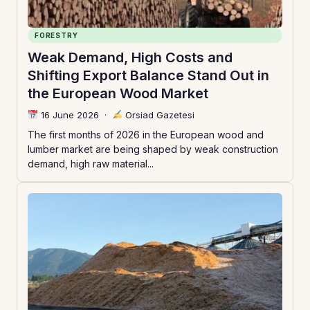
FORESTRY
Weak Demand, High Costs and
Shifting Export Balance Stand Out in
the European Wood Market
16 June 2026
·
Orsiad Gazetesi
The first months of 2026 in the European wood and
lumber market are being shaped by weak construction
demand, high raw material...