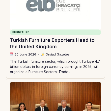
FURNITURE
Turkish Furniture Exporters Head to
the United Kingdom
20 June 2026
·
Orsiad Gazetesi
The Turkish furniture sector, which brought Türkiye 4.7
billion dollars in foreign currency earnings in 2025, will
organize a Furniture Sectoral Trade...