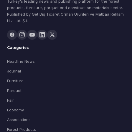
Turkey's leading news and publishing platform for the forest
products, furniture, parquet and construction materials sector.
Published by Get Dış Ticaret Orman Ürünleri ve Matbaa Reklam
Hiz. Ltd. Şti.
Categories
Headline News
Journal
Furniture
Parquet
Fair
Economy
Associations
Forest Products