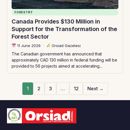
FORESTRY
Canada Provides $130 Million in
Support for the Transformation of the
Forest Sector
11 June 2026
·
Orsiad Gazetesi
The Canadian government has announced that
approximately CAD 130 million in federal funding will be
provided to 56 projects aimed at accelerating...
1
2
3
…
12
Next →