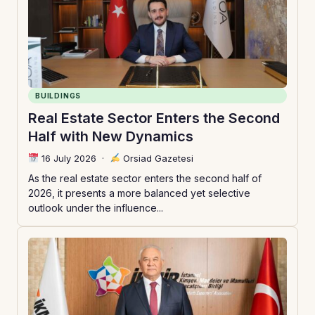
BUILDINGS
Real Estate Sector Enters the Second
Half with New Dynamics
16 July 2026
·
Orsiad Gazetesi
As the real estate sector enters the second half of
2026, it presents a more balanced yet selective
outlook under the influence...