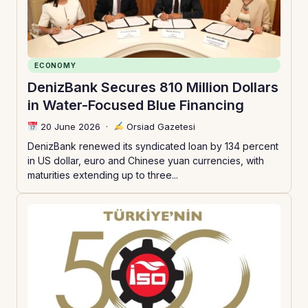
ECONOMY
DenizBank Secures 810 Million Dollars
in Water-Focused Blue Financing
20 June 2026
·
Orsiad Gazetesi
DenizBank renewed its syndicated loan by 134 percent
in US dollar, euro and Chinese yuan currencies, with
maturities extending up to three...