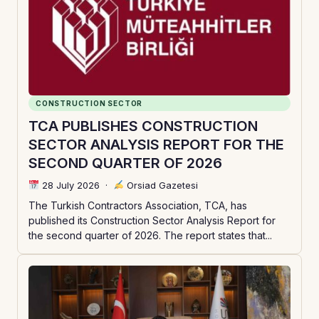
CONSTRUCTION SECTOR
TCA PUBLISHES CONSTRUCTION
SECTOR ANALYSIS REPORT FOR THE
SECOND QUARTER OF 2026
28 July 2026
·
Orsiad Gazetesi
The Turkish Contractors Association, TCA, has
published its Construction Sector Analysis Report for
the second quarter of 2026. The report states that...