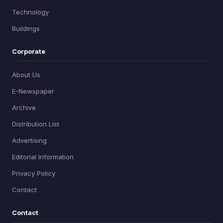
Technology
Buildings
Corporate
About Us
E-Newspaper
Archive
Distribution List
Advertising
Editorial Information
Privacy Policy
Contact
Contact