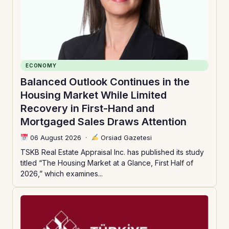
ECONOMY
Balanced Outlook Continues in the
Housing Market While Limited
Recovery in First-Hand and
Mortgaged Sales Draws Attention
06 August 2026
·
Orsiad Gazetesi
TSKB Real Estate Appraisal Inc. has published its study
titled “The Housing Market at a Glance, First Half of
2026,” which examines...