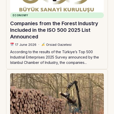
ECONOMY
Companies from the Forest Industry
Included in the ISO 500 2025 List
Announced
17 June 2026
·
Orsiad Gazetesi
According to the results of the Türkiye’s Top 500
Industrial Enterprises 2025 Survey announced by the
Istanbul Chamber of Industry, the companies...