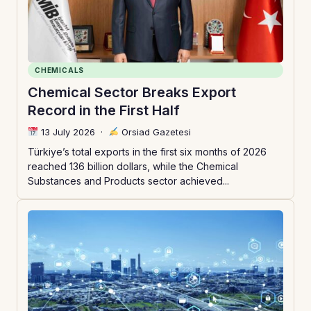
CHEMICALS
Chemical Sector Breaks Export
Record in the First Half
13 July 2026
·
Orsiad Gazetesi
Türkiye’s total exports in the first six months of 2026
reached 136 billion dollars, while the Chemical
Substances and Products sector achieved...