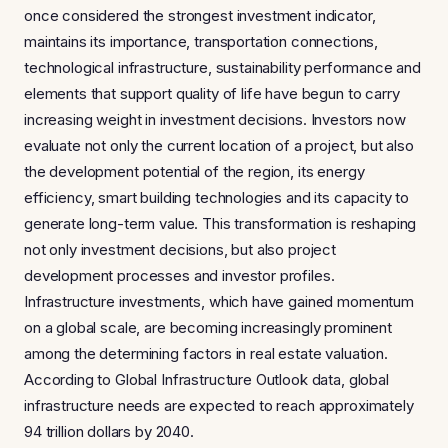
once considered the strongest investment indicator,
maintains its importance, transportation connections,
technological infrastructure, sustainability performance and
elements that support quality of life have begun to carry
increasing weight in investment decisions. Investors now
evaluate not only the current location of a project, but also
the development potential of the region, its energy
efficiency, smart building technologies and its capacity to
generate long-term value. This transformation is reshaping
not only investment decisions, but also project
development processes and investor profiles.
Infrastructure investments, which have gained momentum
on a global scale, are becoming increasingly prominent
among the determining factors in real estate valuation.
According to Global Infrastructure Outlook data, global
infrastructure needs are expected to reach approximately
94 trillion dollars by 2040.