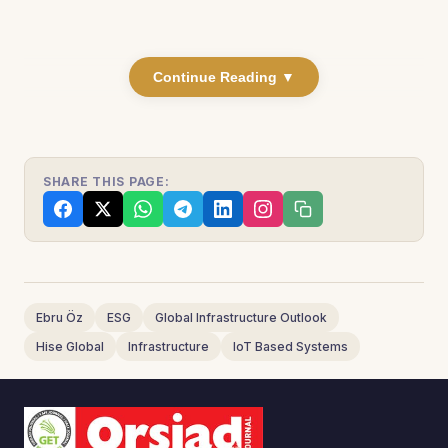
Continue Reading ▼
SHARE THIS PAGE:
Ebru Öz
ESG
Global Infrastructure Outlook
Hise Global
Infrastructure
IoT Based Systems