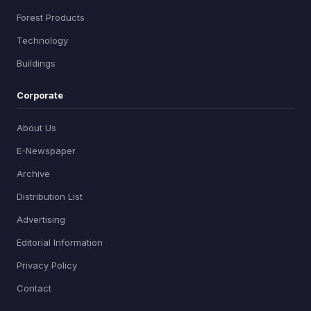
Forest Products
Technology
Buildings
Corporate
About Us
E-Newspaper
Archive
Distribution List
Advertising
Editorial Information
Privacy Policy
Contact