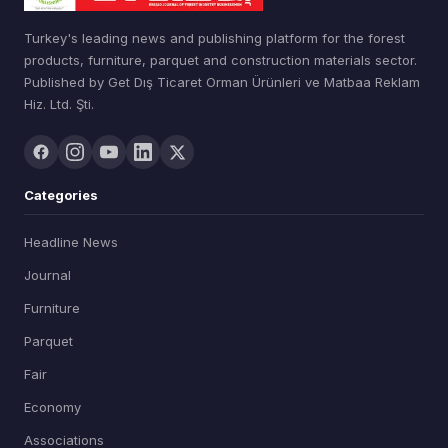
Turkey's leading news and publishing platform for the forest
products, furniture, parquet and construction materials sector.
Published by Get Dış Ticaret Orman Ürünleri ve Matbaa Reklam
Hiz. Ltd. Şti.
Categories
Headline News
Journal
Furniture
Parquet
Fair
Economy
Associations