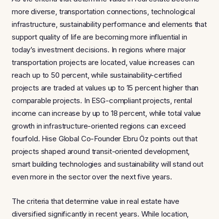
more diverse, transportation connections, technological
infrastructure, sustainability performance and elements that
support quality of life are becoming more influential in
today’s investment decisions. In regions where major
transportation projects are located, value increases can
reach up to 50 percent, while sustainability-certified
projects are traded at values up to 15 percent higher than
comparable projects. In ESG-compliant projects, rental
income can increase by up to 18 percent, while total value
growth in infrastructure-oriented regions can exceed
fourfold. Hise Global Co-Founder Ebru Öz points out that
projects shaped around transit-oriented development,
smart building technologies and sustainability will stand out
even more in the sector over the next five years.
The criteria that determine value in real estate have
diversified significantly in recent years. While location,