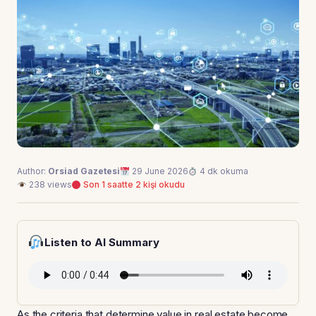
Author:
Orsiad Gazetesi
29 June 2026
4 dk okuma
238 views
Son 1 saatte 2 kişi okudu
Listen to AI Summary
As the criteria that determine value in real estate become