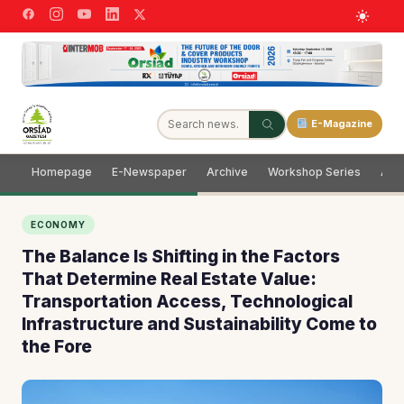
E-Magazine
Homepage
E-Newspaper
Archive
Workshop Series
Adve
ECONOMY
The Balance Is Shifting in the Factors
That Determine Real Estate Value:
Transportation Access, Technological
Infrastructure and Sustainability Come to
the Fore