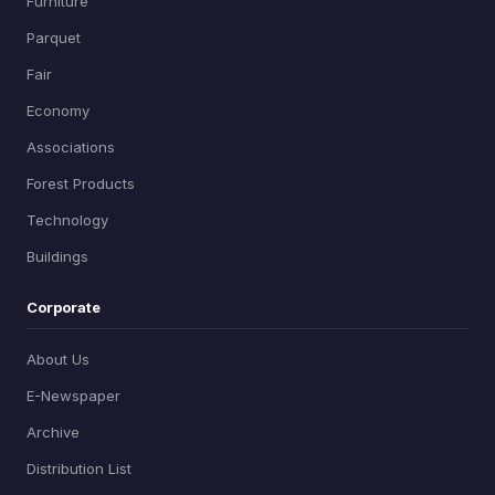
Furniture
Parquet
Fair
Economy
Associations
Forest Products
Technology
Buildings
Corporate
About Us
E-Newspaper
Archive
Distribution List