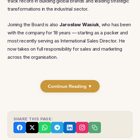
track record in building global brands and leading strategic
transformations in the industrial sector.
Joining the Board is also
Jarosław Wasiuk
, who has been
with the company for 18 years — starting as a packer and
most recently serving as International Sales Director. He
now takes on full responsibility for sales and marketing
across the organisation.
Continue Reading ▼
SHARE THIS PAGE: