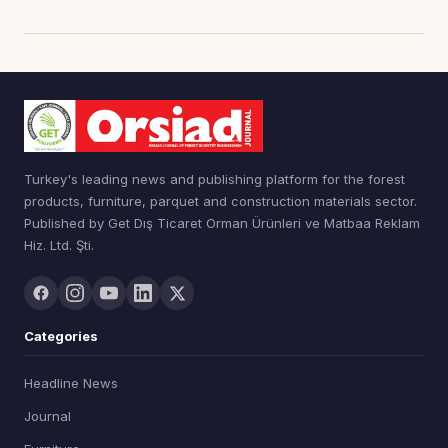
Turkey's leading news and publishing platform for the forest
products, furniture, parquet and construction materials sector.
Published by Get Dış Ticaret Orman Ürünleri ve Matbaa Reklam
Hiz. Ltd. Şti.
Categories
Headline News
Journal