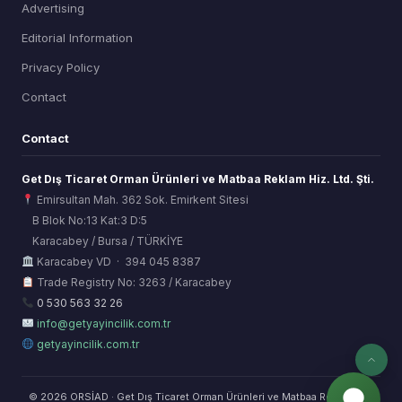
Advertising
Editorial Information
Privacy Policy
Contact
Contact
Get Dış Ticaret Orman Ürünleri ve Matbaa Reklam Hiz. Ltd. Şti.
Emirsultan Mah. 362 Sok. Emirkent Sitesi
B Blok No:13 Kat:3 D:5
Karacabey / Bursa / TÜRKİYE
ORSİAD AI
Karacabey VD · 394 045 8387
Sektörel Hafıza Asistanı
Trade Registry No: 3263 / Karacabey
0 530 563 32 26
info@getyayincilik.com.tr
getyayincilik.com.tr
© 2026 ORSİAD · Get Dış Ticaret Orman Ürünleri ve Matbaa Reklam Hiz.