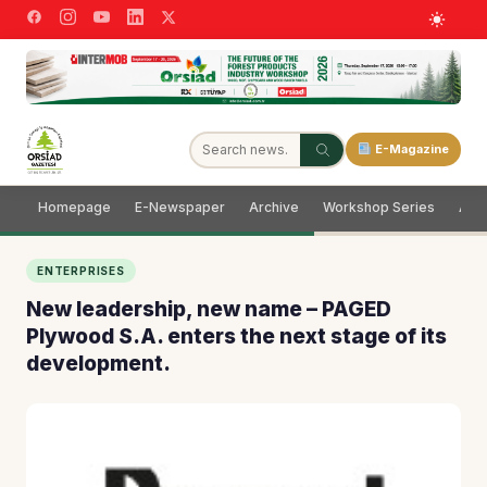
E-Magazine
Homepage
E-Newspaper
Archive
Workshop Series
Adve
ENTERPRISES
New leadership, new name – PAGED
Plywood S.A. enters the next stage of its
development.