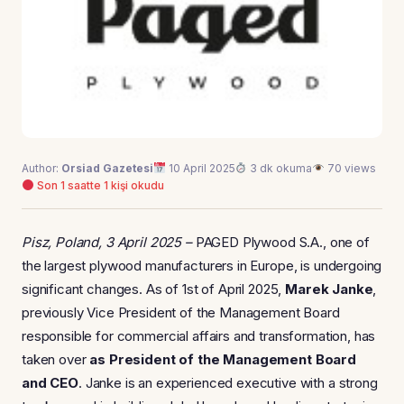
Author:
Orsiad Gazetesi
10 April 2025
3 dk okuma
70 views
Son 1 saatte 1 kişi okudu
Pisz, Poland, 3 April 2025 –
PAGED Plywood S.A., one of
the largest plywood manufacturers in Europe, is undergoing
significant changes. As of 1st of April 2025,
Marek Janke
,
previously Vice President of the Management Board
responsible for commercial affairs and transformation, has
taken over
as President of the Management Board
and CEO
. Janke is an experienced executive with a strong