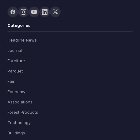
Categories
Headline News
Journal
Furniture
Parquet
Fair
Economy
Associations
Forest Products
Technology
Buildings