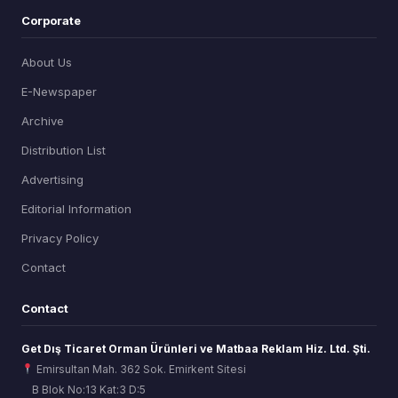
Corporate
About Us
E-Newspaper
Archive
Distribution List
Advertising
Editorial Information
Privacy Policy
Contact
Contact
Get Dış Ticaret Orman Ürünleri ve Matbaa Reklam Hiz. Ltd. Şti.
Emirsultan Mah. 362 Sok. Emirkent Sitesi
B Blok No:13 Kat:3 D:5