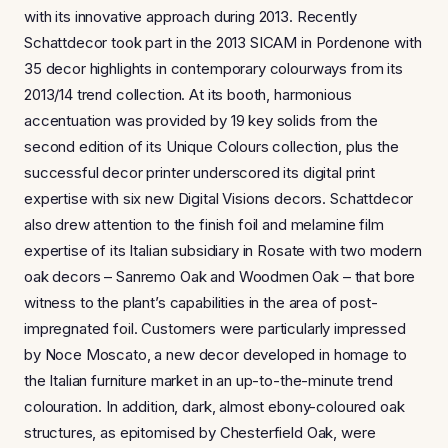
with its innovative approach during 2013. Recently
Schattdecor took part in the 2013 SICAM in Pordenone with
35 decor highlights in contemporary colourways from its
2013/14 trend collection. At its booth, harmonious
accentuation was provided by 19 key solids from the
second edition of its Unique Colours collection, plus the
successful decor printer underscored its digital print
expertise with six new Digital Visions decors. Schattdecor
also drew attention to the finish foil and melamine film
expertise of its Italian subsidiary in Rosate with two modern
oak decors – Sanremo Oak and Woodmen Oak – that bore
witness to the plant’s capabilities in the area of post-
impregnated foil. Customers were particularly impressed
by Noce Moscato, a new decor developed in homage to
the Italian furniture market in an up-to-the-minute trend
colouration. In addition, dark, almost ebony-coloured oak
structures, as epitomised by Chesterfield Oak, were