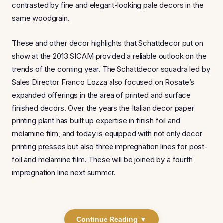
contrasted by fine and elegant-looking pale decors in the
same woodgrain.
These and other decor highlights that Schattdecor put on
show at the 2013 SICAM provided a reliable outlook on the
trends of the coming year. The Schattdecor squadra led by
Sales Director Franco Lozza also focused on Rosate’s
expanded offerings in the area of printed and surface
finished decors. Over the years the Italian decor paper
printing plant has built up expertise in finish foil and
melamine film, and today is equipped with not only decor
printing presses but also three impregnation lines for post-
foil and melamine film. These will be joined by a fourth
impregnation line next summer.
Continue Reading ▼