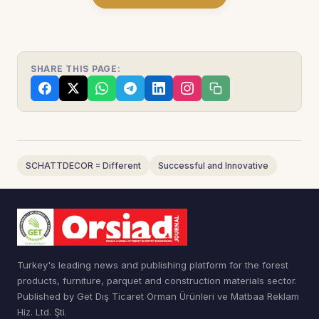
SHARE THIS PAGE:
SCHATTDECOR = Different
Successful and Innovative
Turkey's leading news and publishing platform for the forest
products, furniture, parquet and construction materials sector.
Published by Get Dış Ticaret Orman Ürünleri ve Matbaa Reklam
Hiz. Ltd. Şti.