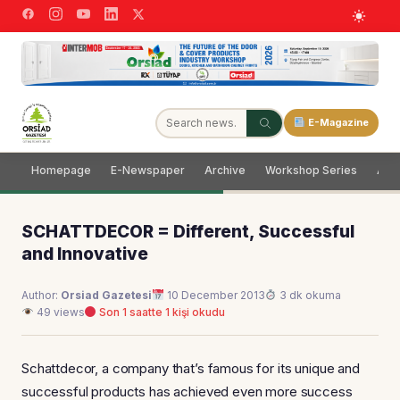
E-Magazine
Homepage
E-Newspaper
Archive
Workshop Series
Adve
SCHATTDECOR = Different, Successful
and Innovative
Author:
Orsiad Gazetesi
10 December 2013
3 dk okuma
49 views
Son 1 saatte 1 kişi okudu
Schattdecor, a company that’s famous for its unique and
successful products has achieved even more success