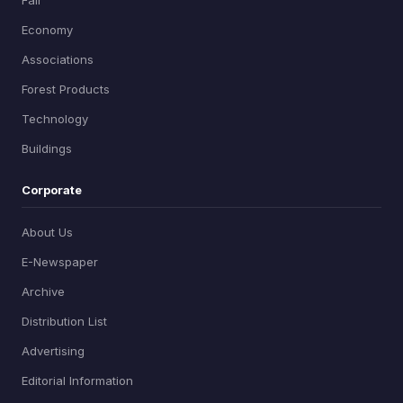
Economy
Associations
Forest Products
Technology
Buildings
Corporate
About Us
E-Newspaper
Archive
Distribution List
Advertising
Editorial Information