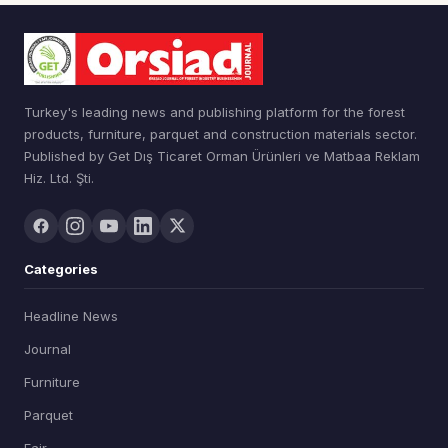
Turkey's leading news and publishing platform for the forest
products, furniture, parquet and construction materials sector.
Published by Get Dış Ticaret Orman Ürünleri ve Matbaa Reklam
Hiz. Ltd. Şti.
Categories
Headline News
Journal
Furniture
Parquet
Fair