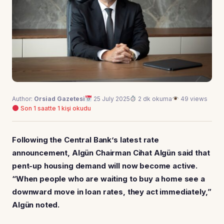
Author:
Orsiad Gazetesi
25 July 2025
2 dk okuma
49 views
Son 1 saatte 1 kişi okudu
Following the Central Bank’s latest rate
announcement, Algün Chairman Cihat Algün said that
pent-up housing demand will now become active.
“When people who are waiting to buy a home see a
downward move in loan rates, they act immediately,”
Algün noted.