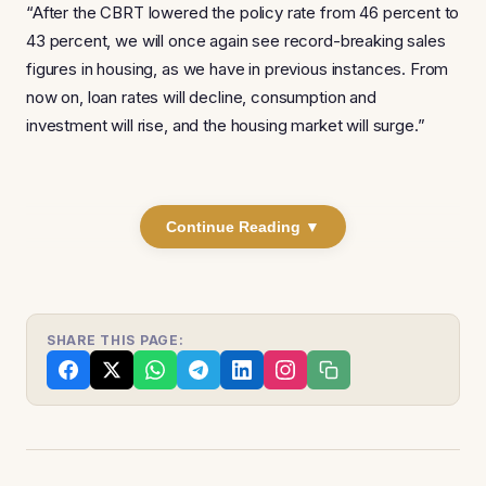
“After the CBRT lowered the policy rate from 46 percent to
43 percent, we will once again see record-breaking sales
figures in housing, as we have in previous instances. From
now on, loan rates will decline, consumption and
investment will rise, and the housing market will surge.”
Continue Reading ▼
SHARE THIS PAGE: