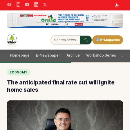
E-Magazine
Homepage
E-Newspaper
Archive
Workshop Series
Adve
ECONOMY
The anticipated final rate cut will ignite
home sales