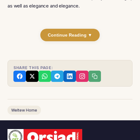
as well as elegance and elegance.
Continue Reading ▼
SHARE THIS PAGE:
Weltew Home