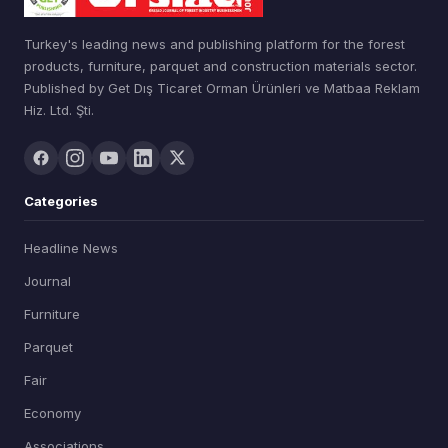
Turkey's leading news and publishing platform for the forest
products, furniture, parquet and construction materials sector.
Published by Get Dış Ticaret Orman Ürünleri ve Matbaa Reklam
Hiz. Ltd. Şti.
Categories
Headline News
Journal
Furniture
Parquet
Fair
Economy
Associations