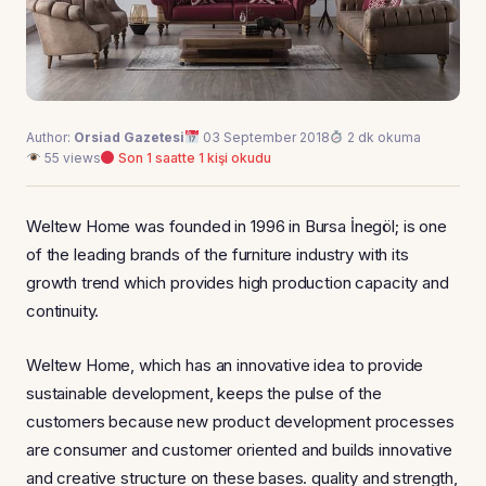
Author:
Orsiad Gazetesi
03 September 2018
2 dk okuma
55 views
Son 1 saatte 1 kişi okudu
Weltew Home was founded in 1996 in Bursa İnegöl; is one
of the leading brands of the furniture industry with its
growth trend which provides high production capacity and
continuity.
Weltew Home, which has an innovative idea to provide
sustainable development, keeps the pulse of the
customers because new product development processes
are consumer and customer oriented and builds innovative
and creative structure on these bases. quality and strength,