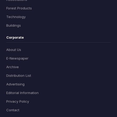
Forest Products
Technology
Buildings
Corporate
About Us
E-Newspaper
Archive
Distribution List
Advertising
Editorial Information
Privacy Policy
Contact