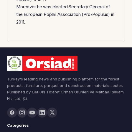
Moreover he was elected Secretary General of
the European Poplar Association (Pro-Populus) in
2011.
Turkey's leading news and publishing platform for the forest
products, furniture, parquet and construction materials sector.
Published by Get Dış Ticaret Orman Ürünleri ve Matbaa Reklam
Hiz. Ltd. Şti.
Categories