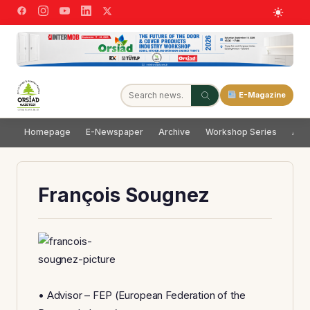
E-Magazine
Homepage
E-Newspaper
Archive
Workshop Series
Adve
François Sougnez
• Advisor – FEP (European Federation of the