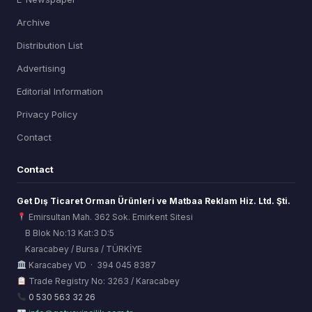
Archive
Distribution List
Advertising
Editorial Information
Privacy Policy
Contact
Contact
Get Dış Ticaret Orman Ürünleri ve Matbaa Reklam Hiz. Ltd. Şti.
Emirsultan Mah. 362 Sok. Emirkent Sitesi
B Blok No:13 Kat:3 D:5
Karacabey / Bursa / TÜRKİYE
ORSİAD AI
Karacabey VD · 394 045 8387
Sektörel Hafıza Asistanı
Trade Registry No: 3263 / Karacabey
0 530 563 32 26