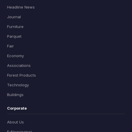
Headline News
Journal
Furniture
Parquet
Fair
Economy
Associations
Forest Products
Technology
Buildings
Corporate
About Us
E-Newspaper