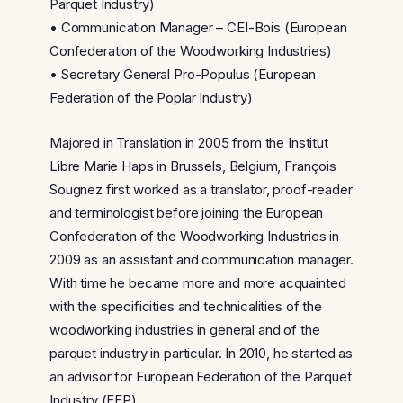
Parquet Industry)
• Communication Manager – CEI-Bois (European
Confederation of the Woodworking Industries)
• Secretary General Pro-Populus (European
Federation of the Poplar Industry)
Majored in Translation in 2005 from the Institut
Libre Marie Haps in Brussels, Belgium, François
Sougnez first worked as a translator, proof-reader
and terminologist before joining the European
Confederation of the Woodworking Industries in
2009 as an assistant and communication manager.
With time he became more and more acquainted
with the specificities and technicalities of the
woodworking industries in general and of the
parquet industry in particular. In 2010, he started as
an advisor for European Federation of the Parquet
Industry (FEP).