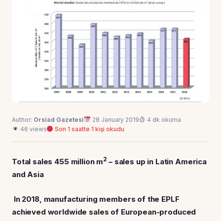
Author:
Orsiad Gazetesi
28 January 2019
4 dk okuma
46 views
Son 1 saatte 1 kişi okudu
2
Total sales 455 million m
– sales up in Latin America
and Asia
In 2018, manufacturing members of the EPLF
achieved worldwide sales of European-produced