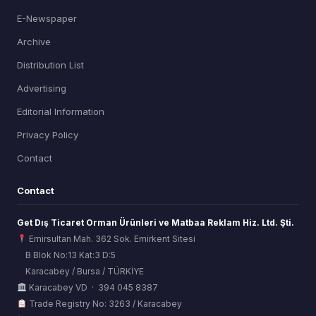
E-Newspaper
Archive
Distribution List
Advertising
Editorial Information
Privacy Policy
Contact
Contact
Get Dış Ticaret Orman Ürünleri ve Matbaa Reklam Hiz. Ltd. Şti.
Emirsultan Mah. 362 Sok. Emirkent Sitesi
B Blok No:13 Kat:3 D:5
Karacabey / Bursa / TÜRKİYE
ORSİAD AI
Karacabey VD · 394 045 8387
Sektörel Hafıza Asistanı
Trade Registry No: 3263 / Karacabey