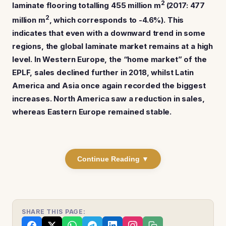
2
laminate flooring totalling 455 million m
(2017: 477
2
million m
, which corresponds to -4.6%).
This
indicates that even with a downward trend in some
regions, the global laminate market remains at a high
level. In Western Europe, the “home market” of the
EPLF, sales declined further in 2018, whilst Latin
America and Asia once again recorded the biggest
increases. North America saw a reduction in sales,
whereas Eastern Europe remained stable.
Continue Reading ▼
SHARE THIS PAGE: