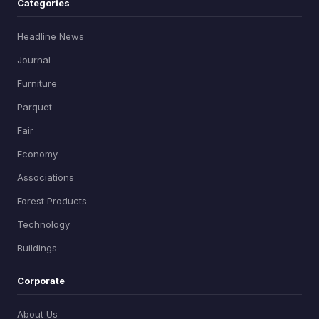
Categories
Headline News
Journal
Furniture
Parquet
Fair
Economy
Associations
Forest Products
Technology
Buildings
Corporate
About Us