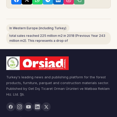
In Western Europe (including Turkey)
total sales reached 225 million m2 in 2018 (Previous Year 243
million m2). This represents a drop of
Turkey's leading news and publishing platform for the forest
products, furniture, parquet and construction materials sector.
Published by Get Dış Ticaret Orman Ürünleri ve Matbaa Reklam
Hiz. Ltd. Şti.