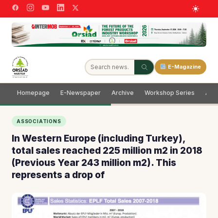
E-Magazine
Homepage
E-Newspaper
Archive
Workshop Series
Adve
ASSOCIATIONS
In Western Europe (including Turkey),
total sales reached 225 million m2 in 2018
(Previous Year 243 million m2). This
represents a drop of