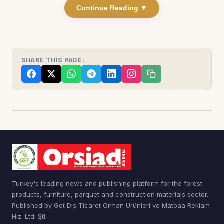
Continue Reading ▼
SHARE THIS PAGE:
Turkey's leading news and publishing platform for the forest
products, furniture, parquet and construction materials sector.
Published by Get Dış Ticaret Orman Ürünleri ve Matbaa Reklam
Hiz. Ltd. Şti.