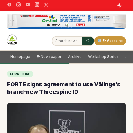
E-Magazine
Homepage
E-Newspaper
Archive
Workshop Series
Adve
FURNITURE
FORTE signs agreement to use Välinge’s
brand-new Threespine ID