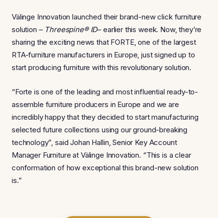
Välinge Innovation launched their brand-new click furniture
solution –
Threespine® ID
– earlier this week. Now, they’re
sharing the exciting news that FORTE, one of the largest
RTA-furniture manufacturers in Europe, just signed up to
start producing furniture with this revolutionary solution.
“Forte is one of the leading and most influential ready-to-
assemble furniture producers in Europe and we are
incredibly happy that they decided to start manufacturing
selected future collections using our ground-breaking
technology”, said Johan Hallin, Senior Key Account
Manager Furniture at Välinge Innovation. “This is a clear
conformation of how exceptional this brand-new solution
is.”