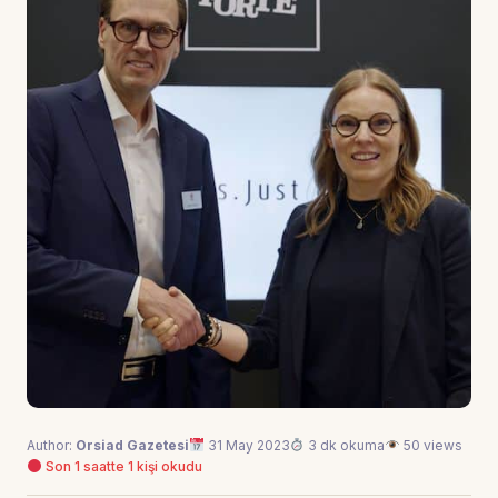
Author:
Orsiad Gazetesi
31 May 2023
3 dk okuma
50 views
Son 1 saatte 1 kişi okudu