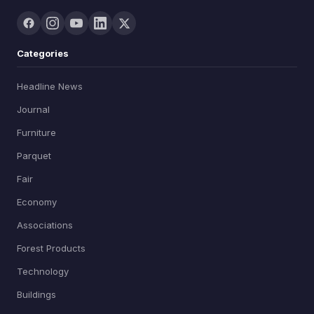
Categories
Headline News
Journal
Furniture
Parquet
Fair
Economy
Associations
Forest Products
Technology
Buildings