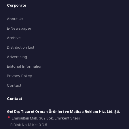
Corporate
About Us
E-Newspaper
Archive
Distribution List
Advertising
Editorial Information
Privacy Policy
Contact
Contact
Get Dış Ticaret Orman Ürünleri ve Matbaa Reklam Hiz. Ltd. Şti.
Emirsultan Mah. 362 Sok. Emirkent Sitesi
B Blok No:13 Kat:3 D:5