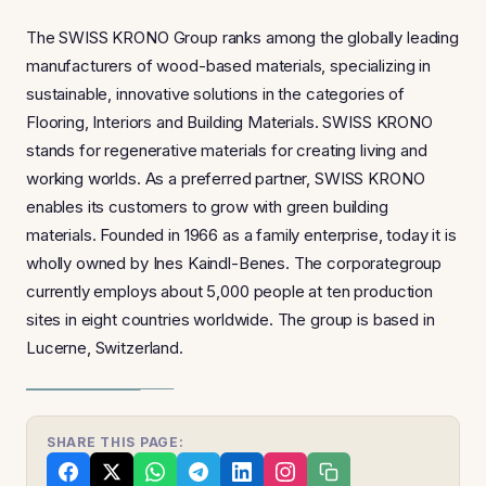
The SWISS KRONO Group ranks among the globally leading
manufacturers of wood-based materials, specializing in
sustainable, innovative solutions in the categories of
Flooring, Interiors and Building Materials. SWISS KRONO
stands for regenerative materials for creating living and
working worlds. As a preferred partner, SWISS KRONO
enables its customers to grow with green building
materials. Founded in 1966 as a family enterprise, today it is
wholly owned by Ines Kaindl-Benes. The corporategroup
currently employs about 5,000 people at ten production
sites in eight countries worldwide. The group is based in
Lucerne, Switzerland.
SHARE THIS PAGE: