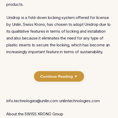
products.
Unidrop is a fold-down locking system offered for license
by Unilin. Swiss Krono, has chosen to adopt Unidrop due to
its qualitative features in terms of locking and installation
and also because it eliminates the need for any type of
plastic inserts to secure the locking, which has become an
increasingly important feature in terms of sustainability.
Continue Reading ▼
info.technologies@unilin.com unilintechnologies.com
About the SWISS KRONO Group