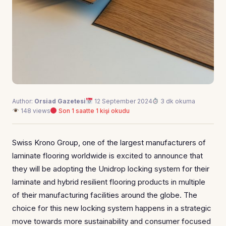
Author:
Orsiad Gazetesi
12 September 2024
3 dk okuma
148 views
Son 1 saatte 1 kişi okudu
Swiss Krono Group, one of the largest manufacturers of
laminate flooring worldwide is excited to announce that
they will be adopting the Unidrop locking system for their
laminate and hybrid resilient flooring products in multiple
of their manufacturing facilities around the globe. The
choice for this new locking system happens in a strategic
move towards more sustainability and consumer focused