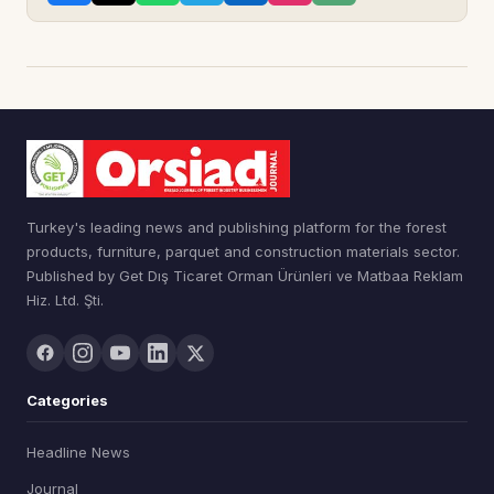
Turkey's leading news and publishing platform for the forest
products, furniture, parquet and construction materials sector.
Published by Get Dış Ticaret Orman Ürünleri ve Matbaa Reklam
Hiz. Ltd. Şti.
Categories
Headline News
Journal