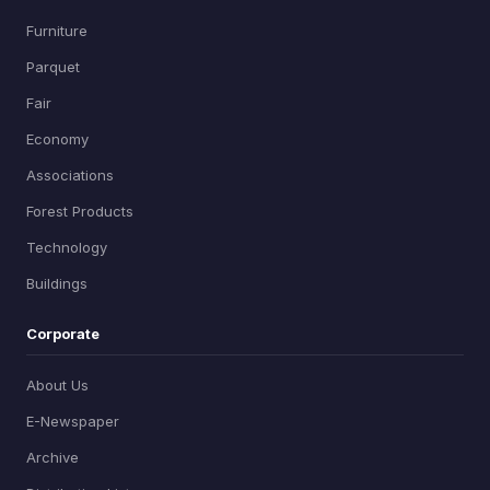
Furniture
Parquet
Fair
Economy
Associations
Forest Products
Technology
Buildings
Corporate
About Us
E-Newspaper
Archive