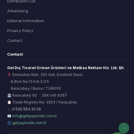
Distribution List
Advertising
Editorial Information
Privacy Policy
Contact
Contact
Get Dış Ticaret Orman Ürünleri ve Matbaa Reklam Hiz. Ltd. Şti.
Emirsultan Mah. 362 Sok. Emirkent Sitesi
B Blok No:13 Kat:3 D:5
Karacabey / Bursa / TÜRKİYE
ORSİAD AI
Karacabey VD · 394 045 8387
Sektörel Hafıza Asistanı
Trade Registry No: 3263 / Karacabey
0 530 563 32 26
info@getyayincilik.com.tr
getyayincilik.com.tr