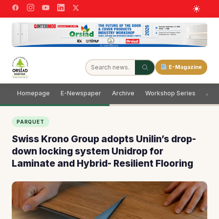
E-Magazine
Homepage
E-Newspaper
Archive
Workshop Series
Adve
PARQUET
Swiss Krono Group adopts Unilin’s drop-
down locking system Unidrop for
Laminate and Hybrid- Resilient Flooring