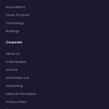
Associations
Forest Products
Technology
Buildings
Corporate
About Us
E-Newspaper
Archive
Distribution List
Advertising
Editorial Information
Privacy Policy