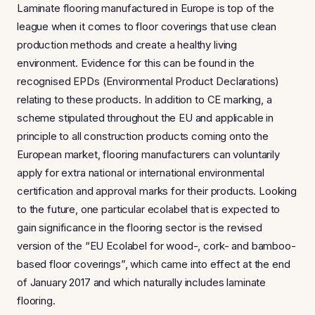
Laminate flooring manufactured in Europe is top of the
league when it comes to floor coverings that use clean
production methods and create a healthy living
environment. Evidence for this can be found in the
recognised EPDs (Environmental Product Declarations)
relating to these products. In addition to CE marking, a
scheme stipulated throughout the EU and applicable in
principle to all construction products coming onto the
European market, flooring manufacturers can voluntarily
apply for extra national or international environmental
certification and approval marks for their products. Looking
to the future, one particular ecolabel that is expected to
gain significance in the flooring sector is the revised
version of the “EU Ecolabel for wood-, cork- and bamboo-
based floor coverings”, which came into effect at the end
of January 2017 and which naturally includes laminate
flooring.