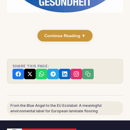
Continue Reading ▼
SHARE THIS PAGE:
From the Blue Angel to the EU Ecolabel: A meaningful
environmental label for European laminate flooring