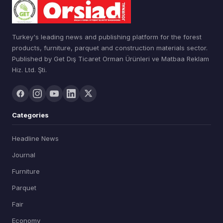
Turkey's leading news and publishing platform for the forest
products, furniture, parquet and construction materials sector.
Published by Get Dış Ticaret Orman Ürünleri ve Matbaa Reklam
Hiz. Ltd. Şti.
Categories
Headline News
Journal
Furniture
Parquet
Fair
Economy