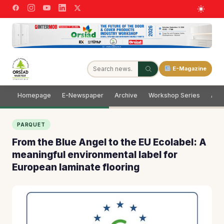
E-Magazine
Homepage
E-Newspaper
Archive
Workshop Series
Adve
PARQUET
From the Blue Angel to the EU Ecolabel: A
meaningful environmental label for
European laminate flooring