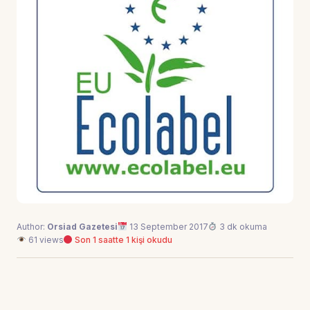
Author:
Orsiad Gazetesi
13 September 2017
3 dk okuma
61 views
Son 1 saatte 1 kişi okudu