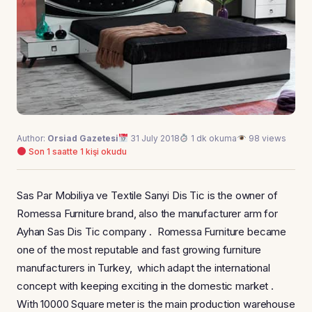
Author:
Orsiad Gazetesi
31 July 2018
1 dk okuma
98 views
Son 1 saatte 1 kişi okudu
Sas Par Mobiliya ve Textile Sanyi Dis Tic is the owner of
Romessa Furniture brand, also the manufacturer arm for
Ayhan Sas Dis Tic company . Romessa Furniture became
one of the most reputable and fast growing furniture
manufacturers in Turkey, which adapt the international
concept with keeping exciting in the domestic market .
With 10000 Square meter is the main production warehouse