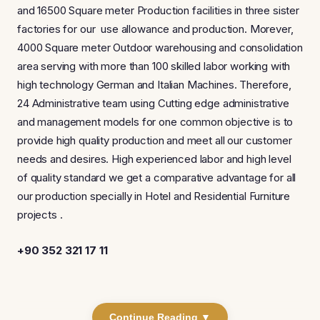
and 16500 Square meter Production facilities in three sister
factories for our use allowance and production. Morever,
4000 Square meter Outdoor warehousing and consolidation
area serving with more than 100 skilled labor working with
high technology German and Italian Machines. Therefore,
24 Administrative team using Cutting edge administrative
and management models for one common objective is to
provide high quality production and meet all our customer
needs and desires. High experienced labor and high level
of quality standard we get a comparative advantage for all
our production specially in Hotel and Residential Furniture
projects .
+90 352 321 17 11
Continue Reading ▼