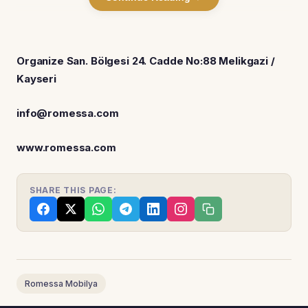
Organize San. Bölgesi 24. Cadde No:88 Melikgazi /
Kayseri
info@romessa.com
www.romessa.com
SHARE THIS PAGE:
Romessa Mobilya