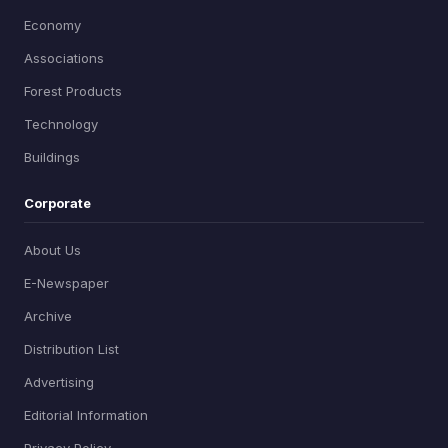
Economy
Associations
Forest Products
Technology
Buildings
Corporate
About Us
E-Newspaper
Archive
Distribution List
Advertising
Editorial Information