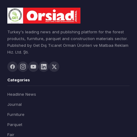
Turkey's leading news and publishing platform for the forest
products, furniture, parquet and construction materials sector.
Published by Get Dış Ticaret Orman Ürünleri ve Matbaa Reklam
Hiz. Ltd. Şti.
Categories
Headline News
Journal
Furniture
Parquet
Fair