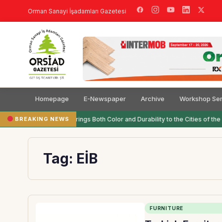
Orman Sanayi İşadamları Gazetesi
Homepage
E-Newspaper
Archive
Workshop Ser
BREAKING NEWS
Filli Boya Brings Both Color and Durability to the Cities of the 
Tag:
EİB
FURNITURE