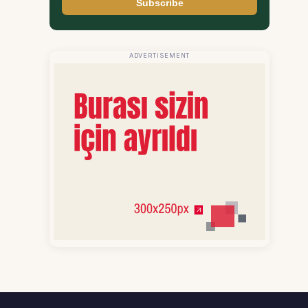
Subscribe
ADVERTISEMENT