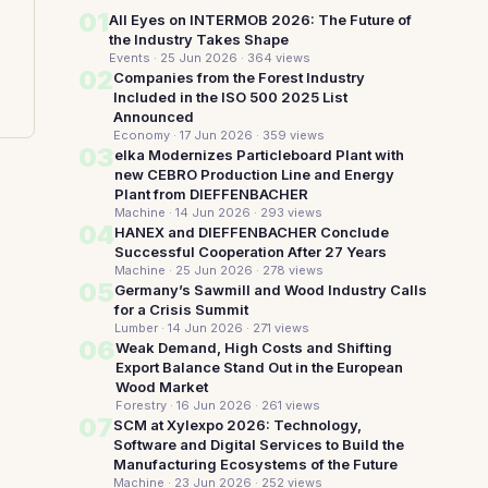
01
All Eyes on INTERMOB 2026: The Future of
the Industry Takes Shape
Events · 25 Jun 2026
· 364 views
02
Companies from the Forest Industry
Included in the ISO 500 2025 List
Announced
Economy · 17 Jun 2026
· 359 views
03
elka Modernizes Particleboard Plant with
new CEBRO Production Line and Energy
Plant from DIEFFENBACHER
Machine · 14 Jun 2026
· 293 views
04
HANEX and DIEFFENBACHER Conclude
Successful Cooperation After 27 Years
Machine · 25 Jun 2026
· 278 views
05
Germany’s Sawmill and Wood Industry Calls
for a Crisis Summit
Lumber · 14 Jun 2026
· 271 views
06
Weak Demand, High Costs and Shifting
Export Balance Stand Out in the European
Wood Market
Forestry · 16 Jun 2026
· 261 views
07
SCM at Xylexpo 2026: Technology,
Software and Digital Services to Build the
Manufacturing Ecosystems of the Future
Machine · 23 Jun 2026
· 252 views