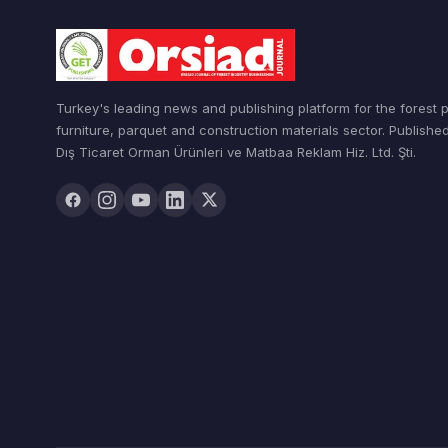
Turkey's leading news and publishing platform for the forest 
furniture, parquet and construction materials sector. Publishe
Dış Ticaret Orman Ürünleri ve Matbaa Reklam Hiz. Ltd. Şti.