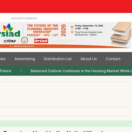
ADVERTISEMENT
ies
Advertising
Distribution List
About Us
Contact
Future
Balanced Outlook Continues in the Housing Market While L