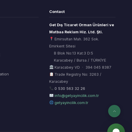
Contact
Get Dış Ticaret Orman Ürünleri ve
Matbaa Reklam Hiz. Ltd. Şti.
Emirsultan Mah. 362 Sok.
Emirkent Sitesi
B Blok No:13 Kat:3 D:5
t
Karacabey / Bursa / TÜRKİYE
Karacabey VD · 394 045 8387
mation
Trade Registry No: 3263 /
Karacabey
ORSİAD AI
Sektörel Hafıza Asistanı
0 530 563 32 26
info@getyayincilik.com.tr
getyayincilik.com.tr