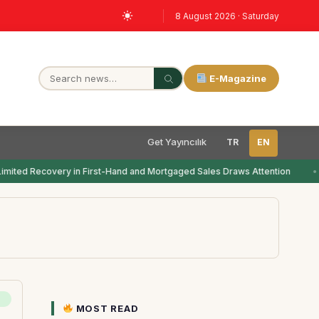
8 August 2026 · Saturday
E-Magazine
Get Yayıncılık
TR
EN
imited Recovery in First-Hand and Mortgaged Sales Draws Attention
MOST READ