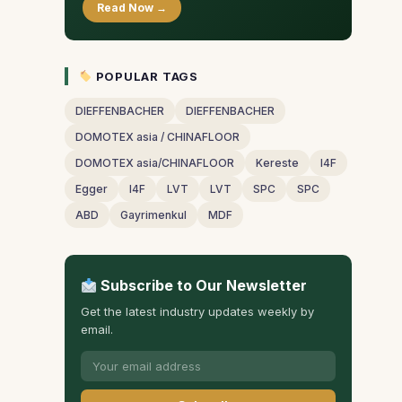
Read Now →
POPULAR TAGS
DIEFFENBACHER
DIEFFENBACHER
DOMOTEX asia / CHINAFLOOR
DOMOTEX asia/CHINAFLOOR
Kereste
I4F
Egger
I4F
LVT
LVT
SPC
SPC
ABD
Gayrimenkul
MDF
Subscribe to Our Newsletter
Get the latest industry updates weekly by
email.