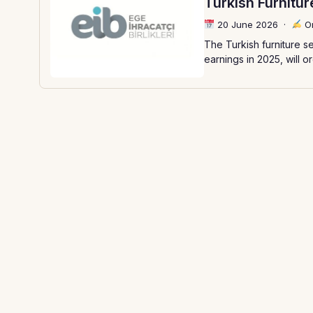
Turkish Furnitu
20 June 2026
·
Or
The Turkish furniture se
earnings in 2025, will o