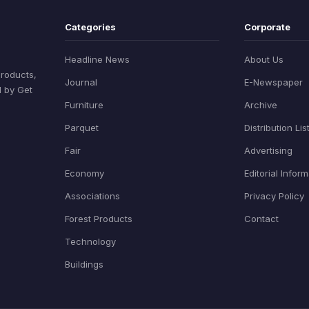
Categories
Corporate
Headline News
About Us
products,
Journal
E-Newspaper
d by Get
Furniture
Archive
Parquet
Distribution Lis
Fair
Advertising
Economy
Editorial Infor
Associations
Privacy Policy
Forest Products
Contact
Technology
Buildings