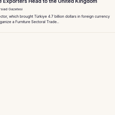
re Exporters Head to the United Kingdom
siad Gazetesi
ctor, which brought Türkiye 4.7 billion dollars in foreign currency
rganize a Furniture Sectoral Trade...