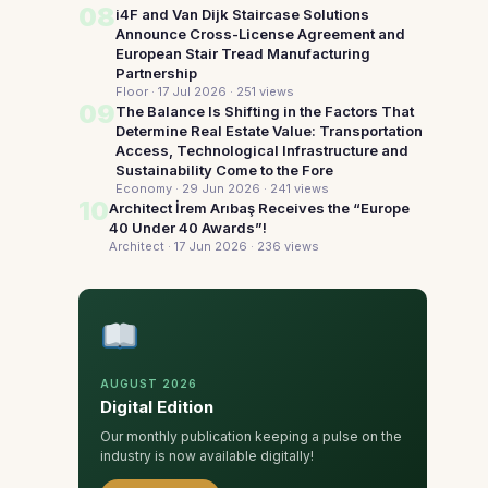
08
i4F and Van Dijk Staircase Solutions
Announce Cross-License Agreement and
European Stair Tread Manufacturing
Partnership
Floor · 17 Jul 2026
· 251 views
09
The Balance Is Shifting in the Factors That
Determine Real Estate Value: Transportation
Access, Technological Infrastructure and
Sustainability Come to the Fore
Economy · 29 Jun 2026
· 241 views
10
Architect İrem Arıbaş Receives the “Europe
40 Under 40 Awards”!
Architect · 17 Jun 2026
· 236 views
AUGUST 2026
Digital Edition
Our monthly publication keeping a pulse on the
industry is now available digitally!