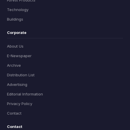
Forest Products
Technology
Buildings
Corporate
About Us
E-Newspaper
Archive
Distribution List
Advertising
Editorial Information
Privacy Policy
Contact
Contact