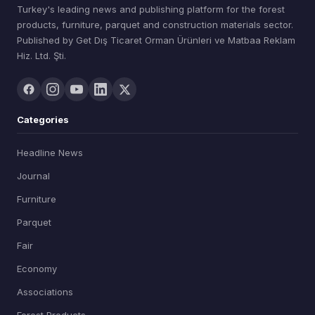
Turkey's leading news and publishing platform for the forest
products, furniture, parquet and construction materials sector.
Published by Get Dış Ticaret Orman Ürünleri ve Matbaa Reklam
Hiz. Ltd. Şti.
Categories
Headline News
Journal
Furniture
Parquet
Fair
Economy
Associations