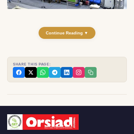
Continue Reading ▼
SHARE THIS PAGE: