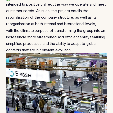
intended to positively affect the way we operate and meet
customer needs. As such, the project entails the
rationalisation of the company structure, as well as its
reorganisation at both internal and international levels,
with the ultimate purpose of transforming the group into an
increasingly more streamlined and efficient entity featuring
simplified processes and the ability to adapt to global
contexts that are in constant evolution.