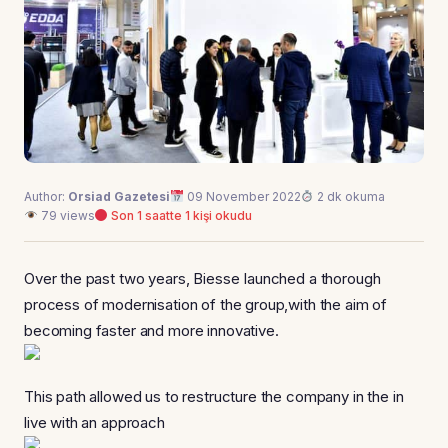
Author:
Orsiad Gazetesi
09 November 2022
2 dk okuma
79 views
Son 1 saatte 1 kişi okudu
Over the past two years, Biesse Iaunched a thorough
process of modernisation of the group,with the aim of
becoming faster and more innovative.
This path allowed us to restructure the company in the in
live with an approach