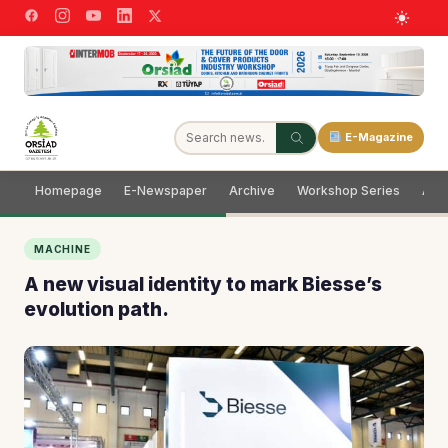
E-Magazine
Homepage
E-Newspaper
Archive
Workshop Series
Adve
MACHINE
A new visual identity to mark Biesse’s
evolution path.