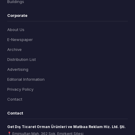
Buildings
Corporate
About Us
E-Newspaper
Archive
Distribution List
Advertising
Editorial Information
Privacy Policy
Contact
Contact
Get Dış Ticaret Orman Ürünleri ve Matbaa Reklam Hiz. Ltd. Şti.
Emirsultan Mah. 362 Sok. Emirkent Sitesi