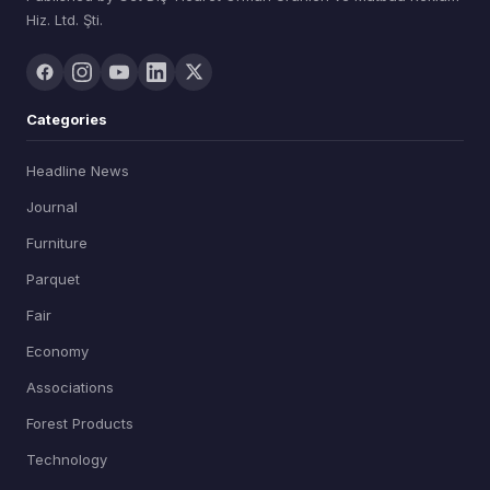
Hiz. Ltd. Şti.
Categories
Headline News
Journal
Furniture
Parquet
Fair
Economy
Associations
Forest Products
Technology