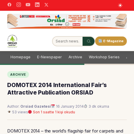
E-Magazine
Homepage
E-Newspaper
Archive
Workshop Series
Adve
ARCHIVE
DOMOTEX 2014 International Fair’s
Attractive Publication ORSIAD
Author:
Orsiad Gazetesi
16 January 2014
3 dk okuma
53 views
Son 1 saatte 1 kişi okudu
DOMOTEX 2014 – the world’s flagship fair for carpets and