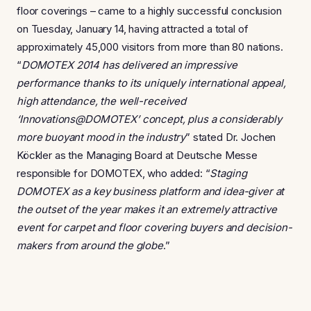
floor coverings – came to a highly successful conclusion
on Tuesday, January 14, having attracted a total of
approximately 45,000 visitors from more than 80 nations.
“
DOMOTEX 2014 has delivered an impressive
performance thanks to its uniquely international appeal,
high attendance, the well-received
‘Innovations@DOMOTEX’ concept, plus a considerably
more buoyant mood in the industry
” stated Dr. Jochen
Köckler as the Managing Board at Deutsche Messe
responsible for DOMOTEX, who added: “
Staging
DOMOTEX as a key business platform and idea-giver at
the outset of the year makes it an extremely attractive
event for carpet and floor covering buyers and decision-
makers from around the globe
.”