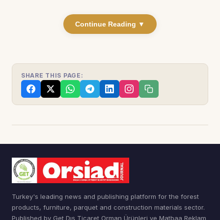
Continue Reading ▼
SHARE THIS PAGE:
Turkey's leading news and publishing platform for the forest
products, furniture, parquet and construction materials sector.
Published by Get Dış Ticaret Orman Ürünleri ve Matbaa Reklam