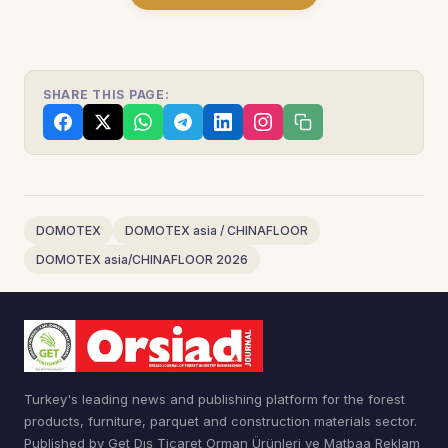
SHARE THIS PAGE:
DOMOTEX
DOMOTEX asia / CHINAFLOOR
DOMOTEX asia/CHINAFLOOR 2026
Turkey's leading news and publishing platform for the forest
products, furniture, parquet and construction materials sector.
Published by Get Dış Ticaret Orman Ürünleri ve Matbaa Reklam