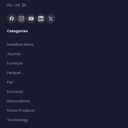
Hiz. Ltd. Şti.
Categories
Headline News
Journal
Furniture
Parquet
Fair
Economy
Associations
Forest Products
Technology