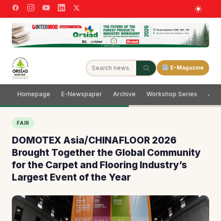
E-Magazine
Homepage
E-Newspaper
Archive
Workshop Series
Adve
FAIR
DOMOTEX Asia/CHINAFLOOR 2026
Brought Together the Global Community
for the Carpet and Flooring Industry’s
Largest Event of the Year