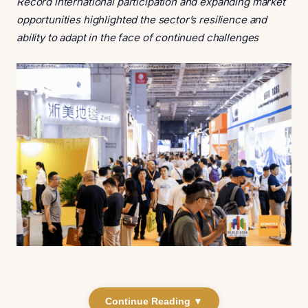
Record international participation and expanding market
opportunities highlighted the sector’s resilience and
ability to adapt in the face of continued challenges
Continue Reading ▼