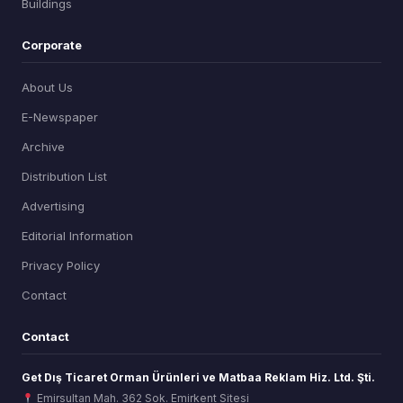
Buildings
Corporate
About Us
E-Newspaper
Archive
Distribution List
Advertising
Editorial Information
Privacy Policy
Contact
Contact
Get Dış Ticaret Orman Ürünleri ve Matbaa Reklam Hiz. Ltd. Şti.
Emirsultan Mah. 362 Sok. Emirkent Sitesi