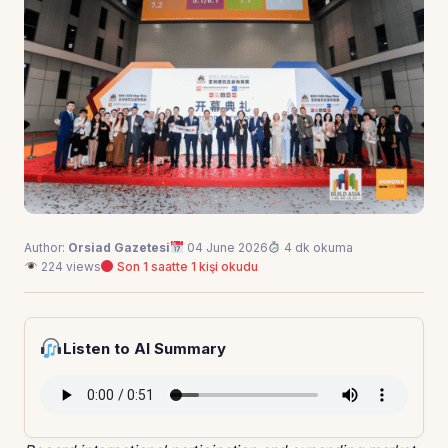
Author:
Orsiad Gazetesi
04 June 2026
4 dk okuma
224 views
Son 1 saatte 1 kişi okudu
Listen to AI Summary