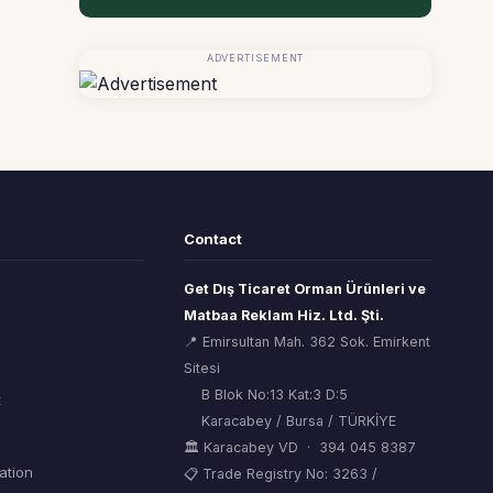
ADVERTISEMENT
Contact
Get Dış Ticaret Orman Ürünleri ve
Matbaa Reklam Hiz. Ltd. Şti.
📍 Emirsultan Mah. 362 Sok. Emirkent
Sitesi
B Blok No:13 Kat:3 D:5
t
Karacabey / Bursa / TÜRKİYE
🏛 Karacabey VD · 394 045 8387
mation
📋 Trade Registry No: 3263 /