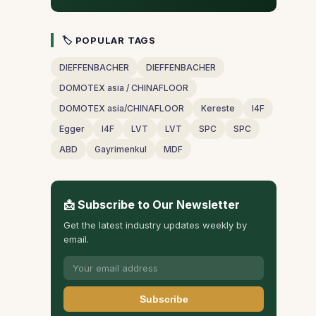
🏷 POPULAR TAGS
DIEFFENBACHER
DIEFFENBACHER
DOMOTEX asia / CHINAFLOOR
DOMOTEX asia/CHINAFLOOR
Kereste
I4F
Egger
I4F
LVT
LVT
SPC
SPC
ABD
Gayrimenkul
MDF
📩 Subscribe to Our Newsletter
Get the latest industry updates weekly by
email.
Subscribe