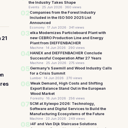
the Industry Takes Shape
Events · 25 Jun 2026
· 360 views
02
Companies from the Forest Industry
Included in the ISO 500 2025 List
Announced
Economy · 17 Jun 2026
· 341 views
03
elka Modernizes Particleboard Plant with
 21
new CEBRO Production Line and Energy
Plant from DIEFFENBACHER
Machine · 14 Jun 2026
· 290 views
04
HANEX and DIEFFENBACHER Conclude
Successful Cooperation After 27 Years
Machine · 25 Jun 2026
· 275 views
05
Germany’s Sawmill and Wood Industry Calls
for a Crisis Summit
en
Lumber · 14 Jun 2026
· 270 views
06
ures
Weak Demand, High Costs and Shifting
Export Balance Stand Out in the European
Wood Market
Forestry · 16 Jun 2026
· 256 views
07
SCM at Xylexpo 2026: Technology,
Software and Digital Services to Build the
Manufacturing Ecosystems of the Future
Machine · 23 Jun 2026
· 249 views
08
i4F and Van Dijk Staircase Solutions