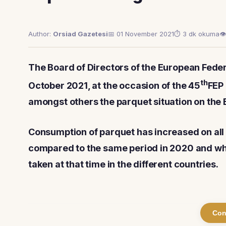
Author:
Orsiad Gazetesi
📅 01 November 2021
⏱ 3 dk okuma
👁
The Board of Directors of the European Federa
th
October 2021, at the occasion of the 45
FEP
amongst others the parquet situation on the
Consumption of parquet has increased on all
compared to the same period in 2020 and wha
taken at that time in the different countries.
Con