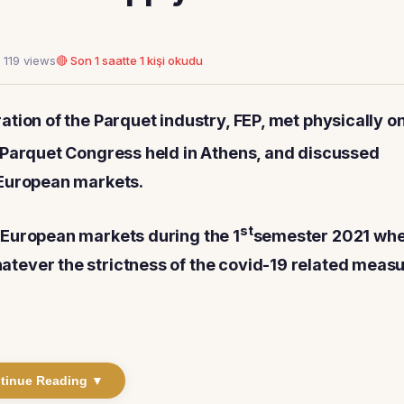
 119 views
🔴 Son 1 saatte 1 kişi okudu
tion of the Parquet industry, FEP, met physically on
 Parquet Congress held in Athens, and discussed
 European markets.
st
 European markets during the 1
semester 2021 wh
tever the strictness of the covid-19 related meas
tinue Reading ▼