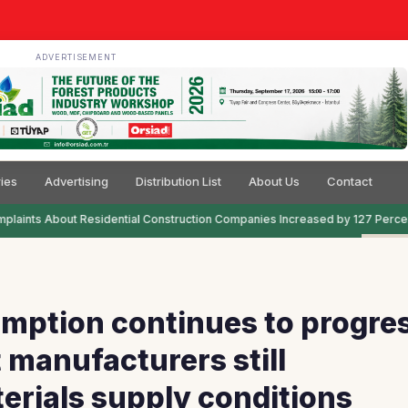
ADVERTISEMENT
ies
Advertising
Distribution List
About Us
Contact
laints About Residential Construction Companies Increased by 127 Percen
mption continues to progre
 manufacturers still
erials supply conditions