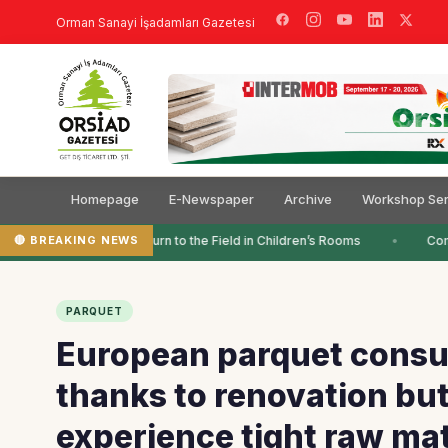
Orman Sanayi İşadamları Gazetesi
Homepage
E-Newspaper
Archive
Workshop Ser
🔴 BREAKING NEWS
Colors Return to the Field in Children’s Rooms
Comp
PARQUET
European parquet consu
thanks to renovation but
experience tight raw mat