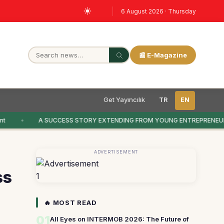
6 August 2026 · Thursday
📰 E-Magazine
Get Yayıncılık
TR
EN
t
A SUCCESS STORY EXTENDING FROM YOUNG ENTREPRENEUR
ADVERTISEMENT
ss
1
🔥 MOST READ
01
All Eyes on INTERMOB 2026: The Future of