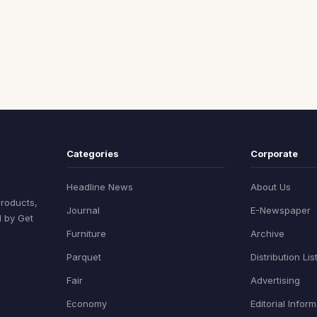
Categories
Corporate
Headline News
About Us
products,
Journal
E-Newspaper
d by Get
Furniture
Archive
Parquet
Distribution Lis
Fair
Advertising
Economy
Editorial Infor