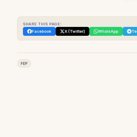
SHARE THIS PAGE:
Facebook
X (Twitter)
WhatsApp
Te
FEP