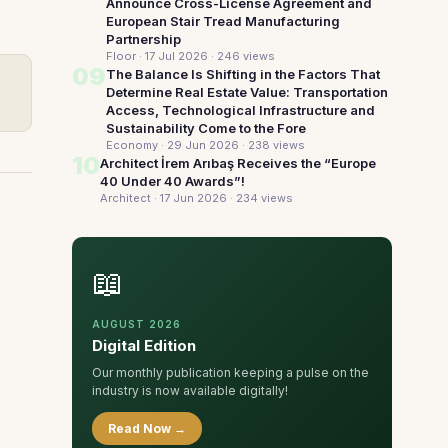
Announce Cross-License Agreement and
European Stair Tread Manufacturing
Partnership
Floor · 17 Jul 2026
· 246 views
09
The Balance Is Shifting in the Factors That
Determine Real Estate Value: Transportation
Access, Technological Infrastructure and
Sustainability Come to the Fore
Economy · 29 Jun 2026
· 238 views
10
Architect İrem Arıbaş Receives the “Europe
40 Under 40 Awards”!
Architect · 17 Jun 2026
· 234 views
📖
AUGUST 2026
Digital Edition
Our monthly publication keeping a pulse on the
industry is now available digitally!
Read Now →