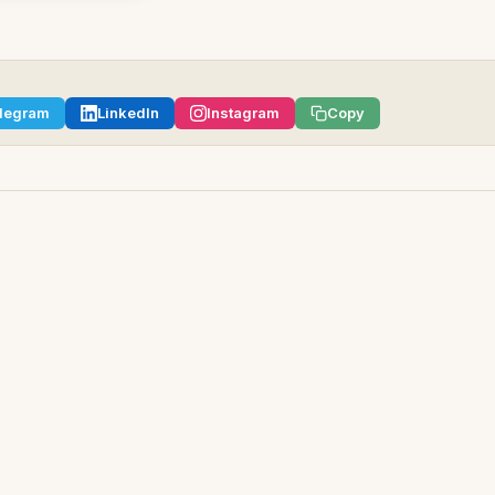
legram
LinkedIn
Instagram
Copy