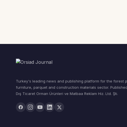
Turkey's leading news and publishing platform for the forest 
furniture, parquet and construction materials sector. Publishe
Dış Ticaret Orman Ürünleri ve Matbaa Reklam Hiz. Ltd. Şti.