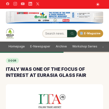
E-Magazine
Homepage
E-Newspaper
Archive
Workshop Series
Adve
DOOR
ITALY WAS ONE OF THE FOCUS OF
INTEREST AT EURASIA GLASS FAIR