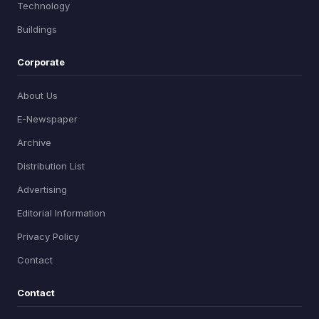
Technology
Buildings
Corporate
About Us
E-Newspaper
Archive
Distribution List
Advertising
Editorial Information
Privacy Policy
Contact
Contact