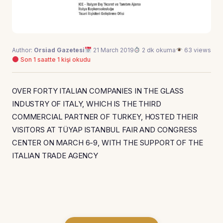
Author:
Orsiad Gazetesi
21 March 2019
2 dk okuma
63 views
Son 1 saatte 1 kişi okudu
OVER FORTY ITALIAN COMPANIES IN THE GLASS
INDUSTRY OF ITALY, WHICH IS THE THIRD
COMMERCIAL PARTNER OF TURKEY, HOSTED THEIR
VISITORS AT TÜYAP ISTANBUL FAIR AND CONGRESS
CENTER ON MARCH 6-9, WITH THE SUPPORT OF THE
ITALIAN TRADE AGENCY