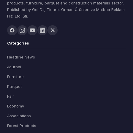
products, furniture, parquet and construction materials sector.
Published by Get Dış Ticaret Orman Ürünleri ve Matbaa Reklam
Hiz. Ltd. Şti.
Categories
Headline News
Journal
Furniture
Parquet
Fair
Economy
Associations
Forest Products