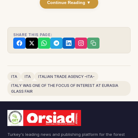
Continue Reading ▼
SHARE THIS PAGE:
ITA
ITA
ITALIAN TRADE AGENCY –ITA-
ITALY WAS ONE OF THE FOCUS OF INTEREST AT EURASIA
GLASS FAIR
Turkey's leading news and publishing platform for the forest