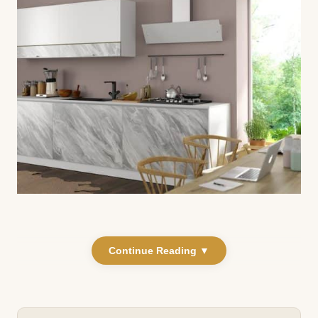
Continue Reading ▼