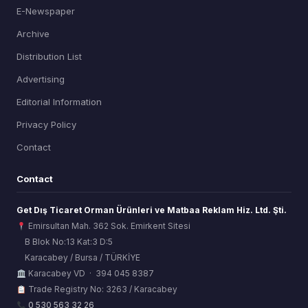
E-Newspaper
Archive
Distribution List
Advertising
Editorial Information
Privacy Policy
Contact
Contact
Get Dış Ticaret Orman Ürünleri ve Matbaa Reklam Hiz. Ltd. Şti.
Emirsultan Mah. 362 Sok. Emirkent Sitesi
B Blok No:13 Kat:3 D:5
Karacabey / Bursa / TÜRKİYE
ORSİAD AI
Karacabey VD · 394 045 8387
Sektörel Hafıza Asistanı
Trade Registry No: 3263 / Karacabey
0 530 563 32 26