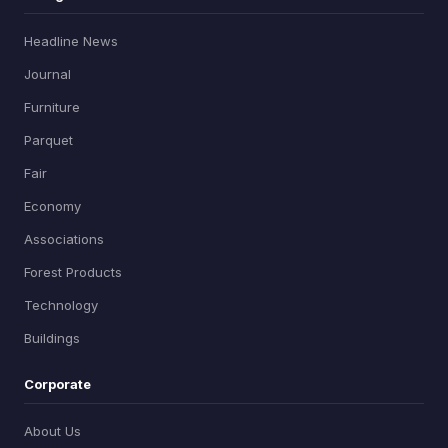
Headline News
Journal
Furniture
Parquet
Fair
Economy
Associations
Forest Products
Technology
Buildings
Corporate
About Us