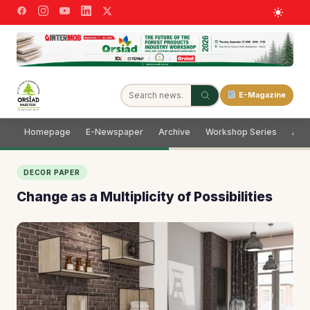
E-Magazine
Homepage
E-Newspaper
Archive
Workshop Series
Adve
DECOR PAPER
Change as a Multiplicity of Possibilities