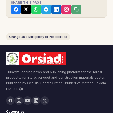
SHARE THIS PAGE:
Change as a Multiplicity of Possibilities
Turkey's leading news and publishing platform for the forest
products, furniture, parquet and construction materials sector.
Published by Get Dış Ticaret Orman Ürünleri ve Matbaa Reklam
Hiz. Ltd. Şti.
Categories