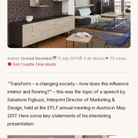
Author:
Orsiad Gazetesi
11 July 2017
3 dk okuma
75 views
Son 1 saatte 1 kişi okudu
“Transform – a changing society – how does this influence
interior and flooring?“ – this was the topic of a speech by
Salvatore Figliuzzi, Interprint Director of Marketing &
Design, held at the EPLF annual meeting in Austria in May
2017. Here some key statements of his interesting
presentation: