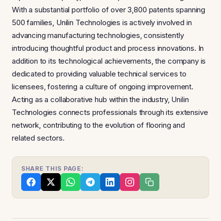
With a substantial portfolio of over 3,800 patents spanning
500 families, Unilin Technologies is actively involved in
advancing manufacturing technologies, consistently
introducing thoughtful product and process innovations. In
addition to its technological achievements, the company is
dedicated to providing valuable technical services to
licensees, fostering a culture of ongoing improvement.
Acting as a collaborative hub within the industry, Unilin
Technologies connects professionals through its extensive
network, contributing to the evolution of flooring and
related sectors.
SHARE THIS PAGE: