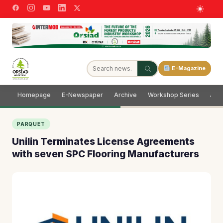
E-Magazine
Homepage
E-Newspaper
Archive
Workshop Series
Adve
PARQUET
Unilin Terminates License Agreements
with seven SPC Flooring Manufacturers