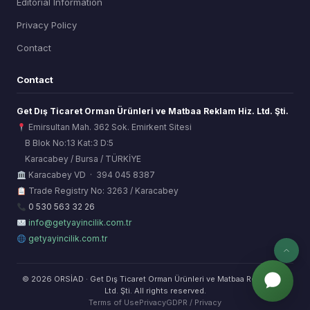
Editorial Information
Privacy Policy
Contact
Contact
Get Dış Ticaret Orman Ürünleri ve Matbaa Reklam Hiz. Ltd. Şti.
Emirsultan Mah. 362 Sok. Emirkent Sitesi
B Blok No:13 Kat:3 D:5
Karacabey / Bursa / TÜRKİYE
ORSİAD AI
Karacabey VD · 394 045 8387
Sektörel Hafıza Asistanı
Trade Registry No: 3263 / Karacabey
0 530 563 32 26
info@getyayincilik.com.tr
getyayincilik.com.tr
© 2026 ORSİAD · Get Dış Ticaret Orman Ürünleri ve Matbaa Reklam Hiz.
Ltd. Şti. All rights reserved.
Terms of Use
Privacy
GDPR / Privacy