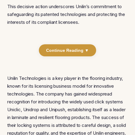
This decisive action underscores Unilin’s commitment to
safeguarding its patented technologies and protecting the
interests of its compliant licensees.
Continue Reading ▼
Unilin Technologies is a key player in the flooring industry,
known for its licensing business model for innovative
technologies. The company has gained widespread
recognition for introducing the widely used click systems
Uniclic, Unidrop and Unipush, establishing itself as a leader
in laminate and resilient flooring products. The success of
their locking systems is attributed to careful design, a solid
reputation for quality, and the expertise of Unilin engineers.