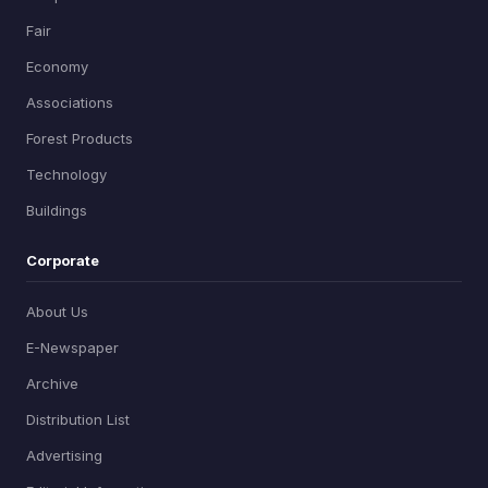
Fair
Economy
Associations
Forest Products
Technology
Buildings
Corporate
About Us
E-Newspaper
Archive
Distribution List
Advertising