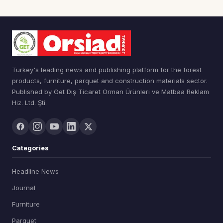
Turkey's leading news and publishing platform for the forest
products, furniture, parquet and construction materials sector.
Published by Get Dış Ticaret Orman Ürünleri ve Matbaa Reklam
Hiz. Ltd. Şti.
Categories
Headline News
Journal
Furniture
Parquet