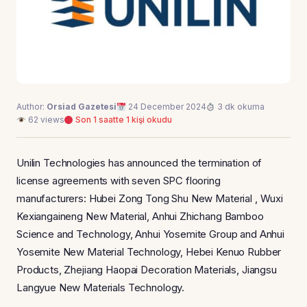
Author:
Orsiad Gazetesi
24 December 2024
3 dk okuma
62 views
Son 1 saatte 1 kişi okudu
Unilin Technologies has announced the termination of
license agreements with seven SPC flooring
manufacturers: Hubei Zong Tong Shu New Material , Wuxi
Kexiangaineng New Material, Anhui Zhichang Bamboo
Science and Technology, Anhui Yosemite Group and Anhui
Yosemite New Material Technology, Hebei Kenuo Rubber
Products, Zhejiang Haopai Decoration Materials, Jiangsu
Langyue New Materials Technology.