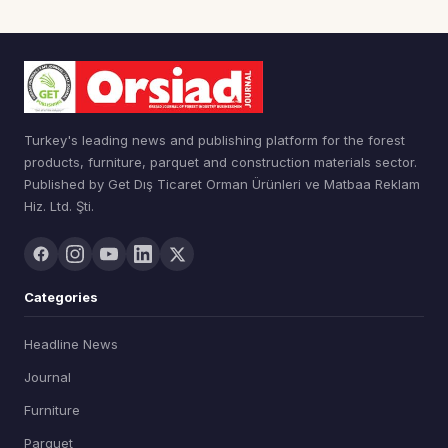
Turkey's leading news and publishing platform for the forest
products, furniture, parquet and construction materials sector.
Published by Get Dış Ticaret Orman Ürünleri ve Matbaa Reklam
Hiz. Ltd. Şti.
Categories
Headline News
Journal
Furniture
Parquet