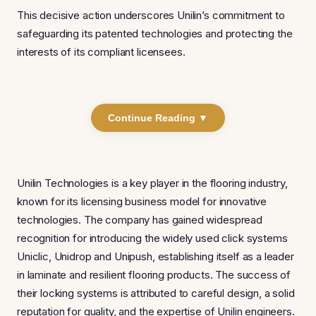
This decisive action underscores Unilin’s commitment to
safeguarding its patented technologies and protecting the
interests of its compliant licensees.
Continue Reading ▼
Unilin Technologies is a key player in the flooring industry,
known for its licensing business model for innovative
technologies. The company has gained widespread
recognition for introducing the widely used click systems
Uniclic, Unidrop and Unipush, establishing itself as a leader
in laminate and resilient flooring products. The success of
their locking systems is attributed to careful design, a solid
reputation for quality, and the expertise of Unilin engineers.