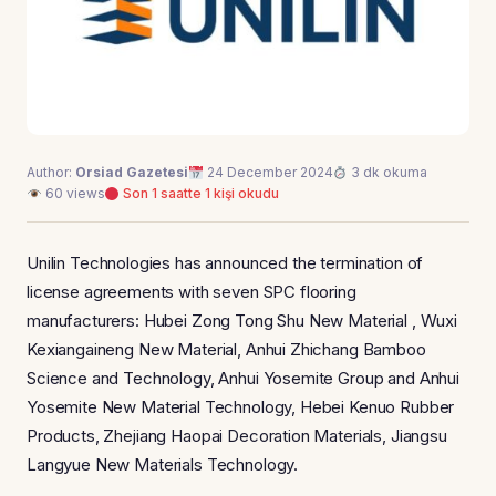
Author:
Orsiad Gazetesi
24 December 2024
3 dk okuma
60 views
Son 1 saatte 1 kişi okudu
Unilin Technologies has announced the termination of
license agreements with seven SPC flooring
manufacturers: Hubei Zong Tong Shu New Material , Wuxi
Kexiangaineng New Material, Anhui Zhichang Bamboo
Science and Technology, Anhui Yosemite Group and Anhui
Yosemite New Material Technology, Hebei Kenuo Rubber
Products, Zhejiang Haopai Decoration Materials, Jiangsu
Langyue New Materials Technology.