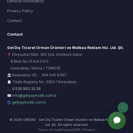
Editorial Information
Privacy Policy
Contact
Contact
Get Dış Ticaret Orman Ürünleri ve Matbaa Reklam Hiz. Ltd. Şti.
Emirsultan Mah. 362 Sok. Emirkent Sitesi
B Blok No:13 Kat:3 D:5
Karacabey / Bursa / TÜRKİYE
ORSİAD AI
Karacabey VD · 394 045 8387
Sektörel Hafıza Asistanı
Trade Registry No: 3263 / Karacabey
0 530 563 32 26
info@getyayincilik.com.tr
getyayincilik.com.tr
© 2026 ORSİAD · Get Dış Ticaret Orman Ürünleri ve Matbaa Reklam Hiz.
Ltd. Şti. All rights reserved.
Terms of Use
Privacy
GDPR / Privacy