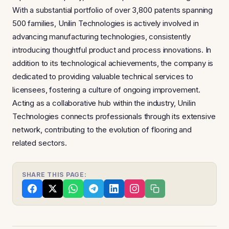
With a substantial portfolio of over 3,800 patents spanning
500 families, Unilin Technologies is actively involved in
advancing manufacturing technologies, consistently
introducing thoughtful product and process innovations. In
addition to its technological achievements, the company is
dedicated to providing valuable technical services to
licensees, fostering a culture of ongoing improvement.
Acting as a collaborative hub within the industry, Unilin
Technologies connects professionals through its extensive
network, contributing to the evolution of flooring and
related sectors.
SHARE THIS PAGE: