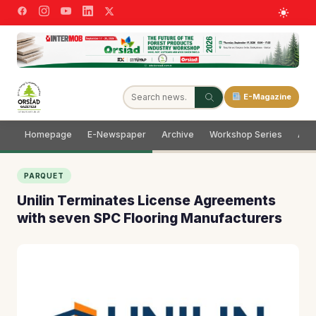
E-Magazine
Homepage
E-Newspaper
Archive
Workshop Series
Adve
PARQUET
Unilin Terminates License Agreements
with seven SPC Flooring Manufacturers