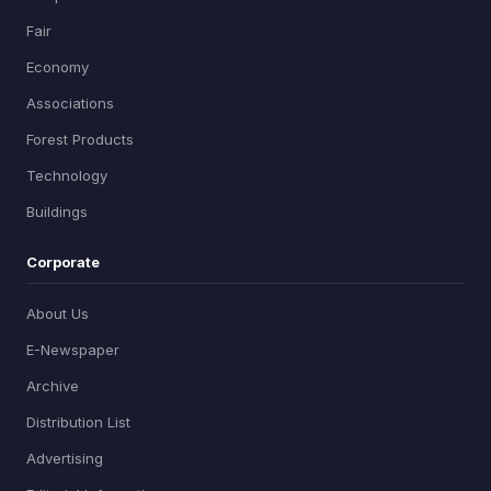
Fair
Economy
Associations
Forest Products
Technology
Buildings
Corporate
About Us
E-Newspaper
Archive
Distribution List
Advertising