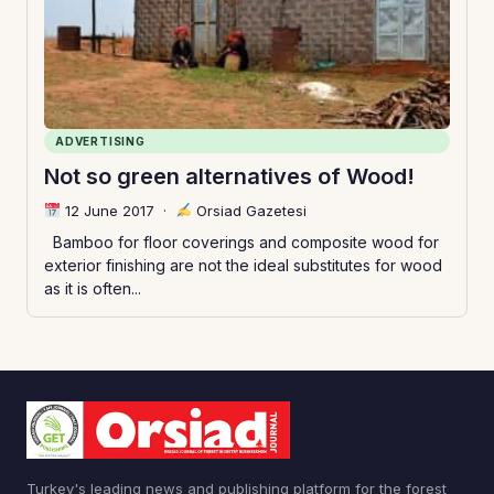
ADVERTISING
Not so green alternatives of Wood!
12 June 2017
·
Orsiad Gazetesi
Bamboo for floor coverings and composite wood for
exterior finishing are not the ideal substitutes for wood
as it is often...
Turkey's leading news and publishing platform for the forest