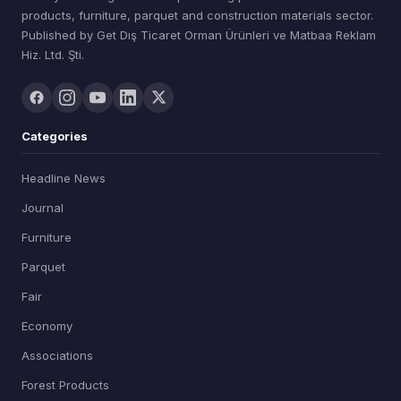
products, furniture, parquet and construction materials sector.
Published by Get Dış Ticaret Orman Ürünleri ve Matbaa Reklam
Hiz. Ltd. Şti.
Categories
Headline News
Journal
Furniture
Parquet
Fair
Economy
Associations
Forest Products