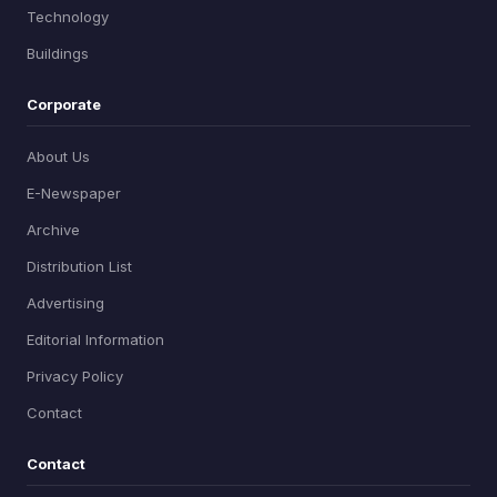
Technology
Buildings
Corporate
About Us
E-Newspaper
Archive
Distribution List
Advertising
Editorial Information
Privacy Policy
Contact
Contact