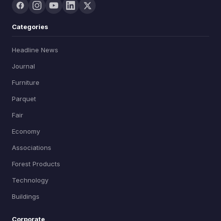
Categories
Headline News
Journal
Furniture
Parquet
Fair
Economy
Associations
Forest Products
Technology
Buildings
Corporate