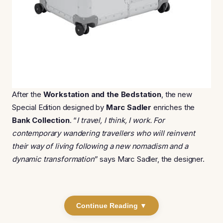
After the
Workstation and the Bedstation
, the new
Special Edition designed by
Marc Sadler
enriches the
Bank Collection
. “
I travel, I think, I work. For
contemporary wandering travellers who will reinvent
their way of living following a new nomadism and a
dynamic transformation
” says Marc Sadler, the designer.
Continue Reading ▼