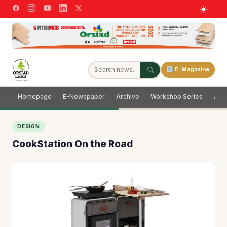
E-Magazine
Homepage
E-Newspaper
Archive
Workshop Series
Adve
DESIGN
CookStation On the Road