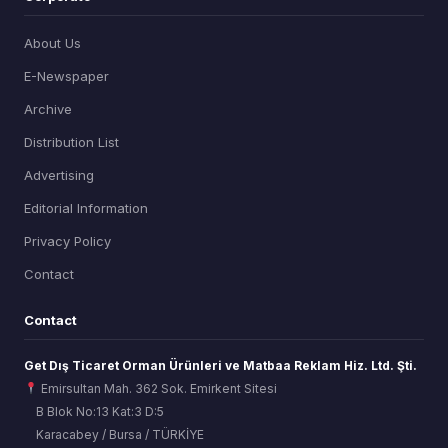
About Us
E-Newspaper
Archive
Distribution List
Advertising
Editorial Information
Privacy Policy
Contact
Contact
Get Dış Ticaret Orman Ürünleri ve Matbaa Reklam Hiz. Ltd. Şti.
Emirsultan Mah. 362 Sok. Emirkent Sitesi
B Blok No:13 Kat:3 D:5
Karacabey / Bursa / TÜRKİYE
ORSİAD AI