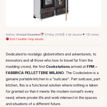
Author:
Orsiad Gazetesi
01 May 2018
2 dk okuma
115 views
Son 1 saatte 1 kişi okudu
Dedicated to nostalgic globetrotters and adventurers, to
innovators and all those who love to travel far from the
madding crowd, the first
Cookstations
arrived at
FPM –
FABBRICA PELLETTERIE MILANO
. The Cookstation is a
genuine portable kitchen in a “suitcase”. Part suitcase, part
kitchen, this is a functional solution where nothing is taken
for granted so that it meets the modern nomad’s every
need, where private life and work intersect in the spaces
and situations of a different future.