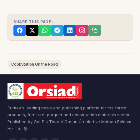
SHARE THIS PAGE:
CookStation On the Road
Turkey's leading news and publishing platform for the forest
products, furniture, parquet and construction materials sector.
Published by Get Dış Ticaret Orman Ürünleri ve Matbaa Reklam
Hiz. Ltd. Şti.