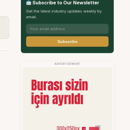
Subscribe to Our Newsletter
Get the latest industry updates weekly by
email.
Subscribe
ADVERTISEMENT