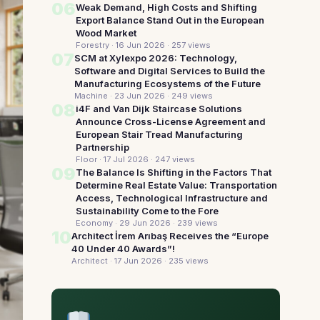
06
Weak Demand, High Costs and Shifting
Export Balance Stand Out in the European
Wood Market
Forestry · 16 Jun 2026
· 257 views
07
SCM at Xylexpo 2026: Technology,
Software and Digital Services to Build the
Manufacturing Ecosystems of the Future
Machine · 23 Jun 2026
· 249 views
08
i4F and Van Dijk Staircase Solutions
Announce Cross-License Agreement and
European Stair Tread Manufacturing
Partnership
Floor · 17 Jul 2026
· 247 views
09
The Balance Is Shifting in the Factors That
Determine Real Estate Value: Transportation
Access, Technological Infrastructure and
Sustainability Come to the Fore
Economy · 29 Jun 2026
· 239 views
10
Architect İrem Arıbaş Receives the “Europe
40 Under 40 Awards”!
Architect · 17 Jun 2026
· 235 views