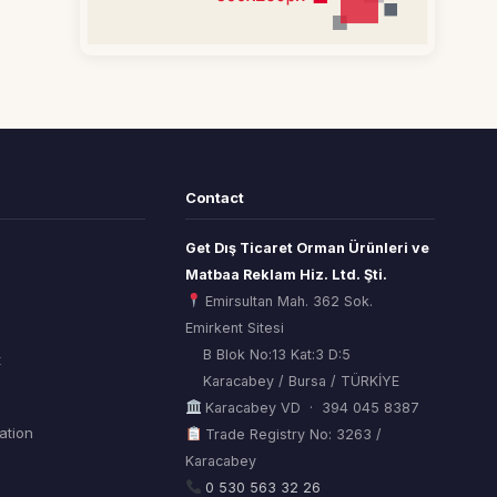
Contact
Get Dış Ticaret Orman Ürünleri ve
Matbaa Reklam Hiz. Ltd. Şti.
Emirsultan Mah. 362 Sok.
Emirkent Sitesi
B Blok No:13 Kat:3 D:5
t
Karacabey / Bursa / TÜRKİYE
Karacabey VD · 394 045 8387
mation
Trade Registry No: 3263 /
Karacabey
ORSİAD AI
Sektörel Hafıza Asistanı
0 530 563 32 26