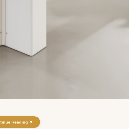
tinue Reading ▼