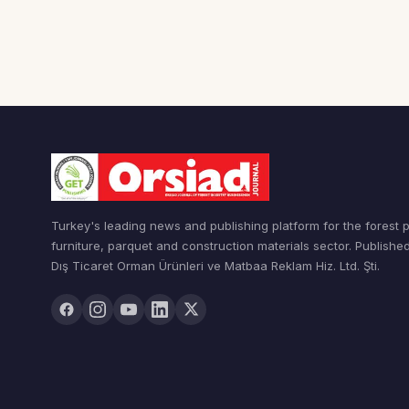
Turkey's leading news and publishing platform for the forest 
furniture, parquet and construction materials sector. Publishe
Dış Ticaret Orman Ürünleri ve Matbaa Reklam Hiz. Ltd. Şti.