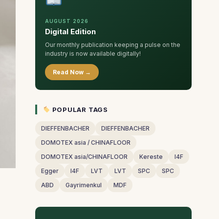
AUGUST 2026
Digital Edition
Our monthly publication keeping a pulse on the
industry is now available digitally!
Read Now →
POPULAR TAGS
DIEFFENBACHER
DIEFFENBACHER
DOMOTEX asia / CHINAFLOOR
DOMOTEX asia/CHINAFLOOR
Kereste
I4F
Egger
I4F
LVT
LVT
SPC
SPC
ABD
Gayrimenkul
MDF