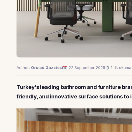
Author:
Orsiad Gazetesi
22 September 2025
1 dk okuma
Turkey’s leading bathroom and furniture bran
friendly, and innovative surface solutions to