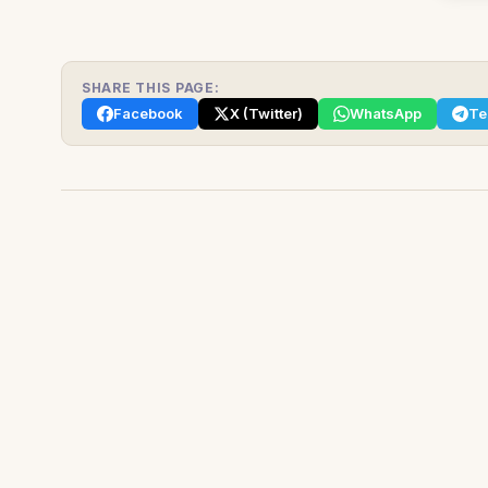
SHARE THIS PAGE:
Facebook
X (Twitter)
WhatsApp
Te