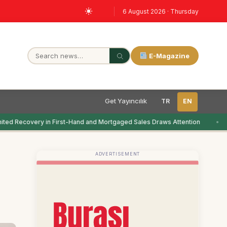
6 August 2026 · Thursday
E-Magazine
Get Yayıncılık
TR
EN
ted Recovery in First-Hand and Mortgaged Sales Draws Attention
ADVERTISEMENT