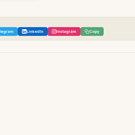
legram
LinkedIn
Instagram
Copy