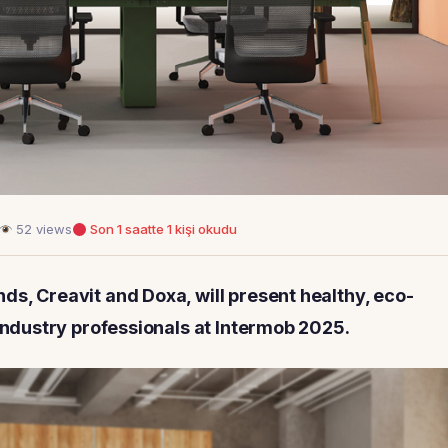
52 views
Son 1 saatte 1 kişi okudu
ds, Creavit and Doxa, will present healthy, eco-
 industry professionals at Intermob 2025.