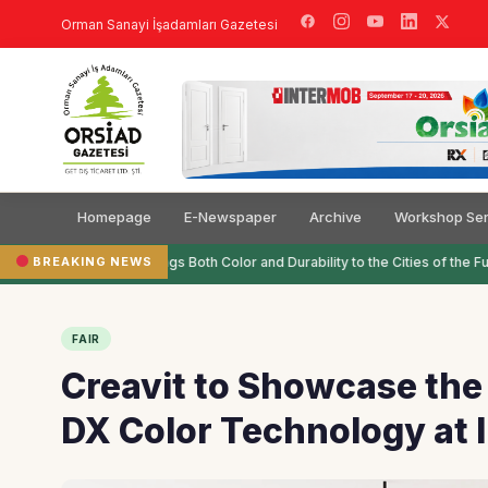
Orman Sanayi İşadamları Gazetesi
Homepage
E-Newspaper
Archive
Workshop Ser
BREAKING NEWS
Filli Boya Brings Both Color and Durability to the Cities of the Futu
FAIR
Creavit to Showcase the 
DX Color Technology at