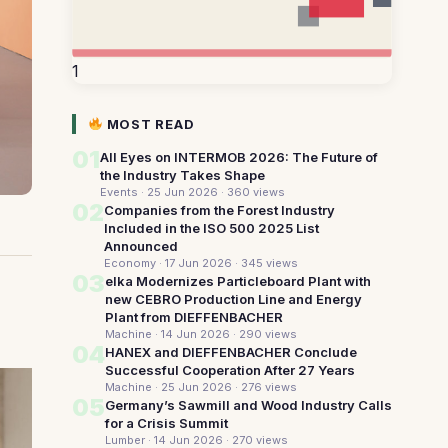
1
MOST READ
01
All Eyes on INTERMOB 2026: The Future of
the Industry Takes Shape
Events · 25 Jun 2026
· 360 views
02
Companies from the Forest Industry
Included in the ISO 500 2025 List
Announced
Economy · 17 Jun 2026
· 345 views
03
elka Modernizes Particleboard Plant with
new CEBRO Production Line and Energy
Plant from DIEFFENBACHER
Machine · 14 Jun 2026
· 290 views
04
HANEX and DIEFFENBACHER Conclude
Successful Cooperation After 27 Years
Machine · 25 Jun 2026
· 276 views
05
Germany’s Sawmill and Wood Industry Calls
for a Crisis Summit
Lumber · 14 Jun 2026
· 270 views