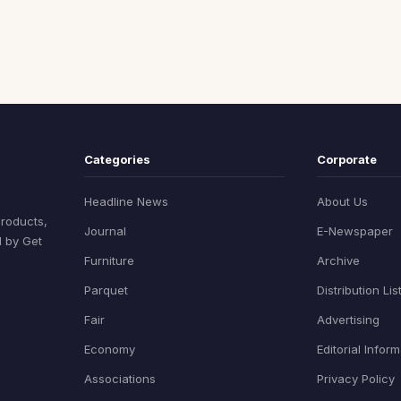
Categories
Corporate
Headline News
About Us
products,
Journal
E-Newspaper
d by Get
Furniture
Archive
Parquet
Distribution Lis
Fair
Advertising
Economy
Editorial Infor
Associations
Privacy Policy