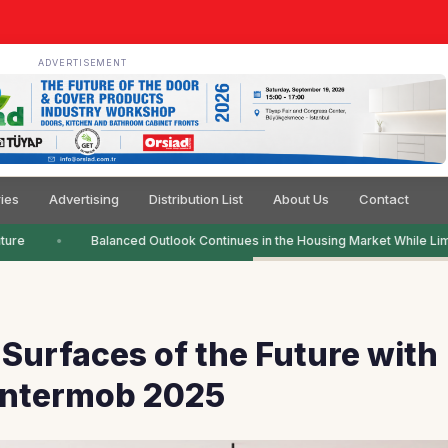
ADVERTISEMENT
ies
Advertising
Distribution List
About Us
Contact
re
Balanced Outlook Continues in the Housing Market While Limi
Surfaces of the Future with
 Intermob 2025