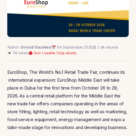
Author:
Orsiad Gazetesi
04 September 2025
2 dk okuma
78 views
Son 1 saatte 1 kişi okudu
EuroShop, The World’s No.1 Retail Trade Fair, continues its
international expansion: EuroShop Middle East will take
place in Dubai for the first time from October 26 to 28,
2026. As a central retail platform for the Middle East the
new trade fair offers companies operating in the areas of
store fitting, lighting, retail technology as well as marketing,
food service equipment, energy management and expo a
tailor-made stage for innovations and developing business.