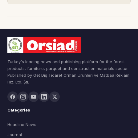
Turkey's leading news and publishing platform for the forest
products, furniture, parquet and construction materials sector.
Published by Get Dış Ticaret Orman Ürünleri ve Matbaa Reklam
Hiz. Ltd. Şti.
Categories
Headline News
Journal