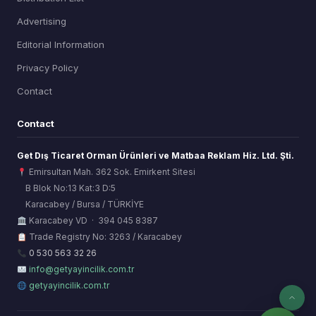
Advertising
Editorial Information
Privacy Policy
Contact
Contact
Get Dış Ticaret Orman Ürünleri ve Matbaa Reklam Hiz. Ltd. Şti.
Emirsultan Mah. 362 Sok. Emirkent Sitesi
B Blok No:13 Kat:3 D:5
Karacabey / Bursa / TÜRKİYE
ORSİAD AI
Karacabey VD · 394 045 8387
Sektörel Hafıza Asistanı
Trade Registry No: 3263 / Karacabey
0 530 563 32 26
info@getyayincilik.com.tr
getyayincilik.com.tr