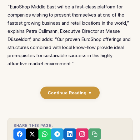
“EuroShop Middle East will be a first-class platform for
companies wishing to present themselves at one of the
fastest growing business and retail locations in the world,”
explains Petra Cullmann, Executive Director at Messe
Düsseldorf, and adds: “Our proven EuroShop offerings and
structures combined with local know-how provide ideal
prerequisites for sustainable success in this highly
attractive market environment.”
Continue Reading ▼
SHARE THIS PAGE: