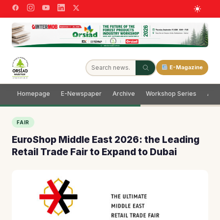
E-Magazine
Homepage
E-Newspaper
Archive
Workshop Series
Adve
FAIR
EuroShop Middle East 2026: the Leading
Retail Trade Fair to Expand to Dubai