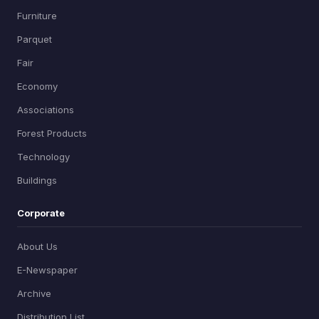
Furniture
Parquet
Fair
Economy
Associations
Forest Products
Technology
Buildings
Corporate
About Us
E-Newspaper
Archive
Distribution List