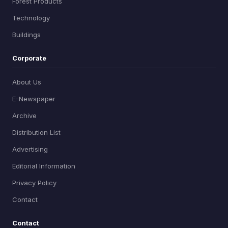
Forest Products
Technology
Buildings
Corporate
About Us
E-Newspaper
Archive
Distribution List
Advertising
Editorial Information
Privacy Policy
Contact
Contact