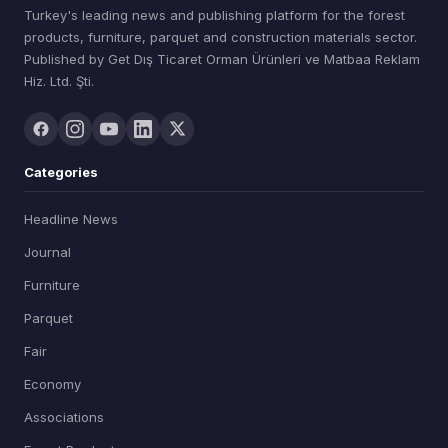
Turkey's leading news and publishing platform for the forest
products, furniture, parquet and construction materials sector.
Published by Get Dış Ticaret Orman Ürünleri ve Matbaa Reklam
Hiz. Ltd. Şti.
Categories
Headline News
Journal
Furniture
Parquet
Fair
Economy
Associations