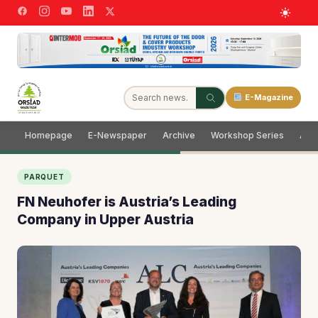
E-Magazine
Homepage
E-Newspaper
Archive
Workshop Series
Adve
PARQUET
FN Neuhofer is Austria’s Leading
Company in Upper Austria