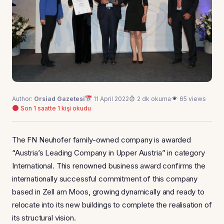
Author:
Orsiad Gazetesi
11 April 2022
2 dk okuma
65 views
Son 1 saatte 1 kişi okudu
The FN Neuhofer family-owned company is awarded
“Austria’s Leading Company in Upper Austria” in category
International. This renowned business award confirms the
internationally successful commitment of this company
based in Zell am Moos, growing dynamically and ready to
relocate into its new buildings to complete the realisation of
its structural vision.