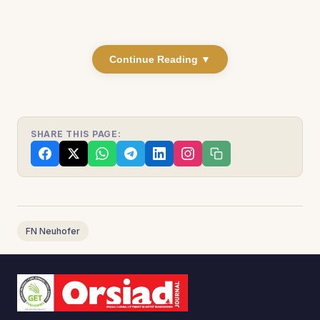
Continue Reading ▼
SHARE THIS PAGE:
FN Neuhofer