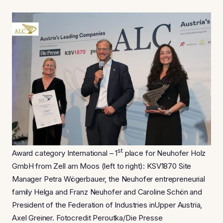
st
Award category International – 1
place for Neuhofer Holz
GmbH from Zell am Moos (left to right): KSV1870 Site
Manager Petra Wögerbauer, the Neuhofer entrepreneurial
family Helga and Franz Neuhofer and Caroline Schön and
President of the Federation of Industries inUpper Austria,
Axel Greiner. Fotocredit Peroutka/Die Presse