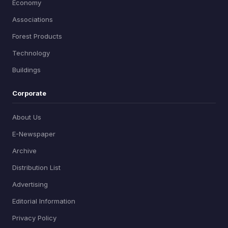
Economy
Associations
Forest Products
Technology
Buildings
Corporate
About Us
E-Newspaper
Archive
Distribution List
Advertising
Editorial Information
Privacy Policy