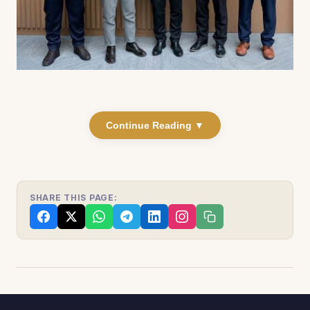
Continue Reading ▼
SHARE THIS PAGE: