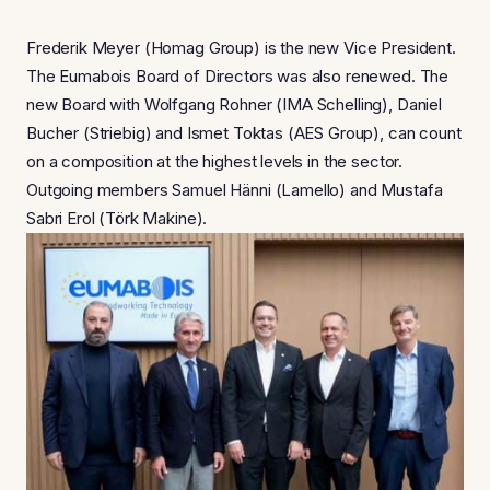
Frederik Meyer (Homag Group) is the new Vice President.
The Eumabois Board of Directors was also renewed. The
new Board with Wolfgang Rohner (IMA Schelling), Daniel
Bucher (Striebig) and Ismet Toktas (AES Group), can count
on a composition at the highest levels in the sector.
Outgoing members Samuel Hänni (Lamello) and Mustafa
Sabri Erol (Törk Makine).