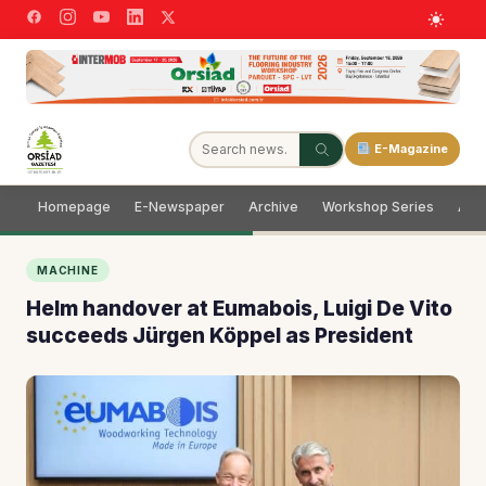
E-Magazine
Homepage
E-Newspaper
Archive
Workshop Series
Adve
MACHINE
Helm handover at Eumabois, Luigi De Vito
succeeds Jürgen Köppel as President