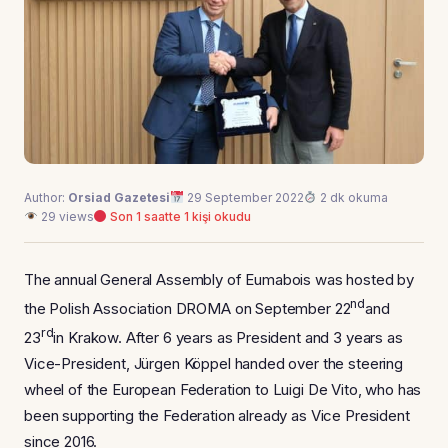
Author:
Orsiad Gazetesi
29 September 2022
2 dk okuma
29 views
Son 1 saatte 1 kişi okudu
The annual General Assembly of Eumabois was hosted by
nd
the Polish Association DROMA on September 22
and
rd
23
in Krakow. After 6 years as President and 3 years as
Vice-President, Jürgen Köppel handed over the steering
wheel of the European Federation to Luigi De Vito, who has
been supporting the Federation already as Vice President
since 2016.