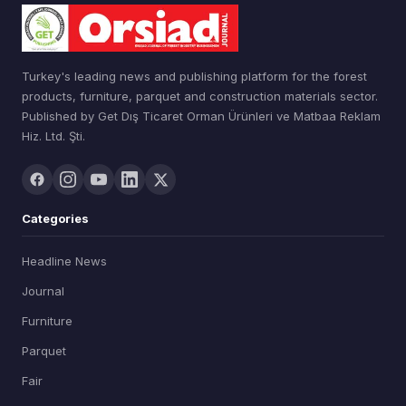
Turkey's leading news and publishing platform for the forest
products, furniture, parquet and construction materials sector.
Published by Get Dış Ticaret Orman Ürünleri ve Matbaa Reklam
Hiz. Ltd. Şti.
Categories
Headline News
Journal
Furniture
Parquet
Fair