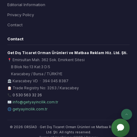
Editorial Information
Privacy Policy
Contact
Contact
Get Dış Ticaret Orman Ürünleri ve Matbaa Reklam Hiz. Ltd. Şti.
Emirsultan Mah. 362 Sok. Emirkent Sitesi
B Blok No:13 Kat:3 D:5
Karacabey / Bursa / TÜRKİYE
ORSİAD AI
Karacabey VD · 394 045 8387
Sektörel Hafıza Asistanı
Trade Registry No: 3263 / Karacabey
0 530 563 32 26
info@getyayincilik.com.tr
getyayincilik.com.tr
© 2026 ORSİAD · Get Dış Ticaret Orman Ürünleri ve Matbaa Reklam Hiz.
Ltd. Şti. All rights reserved.