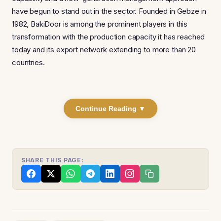
have begun to stand out in the sector. Founded in Gebze in
1982, BakiDoor is among the prominent players in this
transformation with the production capacity it has reached
today and its export network extending to more than 20
countries.
Continue Reading ▼
SHARE THIS PAGE: