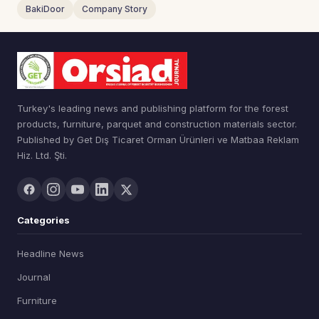
BakiDoor
Company Story
Turkey's leading news and publishing platform for the forest
products, furniture, parquet and construction materials sector.
Published by Get Dış Ticaret Orman Ürünleri ve Matbaa Reklam
Hiz. Ltd. Şti.
Categories
Headline News
Journal
Furniture