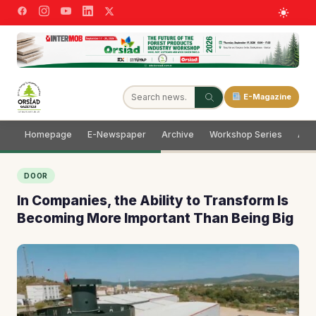
E-Magazine
Homepage
E-Newspaper
Archive
Workshop Series
Adve
DOOR
In Companies, the Ability to Transform Is
Becoming More Important Than Being Big