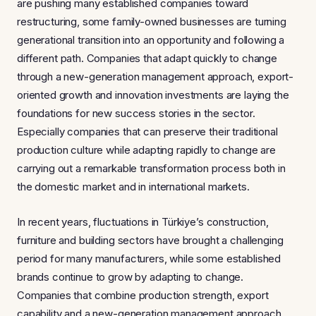
are pushing many established companies toward
restructuring, some family-owned businesses are turning
generational transition into an opportunity and following a
different path. Companies that adapt quickly to change
through a new-generation management approach, export-
oriented growth and innovation investments are laying the
foundations for new success stories in the sector.
Especially companies that can preserve their traditional
production culture while adapting rapidly to change are
carrying out a remarkable transformation process both in
the domestic market and in international markets.
In recent years, fluctuations in Türkiye’s construction,
furniture and building sectors have brought a challenging
period for many manufacturers, while some established
brands continue to grow by adapting to change.
Companies that combine production strength, export
capability and a new-generation management approach