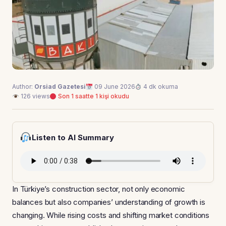
Author:
Orsiad Gazetesi
09 June 2026
4 dk okuma
126 views
Son 1 saatte 1 kişi okudu
Listen to AI Summary
In Türkiye’s construction sector, not only economic
balances but also companies’ understanding of growth is
changing. While rising costs and shifting market conditions