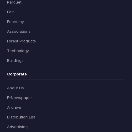
Parquet
Fair
Economy
Associations
Forest Products
Technology
Buildings
Corporate
About Us
E-Newspaper
Archive
Distribution List
Advertising