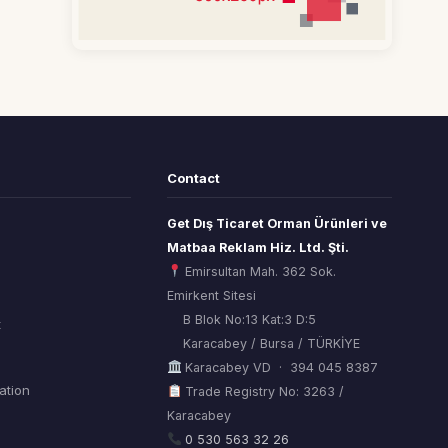
Contact
Get Dış Ticaret Orman Ürünleri ve
Matbaa Reklam Hiz. Ltd. Şti.
Emirsultan Mah. 362 Sok.
Emirkent Sitesi
B Blok No:13 Kat:3 D:5
t
Karacabey / Bursa / TÜRKİYE
Karacabey VD · 394 045 8387
mation
Trade Registry No: 3263 /
Karacabey
ORSİAD AI
Sektörel Hafıza Asistanı
0 530 563 32 26