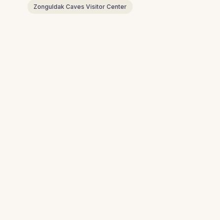
Zonguldak Caves Visitor Center