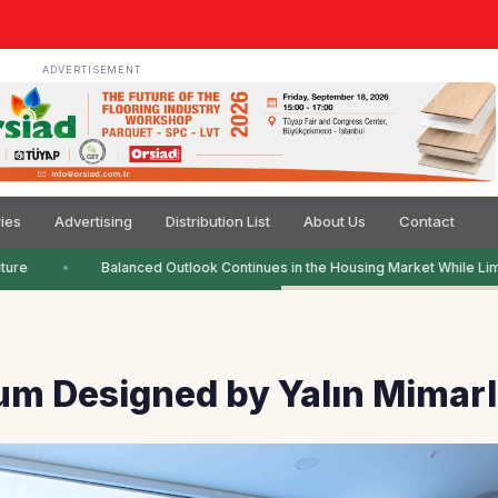
ADVERTISEMENT
ies
Advertising
Distribution List
About Us
Contact
ure
Balanced Outlook Continues in the Housing Market While Limi
m Designed by Yalın Mimarl