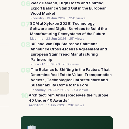
06
Weak Demand, High Costs and Shifting
Export Balance Stand Out in the European
Wood Market
Forestry · 16 Jun 2026
· 258 views
07
SCM at Xylexpo 2026: Technology,
Software and Digital Services to Build the
Manufacturing Ecosystems of the Future
Machine · 23 Jun 2026
· 251 views
08
i4F and Van Dijk Staircase Solutions
Announce Cross-License Agreement and
European Stair Tread Manufacturing
Partnership
Floor · 17 Jul 2026
· 250 views
09
The Balance Is Shifting in the Factors That
Determine Real Estate Value: Transportation
Access, Technological Infrastructure and
Sustainability Come to the Fore
Economy · 29 Jun 2026
· 240 views
10
Architect İrem Arıbaş Receives the “Europe
40 Under 40 Awards”!
Architect · 17 Jun 2026
· 236 views