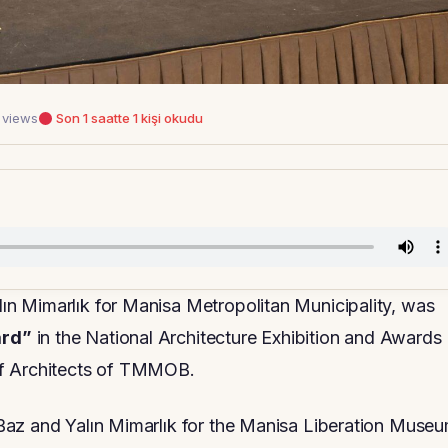
 views
Son 1 saatte 1 kişi okudu
n Mimarlık for Manisa Metropolitan Municipality, was
ard”
in the National Architecture Exhibition and Awards
of Architects of TMMOB.
Baz and Yalın Mimarlık for the Manisa Liberation Museu