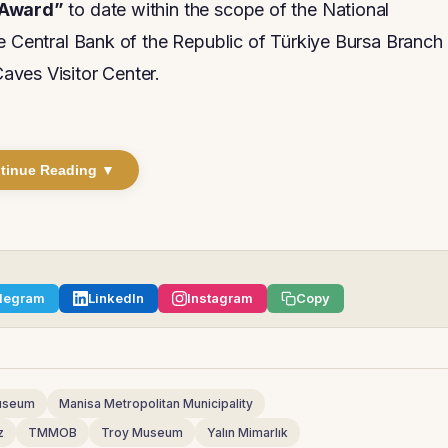
 Award”
to date within the scope of the National
he Central Bank of the Republic of Türkiye Bursa Branch
aves Visitor Center.
tinue Reading ▼
legram
LinkedIn
Instagram
Copy
Museum
Manisa Metropolitan Municipality
z
TMMOB
Troy Museum
Yalın Mimarlık