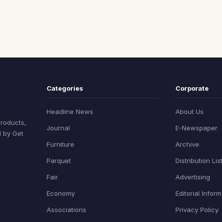
Categories
Corporate
Headline News
About Us
products,
Journal
E-Newspaper
d by Get
Furniture
Archive
Parquet
Distribution Lis
Fair
Advertising
Economy
Editorial Infor
Associations
Privacy Policy