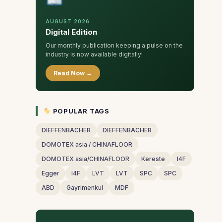
AUGUST 2026
Digital Edition
Our monthly publication keeping a pulse on the
industry is now available digitally!
Read Now →
POPULAR TAGS
DIEFFENBACHER
DIEFFENBACHER
DOMOTEX asia / CHINAFLOOR
DOMOTEX asia/CHINAFLOOR
Kereste
I4F
Egger
I4F
LVT
LVT
SPC
SPC
ABD
Gayrimenkul
MDF