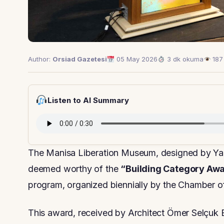
Author:
Orsiad Gazetesi
05 May 2026
3 dk okuma
187
Listen to AI Summary
The Manisa Liberation Museum, designed by Yalı
deemed worthy of the
“Building Category Aw
program, organized biennially by the Chamber 
This award, received by Architect Ömer Selçuk 