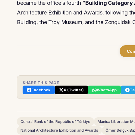
became the office’s fourth
“Building Category
Architecture Exhibition and Awards, following t
Building, the Troy Museum, and the Zonguldak C
Con
SHARE THIS PAGE:
Facebook
X (Twitter)
WhatsApp
Te
Central Bank of the Republic of Türkiye
Manisa Liberation 
National Architecture Exhibition and Awards
Ömer Selçuk Ba