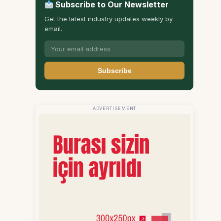
Subscribe to Our Newsletter
Get the latest industry updates weekly by
email.
Subscribe
ADVERTISEMENT