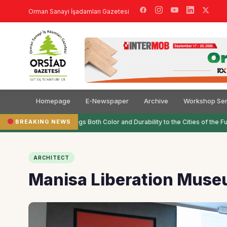
Orman Sanayi İşadamları Gazetesi
Homepage
E-Newspaper
Archive
Workshop Ser
BREAKING NEWS
Filli Boya Brings Both Color and Durability to the Cities of the Fut
ARCHITECT
Manisa Liberation Museu