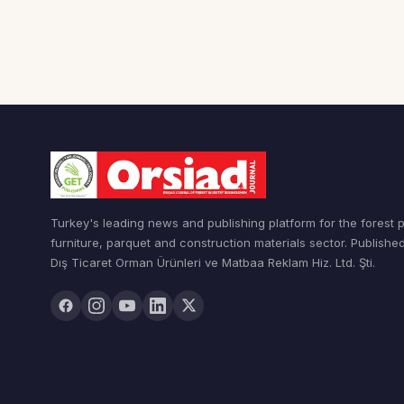
Turkey's leading news and publishing platform for the forest 
furniture, parquet and construction materials sector. Publishe
Dış Ticaret Orman Ürünleri ve Matbaa Reklam Hiz. Ltd. Şti.