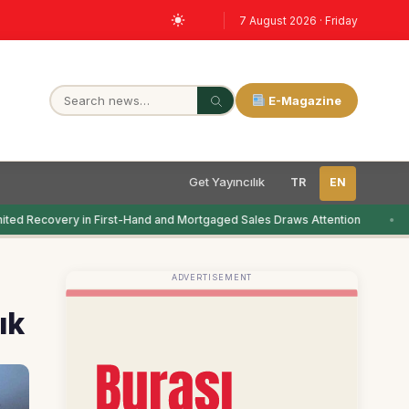
7 August 2026 · Friday
E-Magazine
Get Yayıncılık
TR
EN
ted Recovery in First-Hand and Mortgaged Sales Draws Attention
ADVERTISEMENT
ık