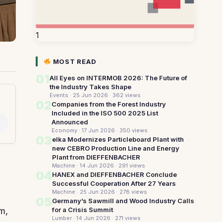
1
MOST READ
01
All Eyes on INTERMOB 2026: The Future of
the Industry Takes Shape
Events · 25 Jun 2026
· 362 views
02
Companies from the Forest Industry
Included in the ISO 500 2025 List
Announced
Economy · 17 Jun 2026
· 350 views
03
elka Modernizes Particleboard Plant with
new CEBRO Production Line and Energy
Plant from DIEFFENBACHER
Machine · 14 Jun 2026
· 291 views
04
HANEX and DIEFFENBACHER Conclude
Successful Cooperation After 27 Years
Machine · 25 Jun 2026
· 278 views
05
Germany’s Sawmill and Wood Industry Calls
for a Crisis Summit
m,
Lumber · 14 Jun 2026
· 271 views