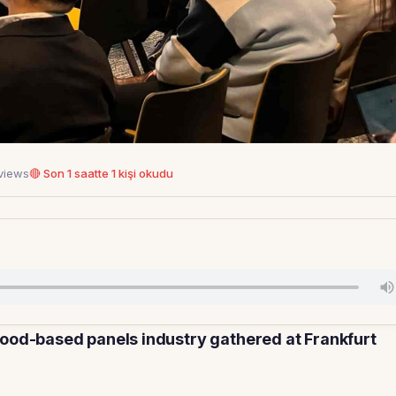
 views
🔴 Son 1 saatte 1 kişi okudu
wood-based panels industry gathered at Frankfurt