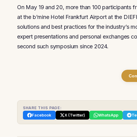
On May 19 and 20, more than 100 participants f
at the b’mine Hotel Frankfurt Airport at the
solutions and best practices for the industry’s m
expert presentations and personal exchanges c
second such symposium since 2024.
Con
SHARE THIS PAGE:
Facebook
X (Twitter)
WhatsApp
Te