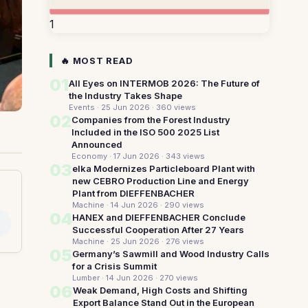
1
🔥 MOST READ
01
All Eyes on INTERMOB 2026: The Future of
the Industry Takes Shape
Events · 25 Jun 2026
· 360 views
02
Companies from the Forest Industry
Included in the ISO 500 2025 List
Announced
Economy · 17 Jun 2026
· 343 views
03
elka Modernizes Particleboard Plant with
new CEBRO Production Line and Energy
Plant from DIEFFENBACHER
Machine · 14 Jun 2026
· 290 views
04
HANEX and DIEFFENBACHER Conclude
Successful Cooperation After 27 Years
Machine · 25 Jun 2026
· 276 views
05
Germany’s Sawmill and Wood Industry Calls
for a Crisis Summit
Lumber · 14 Jun 2026
· 270 views
06
Weak Demand, High Costs and Shifting
Export Balance Stand Out in the European