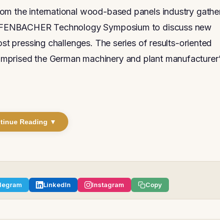
rom the international wood-based panels industry gathe
 DIEFFENBACHER Technology Symposium to discuss new
ost pressing challenges. The series of results-oriented
omprised the German machinery and plant manufacturer
tinue Reading ▼
legram
LinkedIn
Instagram
Copy