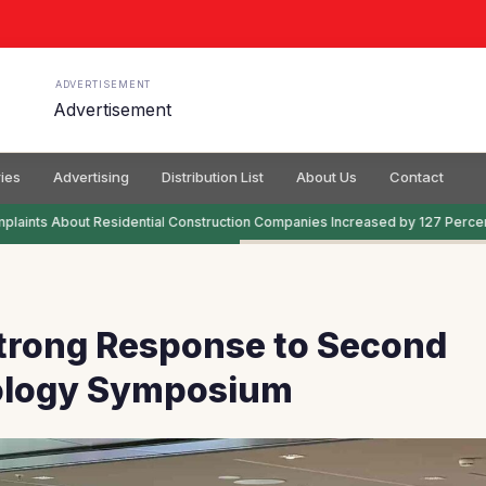
ADVERTISEMENT
ies
Advertising
Distribution List
About Us
Contact
aints About Residential Construction Companies Increased by 127 Percent
Strong Response to Second
logy Symposium