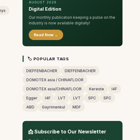
AUGUST 2026
Digital Edition
nys
Our monthly publication keeping a pulse on the
industry is now available digitally!
Read Now →
🏷 POPULAR TAGS
DIEFFENBACHER
DIEFFENBACHER
DOMOTEX asia / CHINAFLOOR
DOMOTEX asia/CHINAFLOOR
Kereste
I4F
Egger
I4F
LVT
LVT
SPC
SPC
ABD
Gayrimenkul
MDF
📩 Subscribe to Our Newsletter