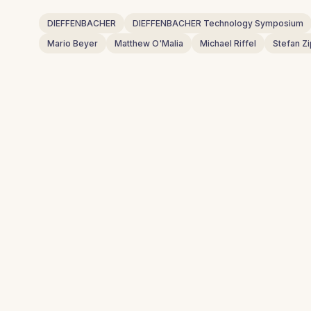
DIEFFENBACHER
DIEFFENBACHER Technology Symposium
Mario Beyer
Matthew O'Malia
Michael Riffel
Stefan Zi