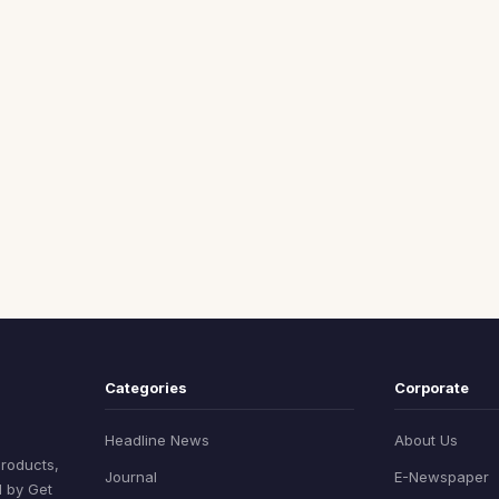
Categories
Corporate
Headline News
About Us
products,
Journal
E-Newspaper
d by Get