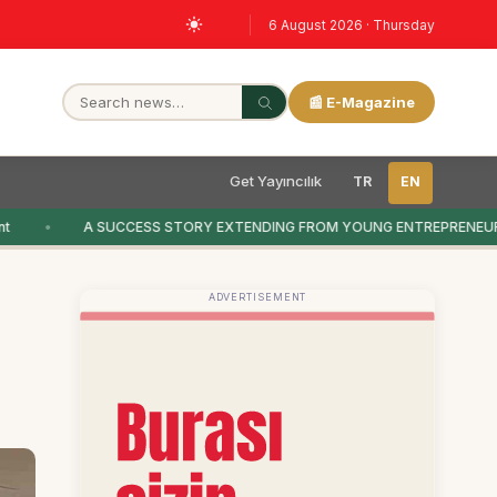
6 August 2026 · Thursday
📰 E-Magazine
Get Yayıncılık
TR
EN
A SUCCESS STORY EXTENDING FROM YOUNG ENTREPRENEURS
ADVERTISEMENT