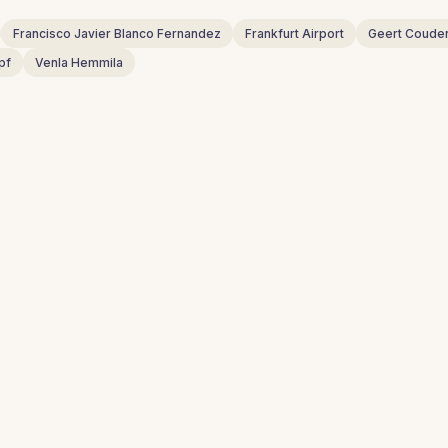
Francisco Javier Blanco Fernandez
Frankfurt Airport
Geert Coude
pf
Venla Hemmila