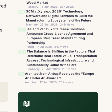
Wood Market
red
Forestry · 16 Jun 2026
· 257 views
07
SCM at Xylexpo 2026: Technology,
Software and Digital Services to Build the
Manufacturing Ecosystems of the Future
Machine · 23 Jun 2026
· 249 views
08
i4F and Van Dijk Staircase Solutions
’s
Announce Cross-License Agreement and
European Stair Tread Manufacturing
Partnership
Floor · 17 Jul 2026
· 247 views
09
The Balance Is Shifting in the Factors That
Determine Real Estate Value: Transportation
Access, Technological Infrastructure and
Sustainability Come to the Fore
Economy · 29 Jun 2026
· 238 views
10
Architect İrem Arıbaş Receives the “Europe
40 Under 40 Awards”!
Architect · 17 Jun 2026
· 234 views
📖