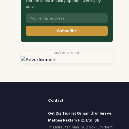
Get the latest industry updates weekly by
email.
Subscribe
ADVERTISEMENT
Contact
Get Dış Ticaret Orman Ürünleri ve
Matbaa Reklam Hiz. Ltd. Şti.
📍 Emirsultan Mah. 362 Sok. Emirkent