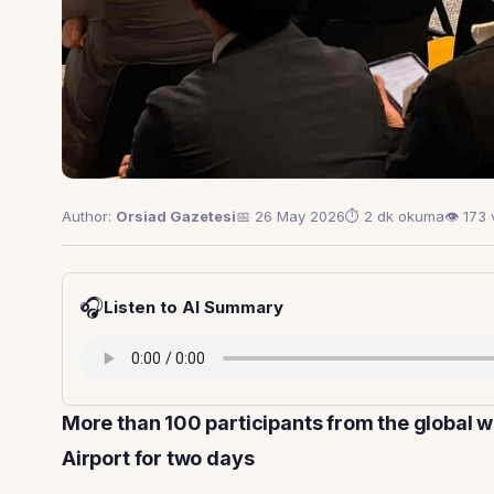
Author:
Orsiad Gazetesi
📅 26 May 2026
⏱ 2 dk okuma
👁 173
🎧
Listen to AI Summary
More than 100 participants from the global 
Airport for two days