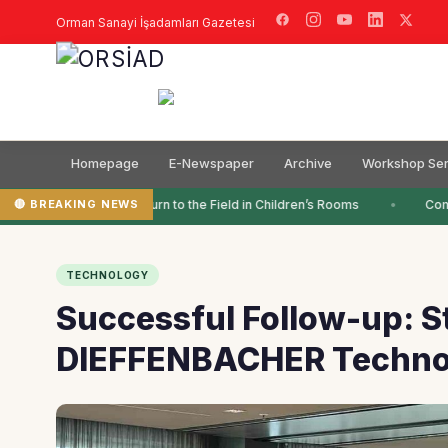
Orman Sanayi İşadamları Gazetesi
Homepage
E-Newspaper
Archive
Workshop Ser
🔴 BREAKING NEWS
Colors Return to the Field in Children’s Rooms
Compl
TECHNOLOGY
Successful Follow-up: 
DIEFFENBACHER Techno