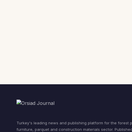
Turkey's leading news and publishing platform for the forest 
furniture, parquet and construction materials sector. Publishe