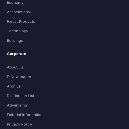
Economy
Associations
Forest Products
Technology
Buildings
Corporate
About Us
E-Newspaper
Archive
Distribution List
Advertising
Editorial Information
Privacy Policy