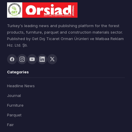
Turkey's leading news and publishing platform for the forest
products, furniture, parquet and construction materials sector.
Published by Get Dış Ticaret Orman Ürünleri ve Matbaa Reklam
Hiz. Ltd. Şti.
Categories
Headline News
Journal
Furniture
Parquet
Fair