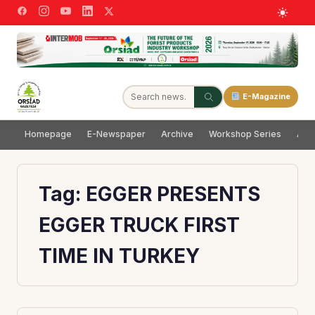
E-Magazine
Homepage
E-Newspaper
Archive
Workshop Series
Adve
Tag:
EGGER PRESENTS
EGGER TRUCK FIRST
TIME IN TURKEY