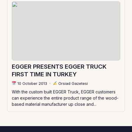
EGGER PRESENTS EGGER TRUCK
FIRST TIME IN TURKEY
10 October 2013
·
Orsiad Gazetesi
With the custom built EGGER Truck, EGGER customers
can experience the entire product range of the wood-
based material manufacturer up close and...