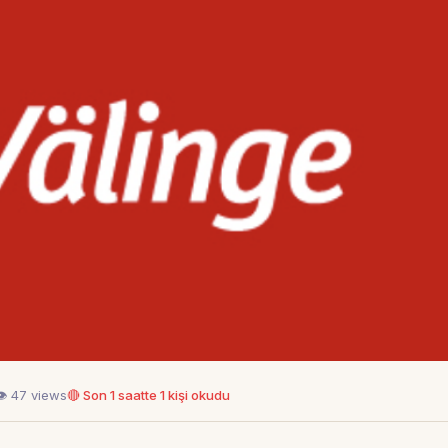
👁 47 views
🔴 Son 1 saatte 1 kişi okudu