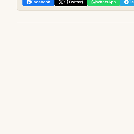
Facebook
X (Twitter)
WhatsApp
Te