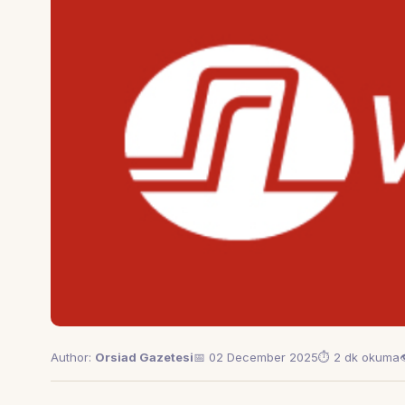
Author:
Orsiad Gazetesi
📅 02 December 2025
⏱ 2 dk okuma