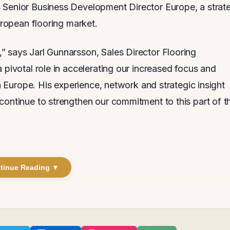
 Senior Business Development Director Europe, a strat
European flooring market.
” says Jarl Gunnarsson, Sales Director Flooring
 pivotal role in accelerating our increased focus and
in Europe. His experience, network and strategic insight
continue to strengthen our commitment to this part of t
tinue Reading ▼