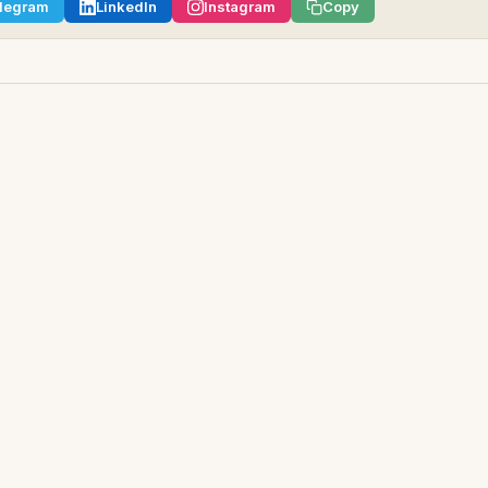
legram
LinkedIn
Instagram
Copy