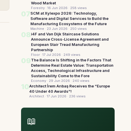
Wood Market
Forestry · 16 Jun 2026
· 258 views
07
SCM at Xylexpo 2026: Technology,
Software and Digital Services to Build the
Manufacturing Ecosystems of the Future
Machine · 23 Jun 2026
· 250 views
08
i4F and Van Dijk Staircase Solutions
Announce Cross-License Agreement and
European Stair Tread Manufacturing
Partnership
Floor · 17 Jul 2026
· 249 views
09
The Balance Is Shifting in the Factors That
Determine Real Estate Value: Transportation
Access, Technological Infrastructure and
Sustainability Come to the Fore
Economy · 29 Jun 2026
· 240 views
10
Architect İrem Arıbaş Receives the “Europe
40 Under 40 Awards”!
Architect · 17 Jun 2026
· 236 views
📖