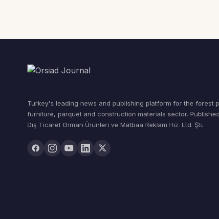
Turkey's leading news and publishing platform for the forest 
furniture, parquet and construction materials sector. Publishe
Dış Ticaret Orman Ürünleri ve Matbaa Reklam Hiz. Ltd. Şti.