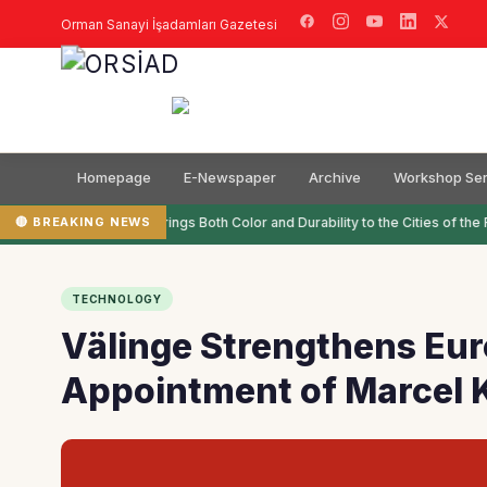
Orman Sanayi İşadamları Gazetesi
Homepage
E-Newspaper
Archive
Workshop Ser
🔴 BREAKING NEWS
Filli Boya Brings Both Color and Durability to the Cities of the F
TECHNOLOGY
Välinge Strengthens Eur
Appointment of Marcel 