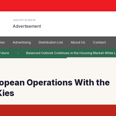
ADVERTISEMENT
ies
Advertising
Distribution List
About Us
Contact
uture
Balanced Outlook Continues in the Housing Market While Li
opean Operations With the
Kies