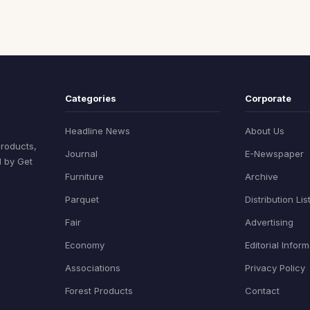
Categories
Corporate
Headline News
About Us
products,
Journal
E-Newspaper
d by Get
Furniture
Archive
Parquet
Distribution Lis
Fair
Advertising
Economy
Editorial Infor
Associations
Privacy Policy
Forest Products
Contact