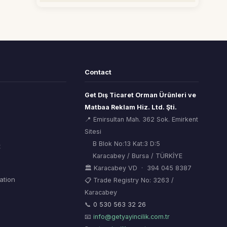
Contact
Get Dış Ticaret Orman Ürünleri ve
Matbaa Reklam Hiz. Ltd. Şti.
📍 Emirsultan Mah. 362 Sok. Emirkent
Sitesi
B Blok No:13 Kat:3 D:5
t
Karacabey / Bursa / TÜRKİYE
🏛 Karacabey VD · 394 045 8387
mation
📋 Trade Registry No: 3263 /
Karacabey
ORSİAD AI
🌲
Sektörel Hafıza Asistanı
📞
0 530 563 32 26
📧
info@getyayincilik.com.tr