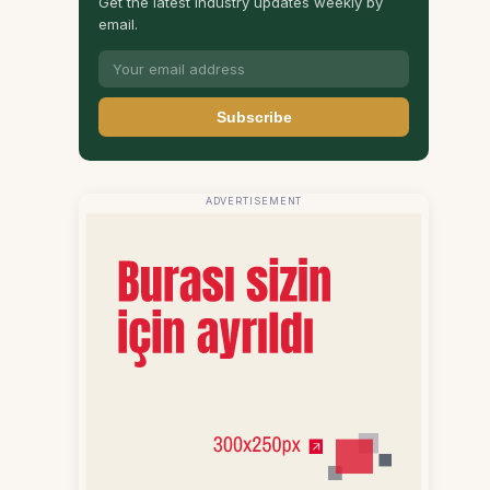
Get the latest industry updates weekly by
email.
Subscribe
ADVERTISEMENT