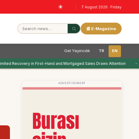
7 August 2026 · Friday
📰 E-Magazine
Get Yayıncılık
TR
EN
mited Recovery in First-Hand and Mortgaged Sales Draws Attention
ADVERTISEMENT