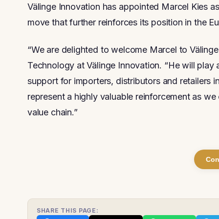
Välinge Innovation has appointed Marcel Kies as
move that further reinforces its position in the 
“We are delighted to welcome Marcel to Välinge,
Technology at Välinge Innovation. “He will play a
support for importers, distributors and retailers 
represent a highly valuable reinforcement as we 
value chain.”
Con
SHARE THIS PAGE: