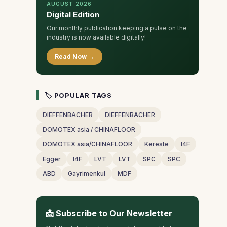
AUGUST 2026
Digital Edition
Our monthly publication keeping a pulse on the
industry is now available digitally!
Read Now →
🏷 POPULAR TAGS
DIEFFENBACHER
DIEFFENBACHER
DOMOTEX asia / CHINAFLOOR
DOMOTEX asia/CHINAFLOOR
Kereste
I4F
Egger
I4F
LVT
LVT
SPC
SPC
ABD
Gayrimenkul
MDF
📩 Subscribe to Our Newsletter