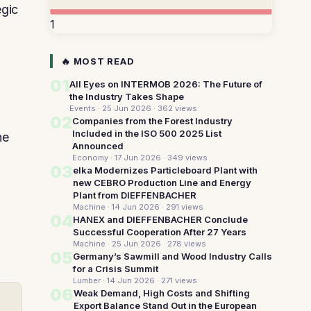
egic
1
🔥 MOST READ
01
All Eyes on INTERMOB 2026: The Future of
the Industry Takes Shape
Events · 25 Jun 2026
· 362 views
02
Companies from the Forest Industry
Included in the ISO 500 2025 List
he
Announced
Economy · 17 Jun 2026
· 349 views
03
elka Modernizes Particleboard Plant with
new CEBRO Production Line and Energy
Plant from DIEFFENBACHER
Machine · 14 Jun 2026
· 291 views
04
HANEX and DIEFFENBACHER Conclude
Successful Cooperation After 27 Years
Machine · 25 Jun 2026
· 278 views
05
Germany’s Sawmill and Wood Industry Calls
for a Crisis Summit
Lumber · 14 Jun 2026
· 271 views
06
Weak Demand, High Costs and Shifting
Export Balance Stand Out in the European