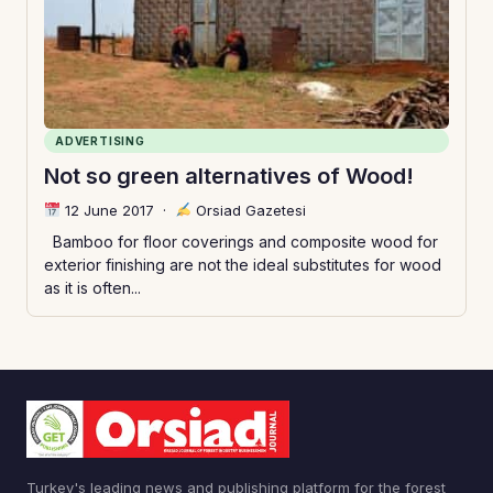
ADVERTISING
Not so green alternatives of Wood!
12 June 2017
·
Orsiad Gazetesi
Bamboo for floor coverings and composite wood for
exterior finishing are not the ideal substitutes for wood
as it is often...
Turkey's leading news and publishing platform for the forest