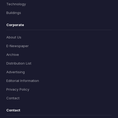
Technology
Buildings
Corporate
About Us
E-Newspaper
Archive
Distribution List
Advertising
Editorial Information
Privacy Policy
Contact
Contact