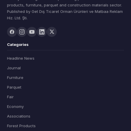
products, furniture, parquet and construction materials sector.
Published by Get Dış Ticaret Orman Ürünleri ve Matbaa Reklam
Hiz. Ltd. Şti.
Categories
Headline News
Journal
Furniture
Parquet
Fair
Economy
Associations
Forest Products