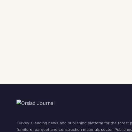
Turkey's leading news and publishing platform for the forest 
furniture, parquet and construction materials sector. Publishe