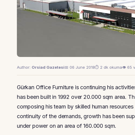
Author:
Orsiad Gazetesi
📅 06 June 2018
⏱ 2 dk okuma
👁 65 
Gürkan Office Furniture is continuing his activitie
has been built in 1992 over 20.000 sqm area. 
composing his team by skilled human resources a
continuity of the demands, growth has been sup
under power on an area of 160.000 sqm.