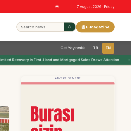
7 August 2026 · Friday
📰 E-Magazine
Get Yayıncılık
TR
EN
imited Recovery in First-Hand and Mortgaged Sales Draws Attention
ADVERTISEMENT