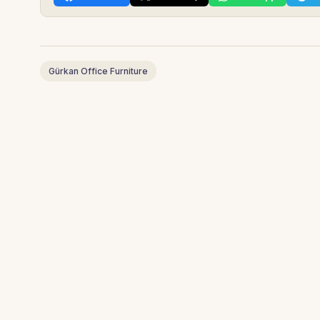
Gürkan Office Furniture