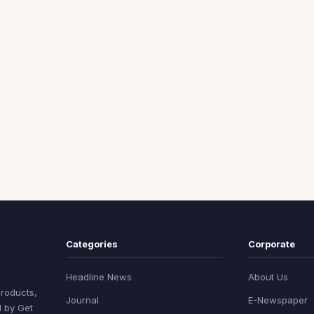
Categories
Corporate
Headline News
About Us
products,
Journal
E-Newspaper
d by Get