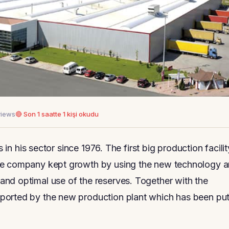
views
🔴 Son 1 saatte 1 kişi okudu
s in his sector since 1976. The first big production facilit
The company kept growth by using the new technology 
nd optimal use of the reserves. Together with the
ported by the new production plant which has been pu