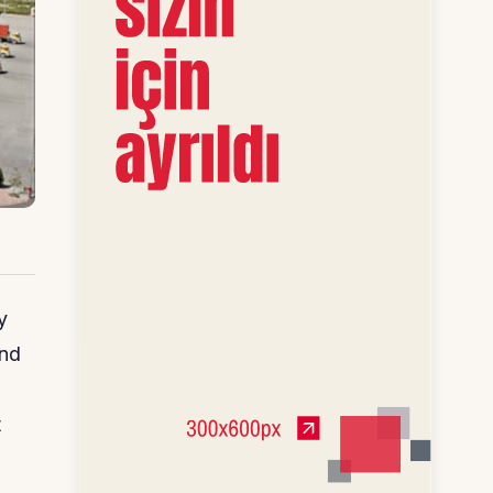
y
and
t