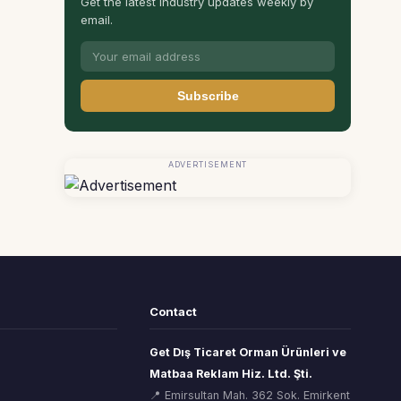
Get the latest industry updates weekly by
email.
Subscribe
ADVERTISEMENT
Contact
Get Dış Ticaret Orman Ürünleri ve
Matbaa Reklam Hiz. Ltd. Şti.
📍 Emirsultan Mah. 362 Sok. Emirkent