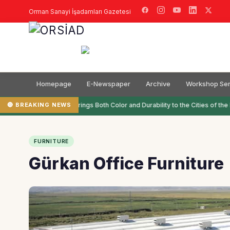
Orman Sanayi İşadamları Gazetesi
Homepage
E-Newspaper
Archive
Workshop Ser
🔴 BREAKING NEWS
Filli Boya Brings Both Color and Durability to the Cities of the 
FURNITURE
Gürkan Office Furniture