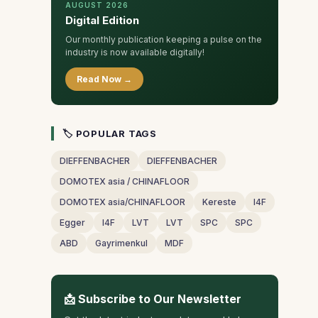
AUGUST 2026
Digital Edition
Our monthly publication keeping a pulse on the
industry is now available digitally!
Read Now →
🏷 POPULAR TAGS
DIEFFENBACHER
DIEFFENBACHER
DOMOTEX asia / CHINAFLOOR
DOMOTEX asia/CHINAFLOOR
Kereste
I4F
Egger
I4F
LVT
LVT
SPC
SPC
ABD
Gayrimenkul
MDF
📩 Subscribe to Our Newsletter