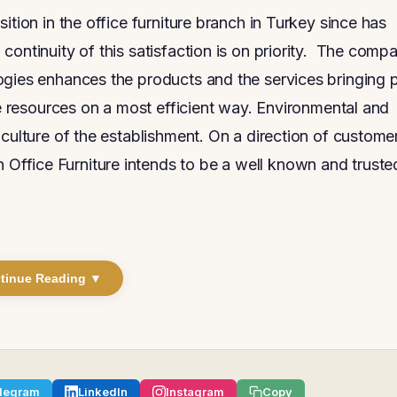
ition in the office furniture branch in Turkey since has
continuity of this satisfaction is on priority. The comp
ogies enhances the products and the services bringing 
he resources on a most efficient way. Environmental and
 culture of the establishment. On a direction of custome
ffice Furniture intends to be a well known and truste
tinue Reading ▼
legram
LinkedIn
Instagram
Copy