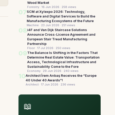
Wood Market
Forestry · 16 Jun 2026
· 258 views
07
SCM at Xylexpo 2026: Technology,
Software and Digital Services to Build the
Manufacturing Ecosystems of the Future
Machine · 23 Jun 2026
· 251 views
08
i4F and Van Dijk Staircase Solutions
Announce Cross-License Agreement and
European Stair Tread Manufacturing
Partnership
Floor · 17 Jul 2026
· 250 views
09
The Balance Is Shifting in the Factors That
Determine Real Estate Value: Transportation
Access, Technological Infrastructure and
Sustainability Come to the Fore
Economy · 29 Jun 2026
· 240 views
10
Architect İrem Arıbaş Receives the “Europe
40 Under 40 Awards”!
Architect · 17 Jun 2026
· 236 views
📖