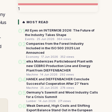
1
any
plus
🔥 MOST READ
01
All Eyes on INTERMOB 2026: The Future of
the Industry Takes Shape
r
Events · 25 Jun 2026
· 364 views
02
Companies from the Forest Industry
d
Included in the ISO 500 2025 List
Announced
Economy · 17 Jun 2026
· 352 views
03
elka Modernizes Particleboard Plant with
new CEBRO Production Line and Energy
Plant from DIEFFENBACHER
Machine · 14 Jun 2026
· 292 views
04
HANEX and DIEFFENBACHER Conclude
Successful Cooperation After 27 Years
Machine · 25 Jun 2026
· 278 views
05
Germany’s Sawmill and Wood Industry Calls
for a Crisis Summit
Lumber · 14 Jun 2026
· 271 views
06
Weak Demand, High Costs and Shifting
Export Balance Stand Out in the European