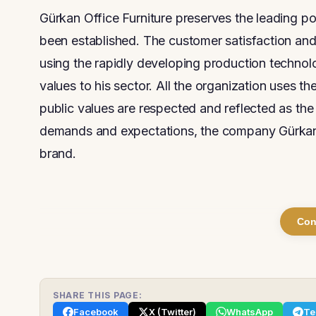
Gürkan Office Furniture preserves the leading pos
been established. The customer satisfaction and 
using the rapidly developing production technol
values to his sector. All the organization uses t
public values are respected and reflected as the
demands and expectations, the company Gürkan O
brand.
Con
SHARE THIS PAGE:
Facebook
X (Twitter)
WhatsApp
Te