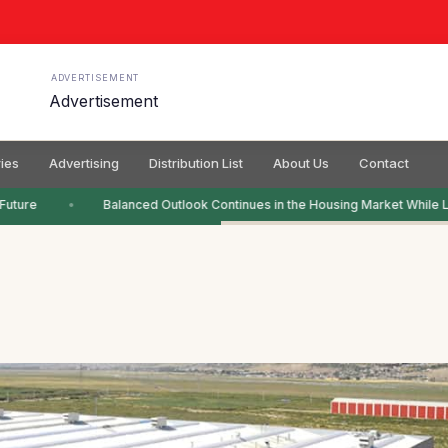
ADVERTISEMENT
ies
Advertising
Distribution List
About Us
Contact
Future
Balanced Outlook Continues in the Housing Market While L