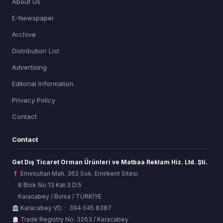
About Us
E-Newspaper
Archive
Distribution List
Advertising
Editorial Information
Privacy Policy
Contact
Contact
Get Dış Ticaret Orman Ürünleri ve Matbaa Reklam Hiz. Ltd. Şti.
Emirsultan Mah. 362 Sok. Emirkent Sitesi
B Blok No:13 Kat:3 D:5
Karacabey / Bursa / TÜRKİYE
ORSİAD AI
Karacabey VD · 394 045 8387
Sektörel Hafıza Asistanı
Trade Registry No: 3263 / Karacabey