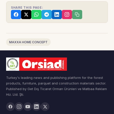
SHARE THIS PAGE:
MAXXA HOME CONCEPT
Turkey's leading news and publishing platform for the forest
products, furniture, parquet and construction materials sector.
Published by Get Dış Ticaret Orman Ürünleri ve Matbaa Reklam
Hiz. Ltd. Şti.