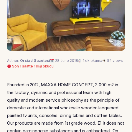
Author:
Orsiad Gazetesi
28 June 2018
1 dk okuma
54 views
Son 1 saatte 1 kişi okudu
Founded in 2012, MAXXA HOME CONCEPT, 3.000 m2 in
the factory, dynamic and professional team with high
quality and modern service philosophy as the principle of
domestic and international wholesale wooden lacquered
painted tv units, consoles, dining tables and coffee tables.
Our products are made from 1st grade wood. E1 It does not
contain carcinogenic substances and is antibacterial. On