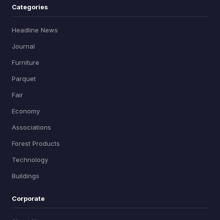
Categories
Headline News
Journal
Furniture
Parquet
Fair
Economy
Associations
Forest Products
Technology
Buildings
Corporate