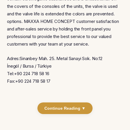
the covers of the consoles of the units, the valve is used
and the valve life is extended the colors are prevented.
options. MAXXA HOME CONCEPT customer satisfaction
and after-sales service by holding the front panel you
professional to provide the best service to our valued
customers with your team at your service.
Adres:Sinanbey Mah. 25. Metal Sanayi Sok. No:12
İnegöl / Bursa / Türkiye
Tel:+90 224 718 58 16
Fax:+90 224 718 58 17
Continue Reading ▼