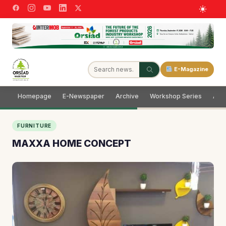
E-Magazine
Homepage
E-Newspaper
Archive
Workshop Series
Adve
FURNITURE
MAXXA HOME CONCEPT