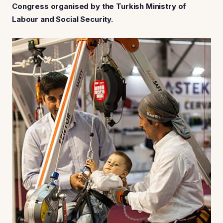
Congress organised by the Turkish Ministry of
Labour and Social Security.