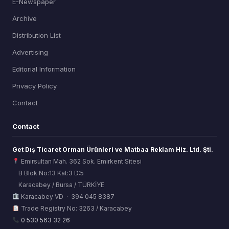
E-Newspaper
Archive
Distribution List
Advertising
Editorial Information
Privacy Policy
Contact
Contact
Get Dış Ticaret Orman Ürünleri ve Matbaa Reklam Hiz. Ltd. Şti.
Emirsultan Mah. 362 Sok. Emirkent Sitesi
B Blok No:13 Kat:3 D:5
Karacabey / Bursa / TÜRKİYE
ORSİAD AI
Karacabey VD · 394 045 8387
Sektörel Hafıza Asistanı
Trade Registry No: 3263 / Karacabey
0 530 563 32 26