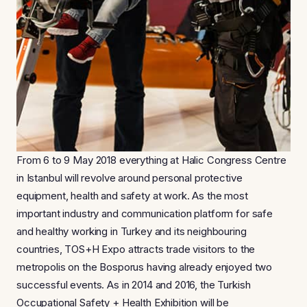
From 6 to 9 May 2018 everything at Halic Congress Centre
in Istanbul will revolve around personal protective
equipment, health and safety at work. As the most
important industry and communication platform for safe
and healthy working in Turkey and its neighbouring
countries, TOS+H Expo attracts trade visitors to the
metropolis on the Bosporus having already enjoyed two
successful events. As in 2014 and 2016, the Turkish
Occupational Safety + Health Exhibition will be