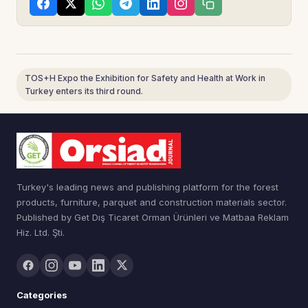
TOS+H Expo the Exhibition for Safety and Health at Work in
Turkey enters its third round.
Turkey's leading news and publishing platform for the forest
products, furniture, parquet and construction materials sector.
Published by Get Dış Ticaret Orman Ürünleri ve Matbaa Reklam
Hiz. Ltd. Şti.
Categories