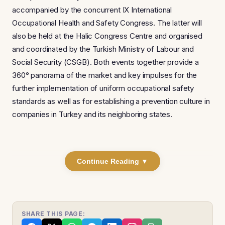
accompanied by the concurrent IX International
Occupational Health and Safety Congress. The latter will
also be held at the Halic Congress Centre and organised
and coordinated by the Turkish Ministry of Labour and
Social Security (CSGB). Both events together provide a
360° panorama of the market and key impulses for the
further implementation of uniform occupational safety
standards as well as for establishing a prevention culture in
companies in Turkey and its neighboring states.
Continue Reading ▼
SHARE THIS PAGE: