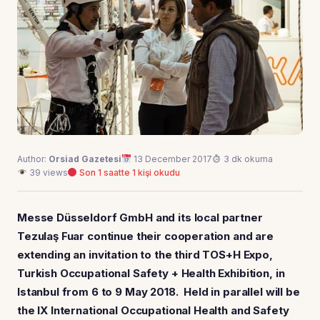
Author:
Orsiad Gazetesi
13 December 2017
3 dk okuma
39 views
Son 1 saatte 1 kişi okudu
Messe Düsseldorf GmbH and its local partner
Tezulaş Fuar continue their cooperation and are
extending an invitation to the third TOS+H Expo,
Turkish Occupational Safety + Health Exhibition, in
Istanbul from 6 to 9 May 2018. Held in parallel will be
the IX International Occupational Health and Safety