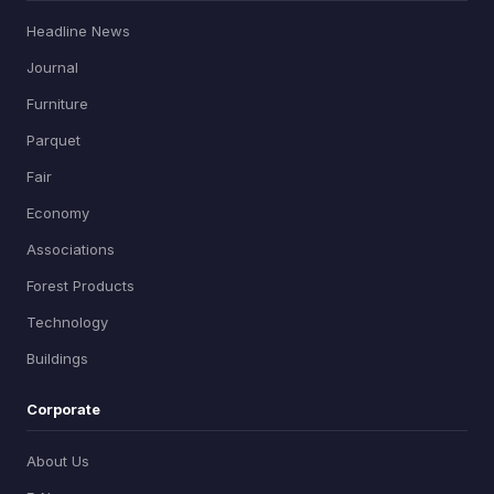
Headline News
Journal
Furniture
Parquet
Fair
Economy
Associations
Forest Products
Technology
Buildings
Corporate
About Us