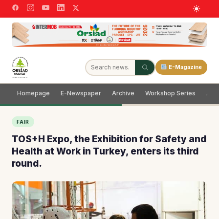
E-Magazine
Homepage
E-Newspaper
Archive
Workshop Series
Adve
FAIR
TOS+H Expo, the Exhibition for Safety and
Health at Work in Turkey, enters its third
round.